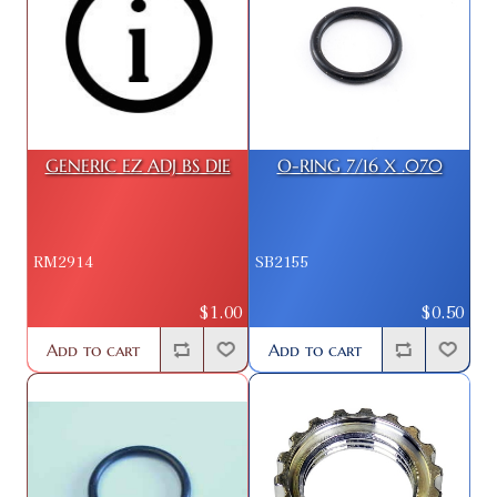
GENERIC EZ ADJ BS DIE
O-RING 7/16 X .070
RM2914
SB2155
$1.00
$0.50
Add to cart
Add to cart