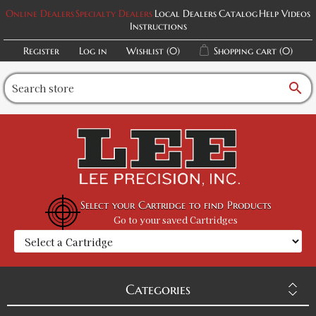
Online Dealers
Specialty Dealers
Local Dealers
Catalog
Help Videos
Instructions
Register
Log in
Wishlist
(0)
Shopping cart
(0)
search
Select your Cartridge to find Products
Go to your saved Cartridges
Categories