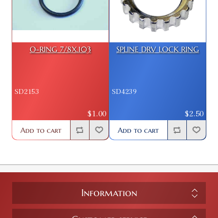
O-RING 7/8X.103
SPLINE DRV LOCK RING
SD2153
SD4239
$1.00
$2.50
Add to cart
Add to cart
Information