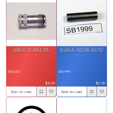
ADJUST SC.RIFLE/PIS.
B.S.PLUG 30/06-30/30
SB2154
SB1999
$4.00
$2.00
Add to cart
Add to cart