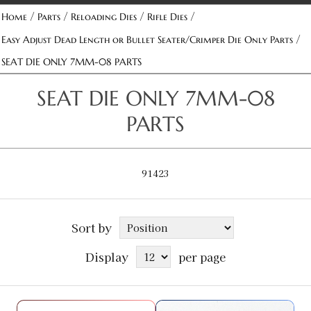
/
/
/
/
Home
Parts
Reloading Dies
Rifle Dies
/
Easy Adjust Dead Length or Bullet Seater/Crimper Die Only Parts
SEAT DIE ONLY 7MM-08 PARTS
SEAT DIE ONLY 7MM-08
PARTS
91423
Sort by
Display
per page