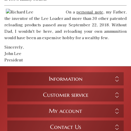
On a
personal note
, my Father,
the inventor of the Lee Loader and more than 30 other patented
reloading products passed away September 22, 2018. Without
Dad, I wouldn't be here, and reloading your own ammunition
would have been an expensive hobby for a wealthy few.
Sincerely,
John Lee
President
Information
Customer service
My account
Contact Us