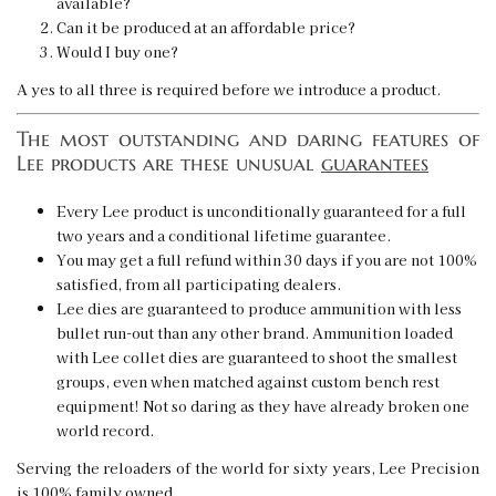
available?
Can it be produced at an affordable price?
Would I buy one?
A yes to all three is required before we introduce a product.
The most outstanding and daring features of
Lee products are these unusual
guarantees
Every Lee product is unconditionally guaranteed for a full
two years and a conditional lifetime guarantee.
You may get a full refund within 30 days if you are not 100%
satisfied, from all participating dealers.
Lee dies are guaranteed to produce ammunition with less
bullet run-out than any other brand. Ammunition loaded
with Lee collet dies are guaranteed to shoot the smallest
groups, even when matched against custom bench rest
equipment! Not so daring as they have already broken one
world record.
Serving the reloaders of the world for sixty years, Lee Precision
is 100% family owned.