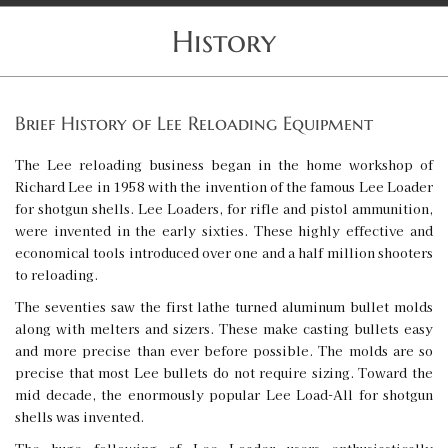
History
Brief History of Lee Reloading Equipment
The Lee reloading business began in the home workshop of
Richard Lee in 1958 with the invention of the famous Lee Loader
for shotgun shells. Lee Loaders, for rifle and pistol ammunition,
were invented in the early sixties. These highly effective and
economical tools introduced over one and a half million shooters
to reloading.
The seventies saw the first lathe turned aluminum bullet molds
along with melters and sizers. These make casting bullets easy
and more precise than ever before possible. The molds are so
precise that most Lee bullets do not require sizing. Toward the
mid decade, the enormously popular Lee Load-All for shotgun
shells was invented.