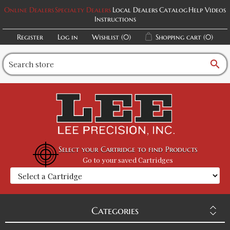
Online Dealers
Specialty Dealers
Local Dealers
Catalog
Help Videos
Instructions
Register
Log in
Wishlist
(0)
Shopping cart
(0)
search
Select your Cartridge to find Products
Go to your saved Cartridges
Categories