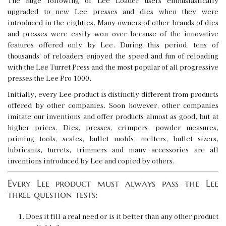
The huge following of Lee Loader users enthusiastically
upgraded to new Lee presses and dies when they were
introduced in the eighties. Many owners of other brands of dies
and presses were easily won over because of the innovative
features offered only by Lee. During this period, tens of
thousands' of reloaders enjoyed the speed and fun of reloading
with the Lee Turret Press and the most popular of all progressive
presses the Lee Pro 1000.
Initially, every Lee product is distinctly different from products
offered by other companies. Soon however, other companies
imitate our inventions and offer products almost as good, but at
higher prices. Dies, presses, crimpers, powder measures,
priming tools, scales, bullet molds, melters, bullet sizers,
lubricants, turrets, trimmers and many accessories are all
inventions introduced by Lee and copied by others.
Every Lee product must always pass the Lee
three question tests:
Does it fill a real need or is it better than any other product