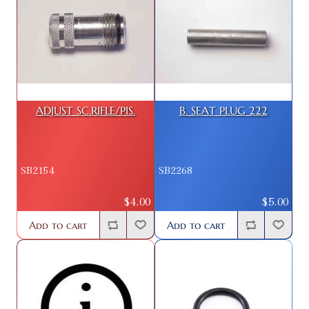
ADJUST SC.RIFLE/PIS.
B. SEAT PLUG 222
SB2154
SB2268
$4.00
$5.00
Add to cart
Add to cart