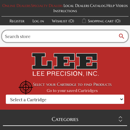
Online Dealers
Specialty Dealers
Local Dealers
Catalog
Help Videos
Instructions
Register
Log in
Wishlist
(0)
Shopping cart
(0)
search
Select your Cartridge to find Products
Go to your saved Cartridges
Categories