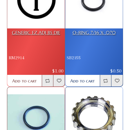
GENERIC EZ ADJ BS DIE
O-RING 7/16 X .070
RM2914
SB2155
$1.00
$0.50
Add to cart
Add to cart