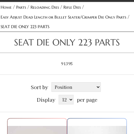
/
/
/
/
Home
Parts
Reloading Dies
Rifle Dies
/
Easy Adjust Dead Length or Bullet Seater/Crimper Die Only Parts
SEAT DIE ONLY 223 PARTS
SEAT DIE ONLY 223 PARTS
91395
Sort by
Display
per page