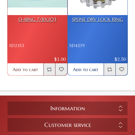
O-RING 7/8X.103
SPLINE DRV LOCK RING
SD2153
SD4239
$1.00
$2.50
Add to cart
Add to cart
Information
Customer service