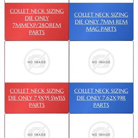
COLLET NECK SIZING
COLLET NECK SIZING
DIE ONLY
DIE ONLY 7MM REM
7MMEXP/280REM
MAG PARTS
PARTS
COLLET NECK SIZING
COLLET NECK SIZING
DIE ONLY 7.5X55 SWISS
DIE ONLY 7.62X39R
PARTS
PARTS