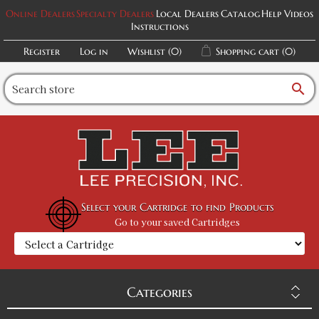
Online Dealers
Specialty Dealers
Local Dealers
Catalog
Help Videos
Instructions
Register
Log in
Wishlist
(0)
Shopping cart
(0)
search
Select your Cartridge to find Products
Go to your saved Cartridges
Categories