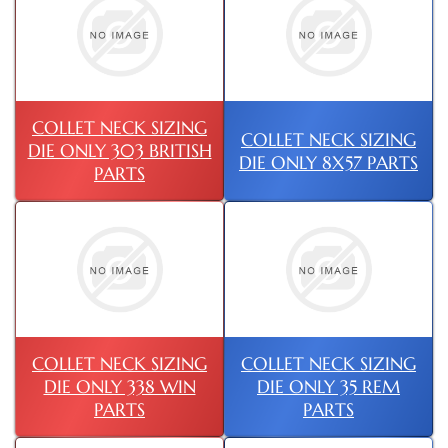
COLLET NECK SIZING
COLLET NECK SIZING
DIE ONLY 303 BRITISH
DIE ONLY 8X57 PARTS
PARTS
COLLET NECK SIZING
COLLET NECK SIZING
DIE ONLY 338 WIN
DIE ONLY 35 REM
PARTS
PARTS