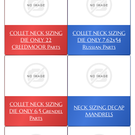
COLLET NECK SIZING
COLLET NECK SIZING
DIE ONLY 22
DIE ONLY 7.62x54
CREEDMOOR Parts
Russian Parts
COLLET NECK SIZING
NECK SIZING DECAP
DIE ONLY 6.5 Grendel
MANDRELS
Parts