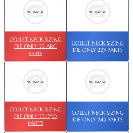
COLLET NECK SIZING
COLLET NECK SIZING
DIE ONLY 22 ARC
DIE ONLY 223 PARTS
parts
COLLET NECK SIZING
COLLET NECK SIZING
DIE ONLY 22/250
DIE ONLY 243 PARTS
PARTS