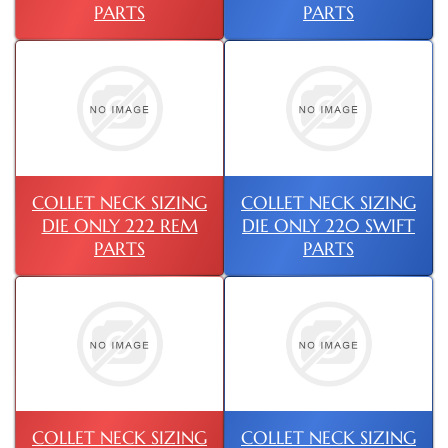
PARTS
PARTS
COLLET NECK SIZING
COLLET NECK SIZING
DIE ONLY 222 REM
DIE ONLY 220 SWIFT
PARTS
PARTS
COLLET NECK SIZING
COLLET NECK SIZING