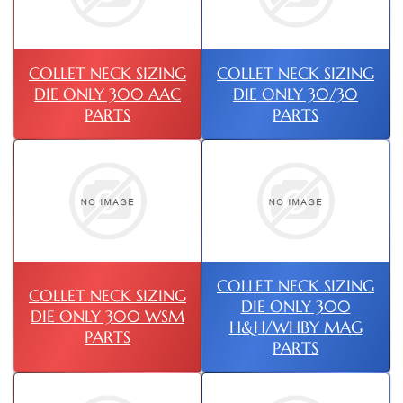
COLLET NECK SIZING
COLLET NECK SIZING
DIE ONLY 300 AAC
DIE ONLY 30/30
PARTS
PARTS
COLLET NECK SIZING
COLLET NECK SIZING
DIE ONLY 300
DIE ONLY 300 WSM
H&H/WHBY MAG
PARTS
PARTS