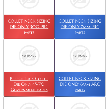
COLLET NECK SIZING
COLLET NECK SIZING
DIE ONLY 300 PRC
DIE ONLY 7mm PRC
parts
parts
Breech Lock Collet
COLLET NECK SIZING
Die Only 45/70
DIE ONLY 6mm ARC
Government parts
parts