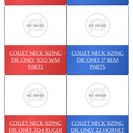
COLLET NECK SIZING
COLLET NECK SIZING
DIE ONLY 300 WM
DIE ONLY 17 REM
PARTS
PARTS
COLLET NECK SIZING
COLLET NECK SIZING
DIE ONLY 204 RUGER
DIE ONLY 22 HORNET