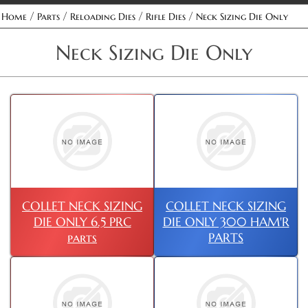
/
/
/
/
Home
Parts
Reloading Dies
Rifle Dies
Neck Sizing Die Only
Neck Sizing Die Only
COLLET NECK SIZING
COLLET NECK SIZING
DIE ONLY 6.5 PRC
DIE ONLY 300 HAM'R
parts
PARTS