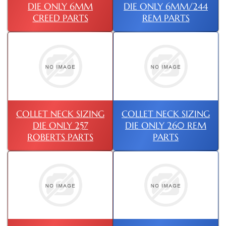
DIE ONLY 6MM
DIE ONLY 6MM/244
CREED PARTS
REM PARTS
COLLET NECK SIZING
COLLET NECK SIZING
DIE ONLY 257
DIE ONLY 260 REM
ROBERTS PARTS
PARTS