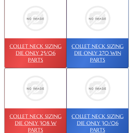
COLLET NECK SIZING
COLLET NECK SIZING
DIE ONLY 25/06
DIE ONLY 270 WIN
PARTS
PARTS
COLLET NECK SIZING
COLLET NECK SIZING
DIE ONLY 308 W
DIE ONLY 30/06
PARTS
PARTS