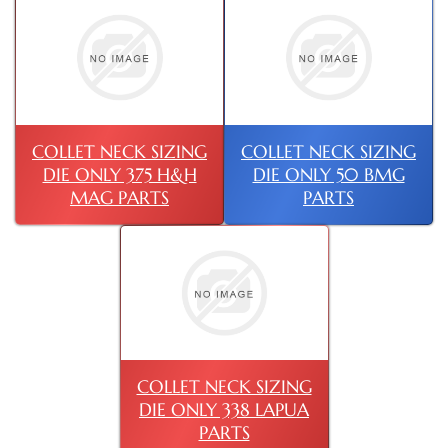
COLLET NECK SIZING
COLLET NECK SIZING
DIE ONLY 375 H&H
DIE ONLY 50 BMG
MAG PARTS
PARTS
COLLET NECK SIZING
DIE ONLY 338 LAPUA
PARTS