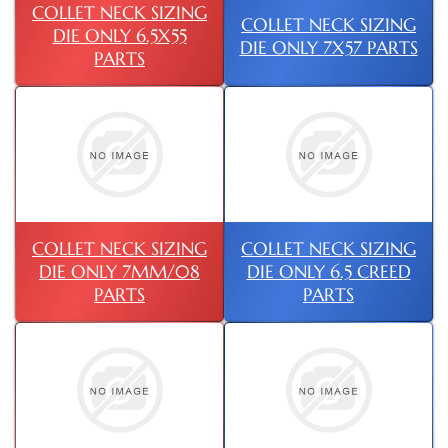
COLLET NECK SIZING
COLLET NECK SIZING
DIE ONLY 6.5X55
DIE ONLY 7X57 PARTS
PARTS
COLLET NECK SIZING
COLLET NECK SIZING
DIE ONLY 7MM/08
DIE ONLY 6.5 CREED
PARTS
PARTS