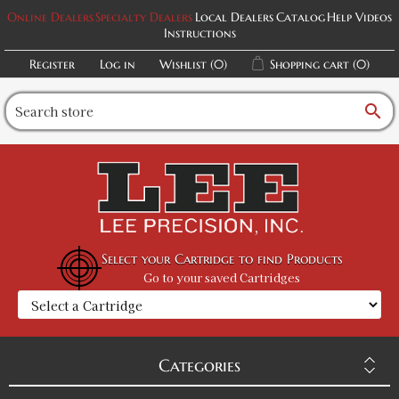
Online Dealers
Specialty Dealers
Local Dealers
Catalog
Help Videos
Instructions
Register
Log in
Wishlist
(0)
Shopping cart
(0)
search
Select your Cartridge to find Products
Go to your saved Cartridges
Categories