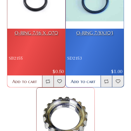
O-RING 7/16 X .070
O-RING 7/8X.103
SB2155
SD2153
$0.50
$1.00
Add to cart
Add to cart