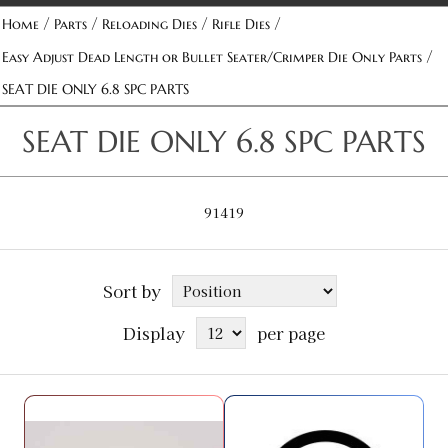
/
/
/
/
Home
Parts
Reloading Dies
Rifle Dies
/
Easy Adjust Dead Length or Bullet Seater/Crimper Die Only Parts
SEAT DIE ONLY 6.8 SPC PARTS
SEAT DIE ONLY 6.8 SPC PARTS
91419
Sort by
Display
per page