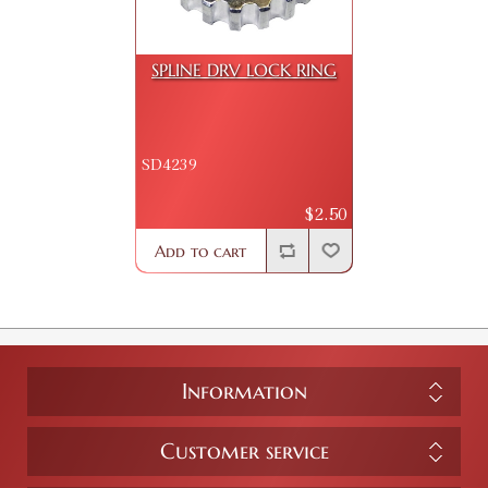
SPLINE DRV LOCK RING
SD4239
$2.50
Add to cart
Information
Customer service