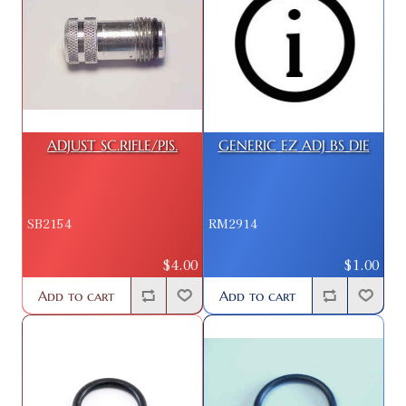
ADJUST SC.RIFLE/PIS.
GENERIC EZ ADJ BS DIE
SB2154
RM2914
$4.00
$1.00
Add to cart
Add to cart