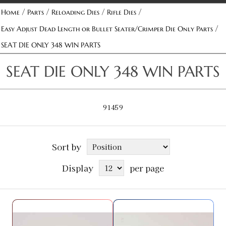
/
/
/
/
Home
Parts
Reloading Dies
Rifle Dies
/
Easy Adjust Dead Length or Bullet Seater/Crimper Die Only Parts
SEAT DIE ONLY 348 WIN PARTS
SEAT DIE ONLY 348 WIN PARTS
91459
Sort by
Display
per page