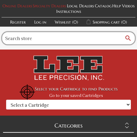
Online Dealers
Specialty Dealers
Local Dealers
Catalog
Help Videos
Instructions
Register
Log in
Wishlist
(0)
Shopping cart
(0)
search
Select your Cartridge to find Products
Go to your saved Cartridges
Categories