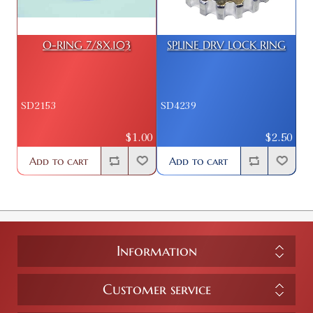
O-RING 7/8X.103
SPLINE DRV LOCK RING
SD2153
SD4239
$1.00
$2.50
Add to cart
Add to cart
Information
Customer service