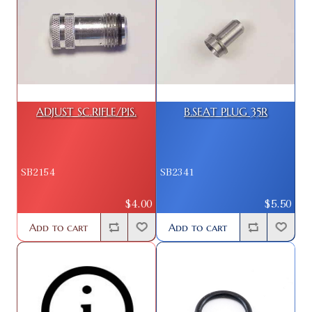
ADJUST SC.RIFLE/PIS.
B.SEAT PLUG 35R
SB2154
SB2341
$4.00
$5.50
Add to cart
Add to cart