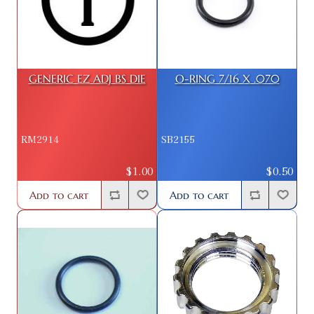
GENERIC EZ ADJ BS DIE
O-RING 7/16 X .070
RM2914
SB2155
$1.00
$0.50
Add to cart
Add to cart