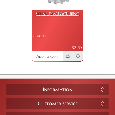
SPLINE DRV LOCK RING
SD4239
$2.50
Add to cart
Information
Customer service