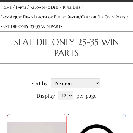
/
/
/
/
Home
Parts
Reloading Dies
Rifle Dies
/
Easy Adjust Dead Length or Bullet Seater/Crimper Die Only Parts
SEAT DIE ONLY 25-35 WIN PARTS
SEAT DIE ONLY 25-35 WIN
PARTS
Sort by
Display
per page