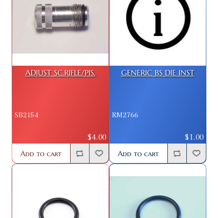
ADJUST SC.RIFLE/PIS.
GENERIC BS DIE INST
SB2154
RM2766
$4.00
$1.00
Add to cart
Add to cart