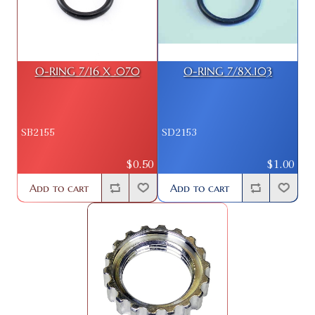
O-RING 7/16 X .070
O-RING 7/8X.103
SB2155
SD2153
$0.50
$1.00
Add to cart
Add to cart