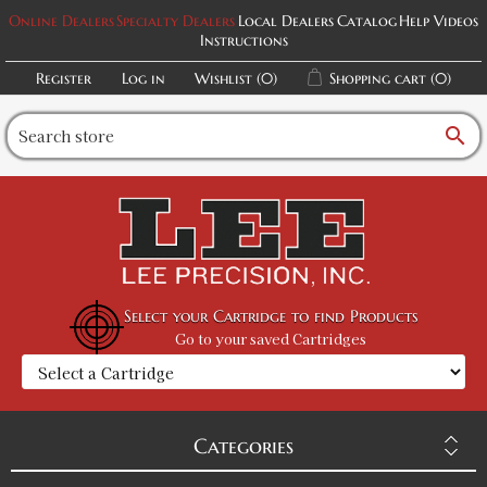
Online Dealers
Specialty Dealers
Local Dealers
Catalog
Help Videos
Instructions
Register
Log in
Wishlist
(0)
Shopping cart
(0)
search
Select your Cartridge to find Products
Go to your saved Cartridges
Categories