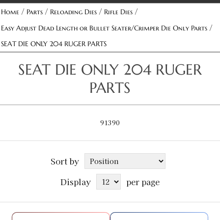
/
/
/
/
Home
Parts
Reloading Dies
Rifle Dies
/
Easy Adjust Dead Length or Bullet Seater/Crimper Die Only Parts
SEAT DIE ONLY 204 RUGER PARTS
SEAT DIE ONLY 204 RUGER
PARTS
91390
Sort by
Display
per page