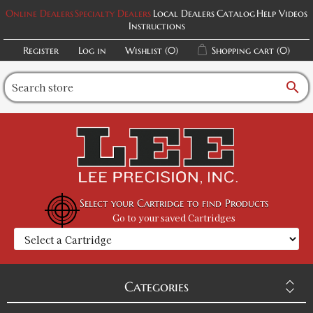
Online Dealers
Specialty Dealers
Local Dealers
Catalog
Help Videos
Instructions
Register
Log in
Wishlist
(0)
Shopping cart
(0)
search
Select your Cartridge to find Products
Go to your saved Cartridges
Categories