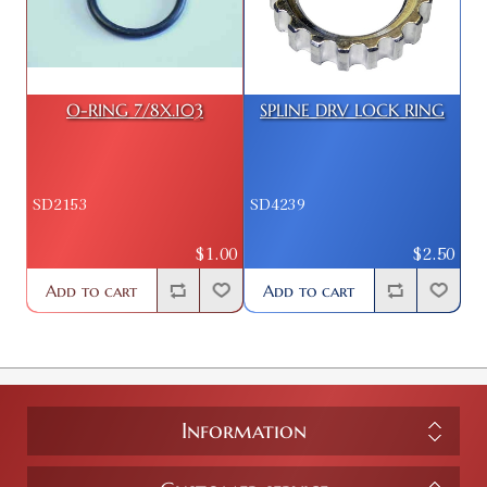
O-RING 7/8X.103
SPLINE DRV LOCK RING
SD2153
SD4239
$1.00
$2.50
Add to cart
Add to cart
Information