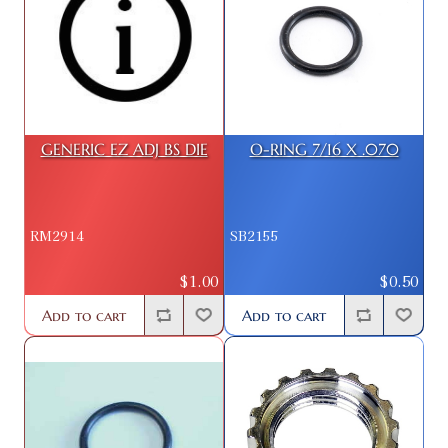
GENERIC EZ ADJ BS DIE
O-RING 7/16 X .070
RM2914
SB2155
$1.00
$0.50
Add to cart
Add to cart