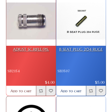
ADJUST SC.RIFLE/PIS.
B SEAT PLUG 204 RUGE
SB2154
SB3507
$4.00
$5.00
Add to cart
Add to cart