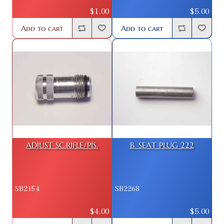
$1.00
$5.00
Add to cart
Add to cart
ADJUST SC.RIFLE/PIS.
B. SEAT PLUG 222
SB2154
SB2268
$4.00
$5.00