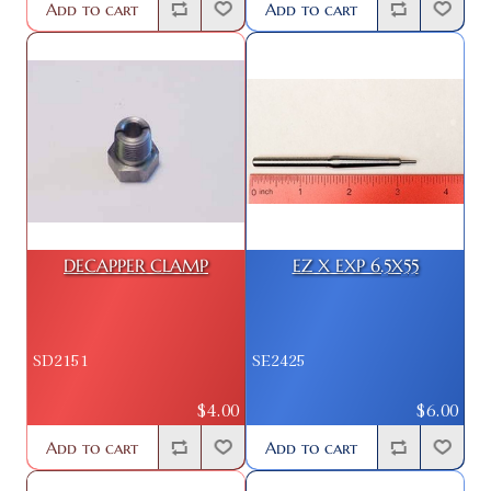
Add to cart
Add to cart
DECAPPER CLAMP
EZ X EXP 6.5X55
SD2151
SE2425
$4.00
$6.00
Add to cart
Add to cart