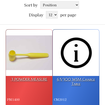
Sort by
Display
per page
.3 POWDER MEASURE
6.5/300 WSM Charge
Table
PM1400
CM2012