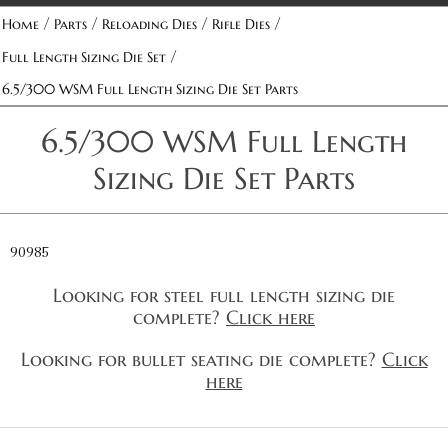
/
/
/
/
Home
Parts
Reloading Dies
Rifle Dies
/
Full Length Sizing Die Set
6.5/300 WSM Full Length Sizing Die Set Parts
6.5/300 WSM Full Length
Sizing Die Set Parts
90985
Looking for steel full length sizing die
complete?
Click here
Looking for bullet seating die complete?
Click
here