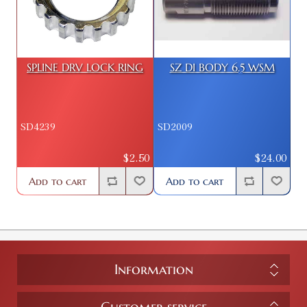
SPLINE DRV LOCK RING
SZ DI BODY 6.5 WSM
SD4239
SD2009
$2.50
$24.00
Add to cart
Add to cart
Information