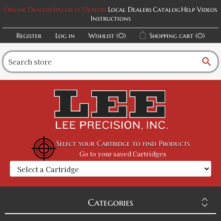
Online Dealers
Specialty Dealers
Local Dealers
Catalog
Help Videos
Instructions
Register
Log in
Wishlist
(0)
Shopping cart
(0)
search
Select your Cartridge to find Products
Go to your saved Cartridges
Categories