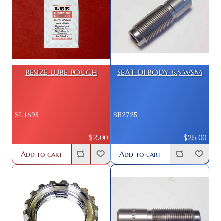
RESIZE LUBE POUCH
SEAT DI BODY 6.5 WSM
SL1698
SB2725
$2.00
$25.00
Add to cart
Add to cart