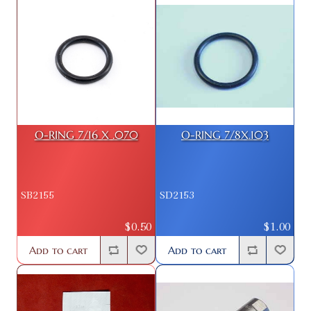
O-RING 7/16 X .070
O-RING 7/8X.103
SB2155
SD2153
$0.50
$1.00
Add to cart
Add to cart