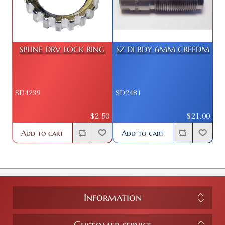
SPLINE DRV LOCK RING
SZ DI BDY 6MM CREEDM
SD4239
SD2481
$2.50
$21.00
Add to cart
Add to cart
Information