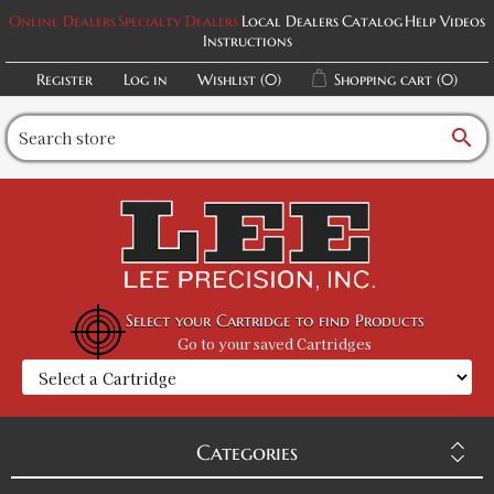
Online Dealers
Specialty Dealers
Local Dealers
Catalog
Help Videos
Instructions
Register
Log in
Wishlist
(0)
Shopping cart
(0)
search
Select your Cartridge to find Products
Go to your saved Cartridges
Categories