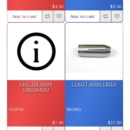
$4.00
$5.00
Add to cart
Add to cart
CHG TBL 6MM
COLLET 6MM CREED
CREEDMOO
CE3594
NS2456
$7.00
$11.50