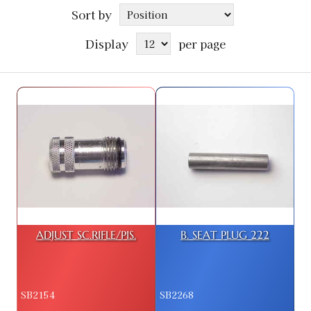
Sort by
Display
per page
ADJUST SC.RIFLE/PIS.
B. SEAT PLUG 222
SB2154
SB2268