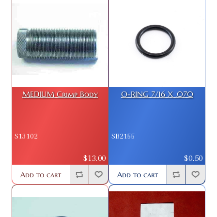
MEDIUM Crimp Body
O-RING 7/16 X .070
S13102
SB2155
$13.00
$0.50
Add to cart
Add to cart