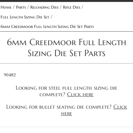
/
/
/
/
Home
Parts
Reloading Dies
Rifle Dies
/
Full Length Sizing Die Set
6mm Creedmoor Full Length Sizing Die Set Parts
6mm Creedmoor Full Length
Sizing Die Set Parts
90482
Looking for steel full length sizing die
complete?
Click here
Looking for bullet seating die complete?
Click
here