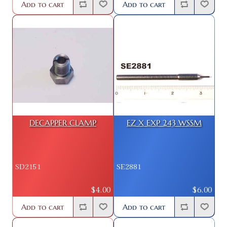
Add to cart
Add to cart
DECAPPER CLAMP
EZ X EXP 243 WSSM
SD2151
SE2881
$4.00
$6.00
Add to cart
Add to cart