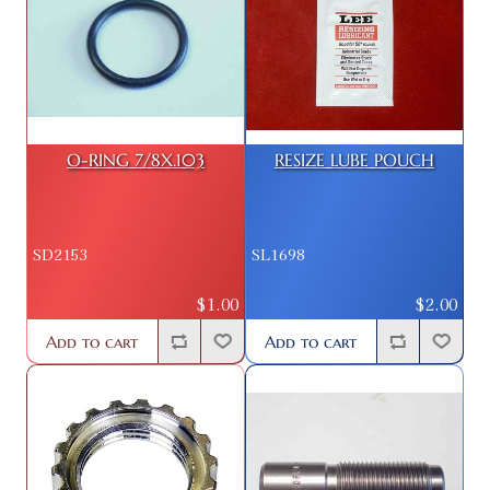
O-RING 7/8X.103
RESIZE LUBE POUCH
SD2153
SL1698
$1.00
$2.00
Add to cart
Add to cart