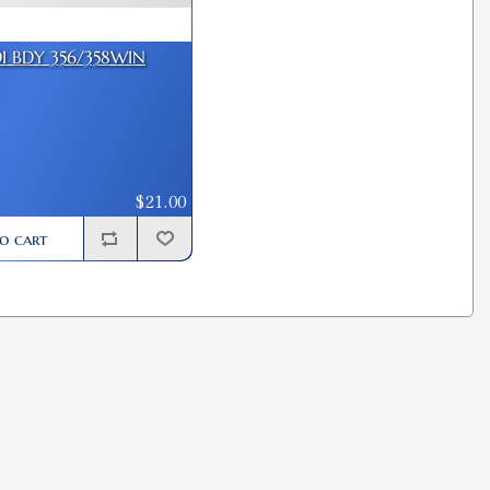
DI BDY 356/358WIN
$21.00
o cart