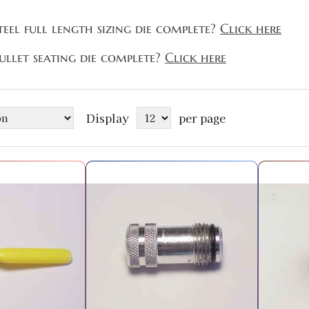
teel full length sizing die complete?
Click here
ullet seating die complete?
Click here
Display
per page