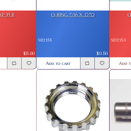
XP 35 R
O-RING 7/16 X .070
O
SB2155
SD2153
$5.00
$0.50
Add to cart
Add t