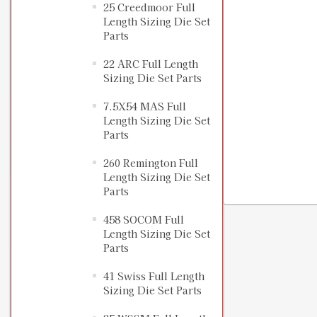
25 Creedmoor Full
Length Sizing Die Set
Parts
22 ARC Full Length
Sizing Die Set Parts
7.5X54 MAS Full
Length Sizing Die Set
Parts
260 Remington Full
Length Sizing Die Set
Parts
458 SOCOM Full
Length Sizing Die Set
Parts
41 Swiss Full Length
Sizing Die Set Parts