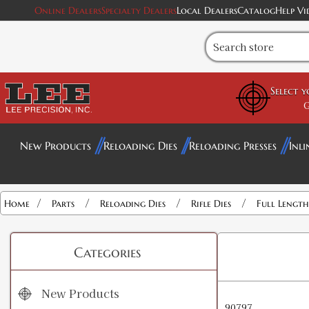
Online Dealers
Specialty Dealers
Local Dealers
Catalog
Help Vi
Select 
G
New Products
Reloading Dies
Reloading Presses
Inli
/
/
/
/
Home
Parts
Reloading Dies
Rifle Dies
Full Length 
Categories
New Products
90797