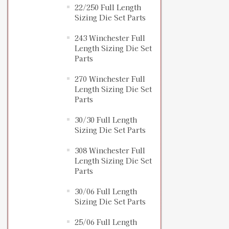
22/250 Full Length
Sizing Die Set Parts
243 Winchester Full
Length Sizing Die Set
Parts
270 Winchester Full
Length Sizing Die Set
Parts
30/30 Full Length
Sizing Die Set Parts
308 Winchester Full
Length Sizing Die Set
Parts
30/06 Full Length
Sizing Die Set Parts
25/06 Full Length