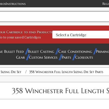
deos
Instructions
Regi
your Cartridge to find Products
o to your saved Cartridges
ne Bullet Feed
Bullet Casting
Case Conditioning
Primin
Gear
Custom Services
Parts
Closeouts
/
Sizing Die Set
358 Winchester Full Length Sizing Die Set Parts
358 Winchester Full Length S