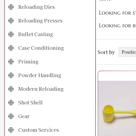
Reloading Dies
Looking for s
Reloading Presses
Looking for b
Bullet Casting
Case Conditioning
Sort by
Priming
Powder Handling
Modern Reloading
Shot Shell
Gear
Custom Services