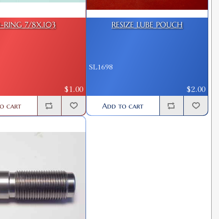
-RING 7/8X.103
RESIZE LUBE POUCH
SL1698
$1.00
$2.00
o cart
Add to cart