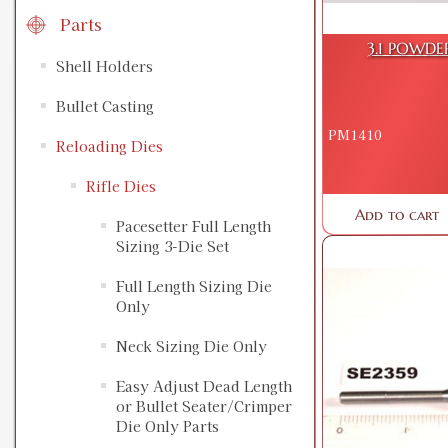
Parts
3.1 POWDE
Shell Holders
Bullet Casting
PM1410
Reloading Dies
Rifle Dies
Add to cart
Pacesetter Full Length
Sizing 3-Die Set
Full Length Sizing Die
Only
Neck Sizing Die Only
Easy Adjust Dead Length
or Bullet Seater/Crimper
Die Only Parts