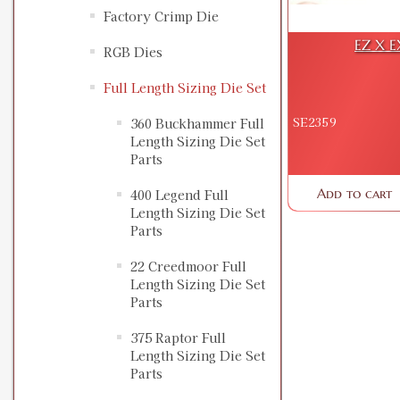
Factory Crimp Die
EZ X E
RGB Dies
Full Length Sizing Die Set
SE2359
360 Buckhammer Full
Length Sizing Die Set
Parts
Add to cart
400 Legend Full
Length Sizing Die Set
Parts
22 Creedmoor Full
Length Sizing Die Set
Parts
375 Raptor Full
Length Sizing Die Set
Parts