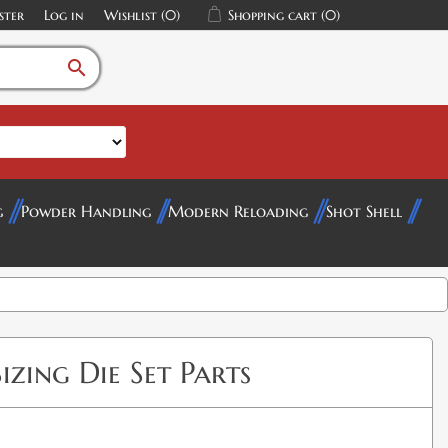
ster
Log in
Wishlist
(0)
Shopping cart
(0)
search
g
Powder Handling
Modern Reloading
Shot Shell
izing Die Set Parts