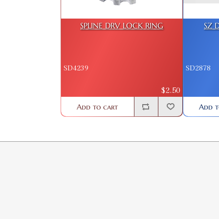
SPLINE DRV LOCK RING
SZ 
SD4239
SD2878
$2.50
Add to cart
Add t