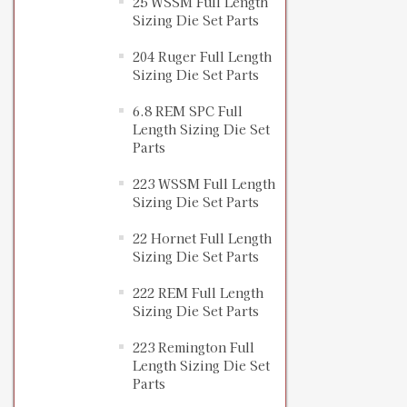
25 WSSM Full Length
Sizing Die Set Parts
204 Ruger Full Length
Sizing Die Set Parts
6.8 REM SPC Full
Length Sizing Die Set
Parts
223 WSSM Full Length
Sizing Die Set Parts
22 Hornet Full Length
Sizing Die Set Parts
222 REM Full Length
Sizing Die Set Parts
223 Remington Full
Length Sizing Die Set
Parts