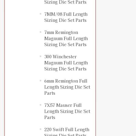
Sizing Die Set Parts
7MM/08 Full Length
Sizing Die Set Parts
7mm Remington
Magnum Full Length
Sizing Die Set Parts
300 Winchester
Magnum Full Length
Sizing Die Set Parts
6mm Remington Full
Length Sizing Die Set
Parts
7X57 Mauser Full
Length Sizing Die Set
Parts
220 Swift Full Length
Sizing Die Set Parts