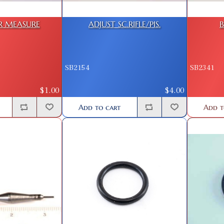
R MEASURE
ADJUST SC.RIFLE/PIS.
B
SB2154
SB2341
$1.00
$4.00
Add to cart
Add t