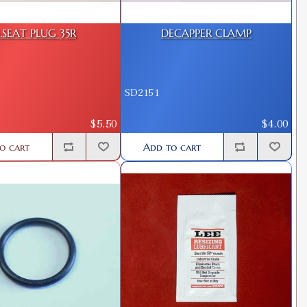
.SEAT PLUG 35R
DECAPPER CLAMP
SD2151
$5.50
$4.00
o cart
Add to cart