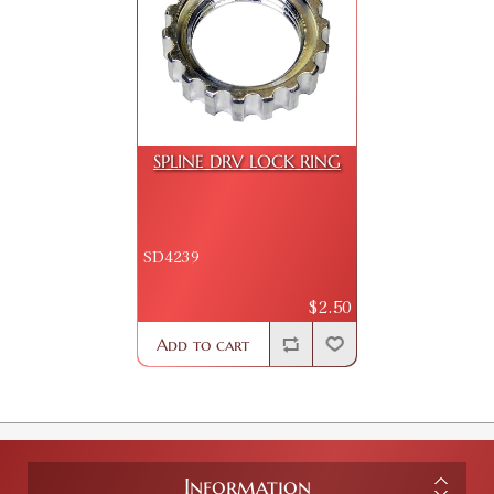
SPLINE DRV LOCK RING
SD4239
$2.50
Add to cart
Information