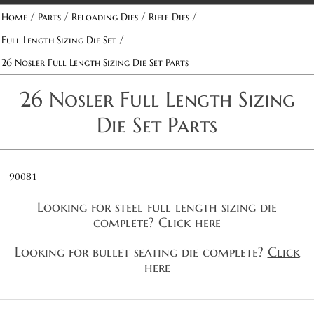
/
/
/
/
Home
Parts
Reloading Dies
Rifle Dies
/
Full Length Sizing Die Set
26 Nosler Full Length Sizing Die Set Parts
26 Nosler Full Length Sizing
Die Set Parts
90081
Looking for steel full length sizing die
complete?
Click here
Looking for bullet seating die complete?
Click
here