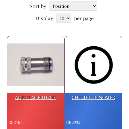
Sort by
Display
per page
ADJUST SC.RIFLE/PIS.
CHG TBL 26 NOSLER
SB2154
CE2933