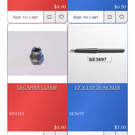
$4.00
$6.50
Add to cart
Add to cart
DECAPPER CLAMP
EZ X EXP 26 NOSLER
SD2151
SE3697
$4.00
$7.00