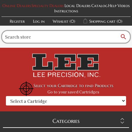
Online Dealers
Specialty Dealers
Local Dealers
Catalog
Help Videos
Instructions
Register
Log in
Wishlist
(0)
Shopping cart
(0)
search
Select your Cartridge to find Products
Go to your saved Cartridges
Categories