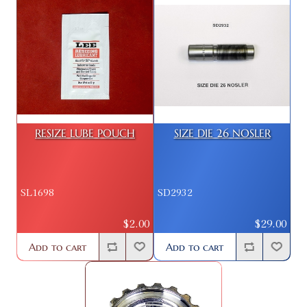
RESIZE LUBE POUCH
SIZE DIE 26 NOSLER
SL1698
SD2932
$2.00
$29.00
Add to cart
Add to cart