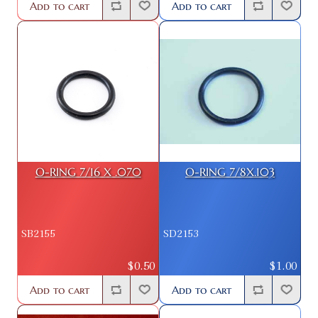
Add to cart
Add to cart
O-RING 7/16 X .070
O-RING 7/8X.103
SB2155
SD2153
$0.50
$1.00
Add to cart
Add to cart