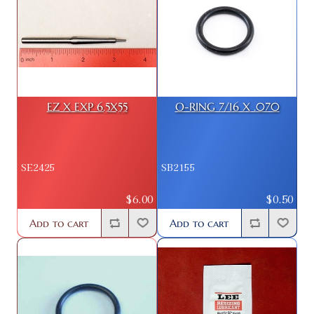
EZ X EXP 6.5X55
O-RING 7/16 X .070
SE2425
SB2155
$6.00
$0.50
Add to cart
Add to cart