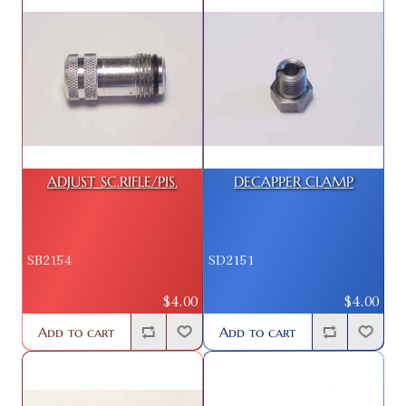
ADJUST SC.RIFLE/PIS.
DECAPPER CLAMP
SB2154
SD2151
$4.00
$4.00
Add to cart
Add to cart