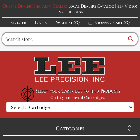
Online Dealers
Specialty Dealers
Local Dealers
Catalog
Help Videos
Instructions
Register
Log in
Wishlist
(0)
Shopping cart
(0)
search
Select your Cartridge to find Products
Go to your saved Cartridges
Categories