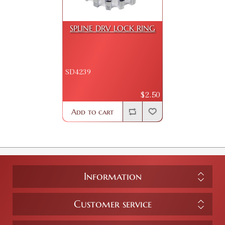
SPLINE DRV LOCK RING
SD4239
$2.50
Add to cart
Information
Customer service