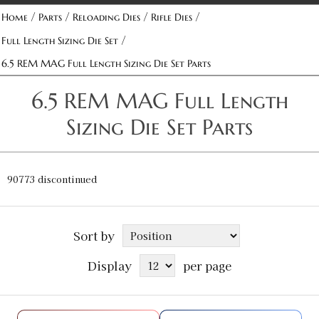
/
/
/
/
Home
Parts
Reloading Dies
Rifle Dies
/
Full Length Sizing Die Set
6.5 REM MAG Full Length Sizing Die Set Parts
6.5 REM MAG Full Length
Sizing Die Set Parts
90773 discontinued
Sort by
Display
per page