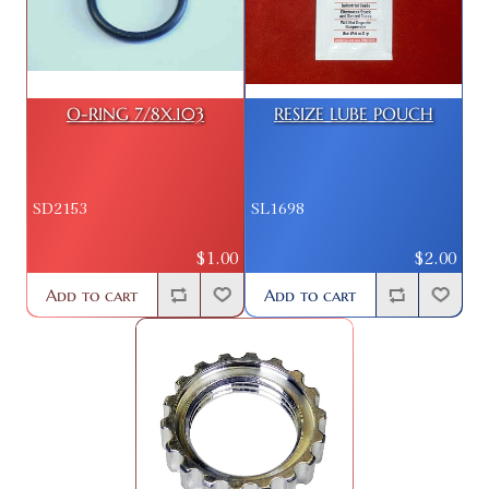
O-RING 7/8X.103
RESIZE LUBE POUCH
SD2153
SL1698
$1.00
$2.00
Add to cart
Add to cart