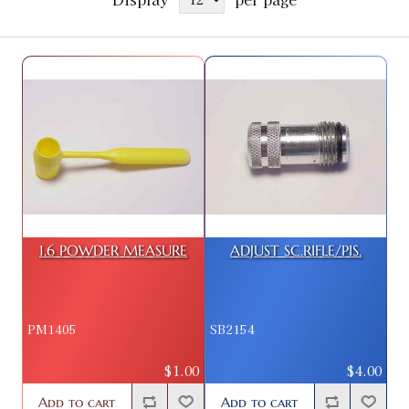
1.6 POWDER MEASURE
ADJUST SC.RIFLE/PIS.
PM1405
SB2154
$1.00
$4.00
Add to cart
Add to cart