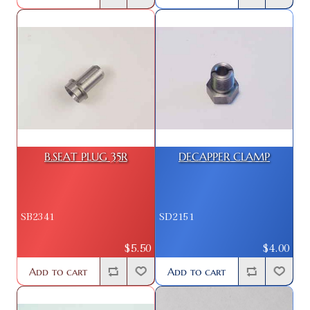
B.SEAT PLUG 35R
DECAPPER CLAMP
SB2341
SD2151
$5.50
$4.00
Add to cart
Add to cart