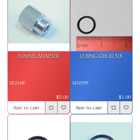
FUNNEL ADAPTER
O RING 016 ID 5/8
SE2168
AD2299
$5.00
$1.00
Add to cart
Add to cart