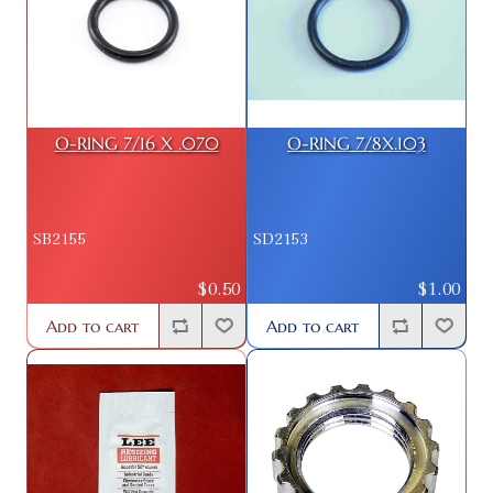
O-RING 7/16 X .070
O-RING 7/8X.103
SB2155
SD2153
$0.50
$1.00
Add to cart
Add to cart