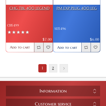
CHG TBL 400 LEGEND
PM EXP PLUG 400 LEG
CB5499
SE5496
$7.00
$6.00
Add to cart
Add to cart
1
2
Information
Customer service