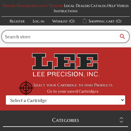
Online Dealers
Specialty Dealers
Local Dealers
Catalog
Help Videos
Instructions
Register
Log in
Wishlist
(0)
Shopping cart
(0)
search
Select your Cartridge to find Products
Go to your saved Cartridges
Categories