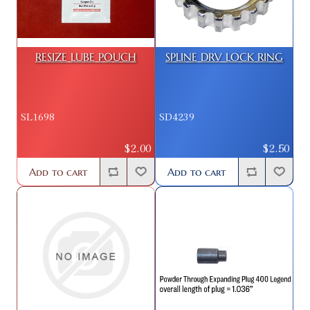
RESIZE LUBE POUCH
SPLINE DRV LOCK RING
SL1698
SD4239
$2.00
$2.50
Add to cart
Add to cart