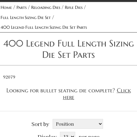
/
/
/
/
Home
Parts
Reloading Dies
Rifle Dies
/
Full Length Sizing Die Set
400 Legend Full Length Sizing Die Set Parts
400 Legend Full Length Sizing
Die Set Parts
92079
Looking for bullet seating die complete?
Click
here
Sort by
Display
per page