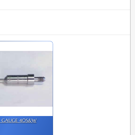
L GAUGE 40S&W