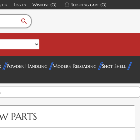
ster
Log in
Wishlist
(0)
Shopping cart
(0)
search
g
Powder Handling
Modern Reloading
Shot Shell
S
W PARTS