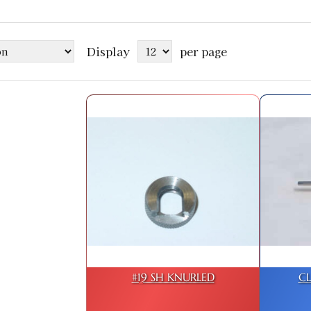
Display
per page
#19 SH KNURLED
C