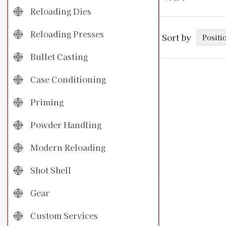
Reloading Dies
Reloading Presses
Sort by
Bullet Casting
Case Conditioning
Priming
Powder Handling
Modern Reloading
Shot Shell
Gear
Custom Services