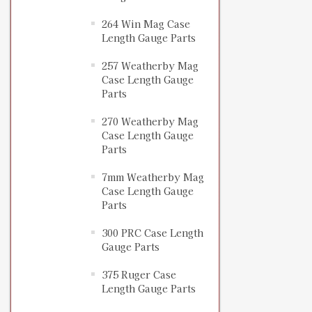
264 Win Mag Case
Length Gauge Parts
257 Weatherby Mag
Case Length Gauge
Parts
270 Weatherby Mag
Case Length Gauge
Parts
7mm Weatherby Mag
Case Length Gauge
Parts
300 PRC Case Length
Gauge Parts
375 Ruger Case
Length Gauge Parts