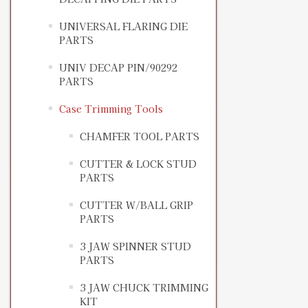
UNIVERSAL FLARING DIE
PARTS
UNIV DECAP PIN/90292
PARTS
Case Trimming Tools
CHAMFER TOOL PARTS
CUTTER & LOCK STUD
PARTS
CUTTER W/BALL GRIP
PARTS
3 JAW SPINNER STUD
PARTS
3 JAW CHUCK TRIMMING
KIT