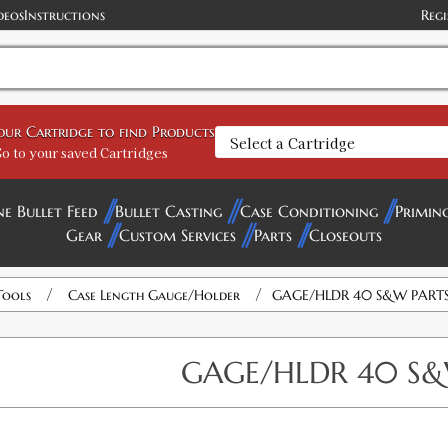
deos
Instructions
Regi
your Cartridge to find Products
o to your saved Cartridges
ne Bullet Feed
Bullet Casting
Case Conditioning
Primin
Gear
Custom Services
Parts
Closeouts
/
/
Tools
Case Length Gauge/Holder
GAGE/HLDR 40 S&W PART
GAGE/HLDR 40 S&