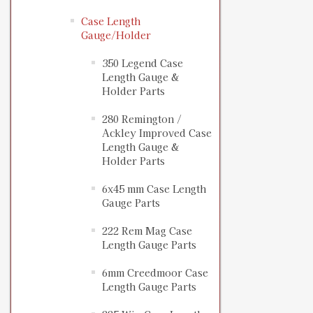
Case Length
Gauge/Holder
350 Legend Case
Length Gauge &
Holder Parts
280 Remington /
Ackley Improved Case
Length Gauge &
Holder Parts
6x45 mm Case Length
Gauge Parts
222 Rem Mag Case
Length Gauge Parts
6mm Creedmoor Case
Length Gauge Parts