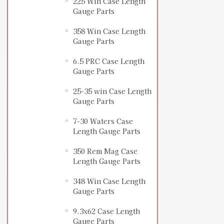
225 Win Case Length
Gauge Parts
358 Win Case Length
Gauge Parts
6.5 PRC Case Length
Gauge Parts
25-35 win Case Length
Gauge Parts
7-30 Waters Case
Length Gauge Parts
350 Rem Mag Case
Length Gauge Parts
348 Win Case Length
Gauge Parts
9.3x62 Case Length
Gauge Parts