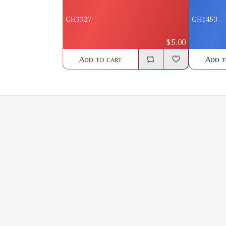
GH3327
GH1453
$5.00
Add to cart
Add t