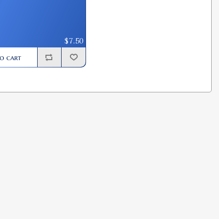
$7.50
o cart