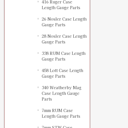
416 Ruger Case
Length Gauge Parts
26 Nosler Case Length
Gauge Parts
28 Nosler Case Length
Gauge Parts
338 RUM Case Length
Gauge Parts
458 Lott Case Length
Gauge Parts
340 Weatherby Mag
Case Length Gauge
Parts
7mm RUM Case
Length Gauge Parts
7mm STW Case