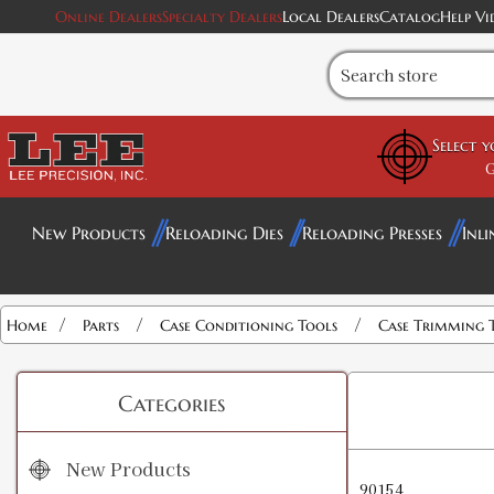
Online Dealers
Specialty Dealers
Local Dealers
Catalog
Help Vi
Select 
G
New Products
Reloading Dies
Reloading Presses
Inli
/
/
/
Home
Parts
Case Conditioning Tools
Case Trimming 
Categories
New Products
90154