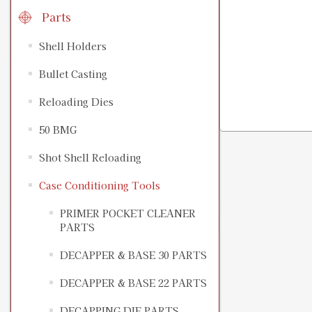
Parts
Shell Holders
Bullet Casting
Reloading Dies
50 BMG
Shot Shell Reloading
Case Conditioning Tools
PRIMER POCKET CLEANER
PARTS
DECAPPER & BASE 30 PARTS
DECAPPER & BASE 22 PARTS
DECAPPING DIE PARTS