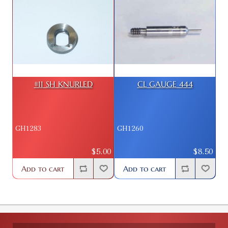
#11 SH KNURLED
CL GAUGE 444
GH1283
GH1260
$5.00
$8.50
Add to cart
Add to cart