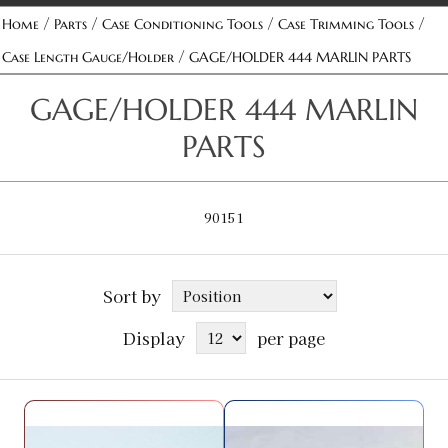
/
/
/
/
Home
Parts
Case Conditioning Tools
Case Trimming Tools
/
Case Length Gauge/Holder
GAGE/HOLDER 444 MARLIN PARTS
GAGE/HOLDER 444 MARLIN
PARTS
90151
Sort by
Display
per page