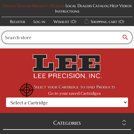
Online Dealers
Specialty Dealers
Local Dealers
Catalog
Help Videos
Instructions
Register
Log in
Wishlist
(0)
Shopping cart
(0)
search
Select your Cartridge to find Products
Go to your saved Cartridges
Categories