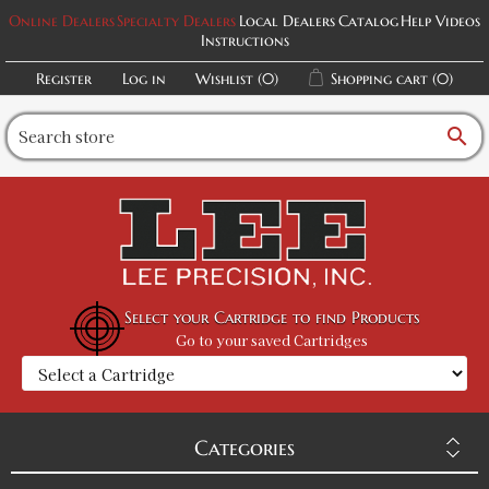
Online Dealers
Specialty Dealers
Local Dealers
Catalog
Help Videos
Instructions
Register
Log in
Wishlist
(0)
Shopping cart
(0)
search
Select your Cartridge to find Products
Go to your saved Cartridges
Categories