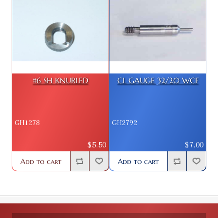
#6 SH KNURLED
CL GAUGE 32/20 WCF
GH1278
GH2792
$5.50
$7.00
Add to cart
Add to cart