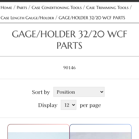
/
/
/
/
Home
Parts
Case Conditioning Tools
Case Trimming Tools
/
Case Length Gauge/Holder
GAGE/HOLDER 32/20 WCF PARTS
GAGE/HOLDER 32/20 WCF
PARTS
90146
Sort by
Display
per page