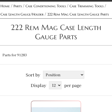
/
/
/
/
Home
Parts
Case Conditioning Tools
Case Trimming Tools
/
Case Length Gauge/Holder
222 Rem Mag Case Length Gauge Parts
222 Rem Mag Case Length
Gauge Parts
Parts for 91283
Sort by
Display
per page