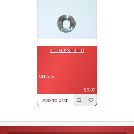
#4 SH KNURLED
GH1276
$5.00
Add to cart