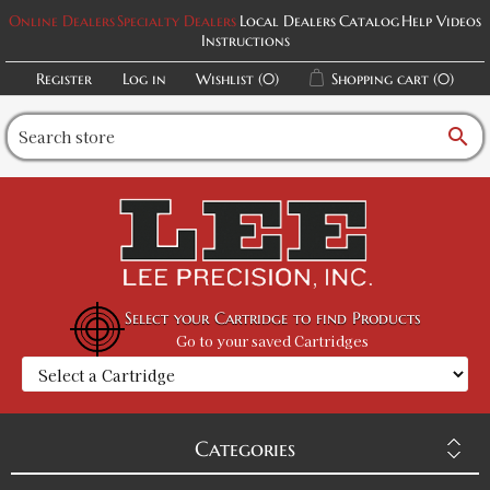
Online Dealers
Specialty Dealers
Local Dealers
Catalog
Help Videos
Instructions
Register
Log in
Wishlist
(0)
Shopping cart
(0)
search
Select your Cartridge to find Products
Go to your saved Cartridges
Categories