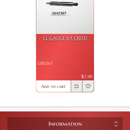
CL GAUGE 6.5 CREED
GH2367
$7.00
Add to cart
Information