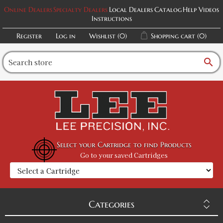
Online Dealers
Specialty Dealers
Local Dealers
Catalog
Help Videos
Instructions
Register
Log in
Wishlist
(0)
Shopping cart
(0)
search
Select your Cartridge to find Products
Go to your saved Cartridges
Categories