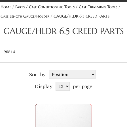
/
/
/
/
Home
Parts
Case Conditioning Tools
Case Trimming Tools
/
Case Length Gauge/Holder
GAUGE/HLDR 6.5 CREED PARTS
GAUGE/HLDR 6.5 CREED PARTS
90814
Sort by
Display
per page