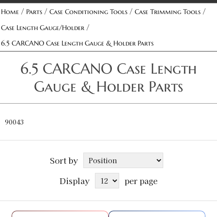
/
/
/
/
Home
Parts
Case Conditioning Tools
Case Trimming Tools
/
Case Length Gauge/Holder
6.5 CARCANO Case Length Gauge & Holder Parts
6.5 CARCANO Case Length
Gauge & Holder Parts
90043
Sort by
Display
per page