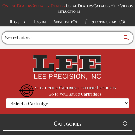
Online Dealers
Specialty Dealers
Local Dealers
Catalog
Help Videos
Instructions
Register
Log in
Wishlist
(0)
Shopping cart
(0)
search
Select your Cartridge to find Products
Go to your saved Cartridges
Categories