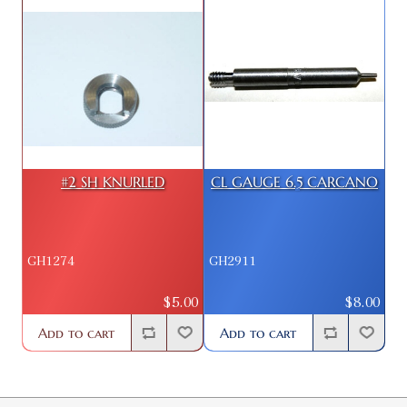
#2 SH KNURLED
CL GAUGE 6.5 CARCANO
GH1274
GH2911
$5.00
$8.00
Add to cart
Add to cart