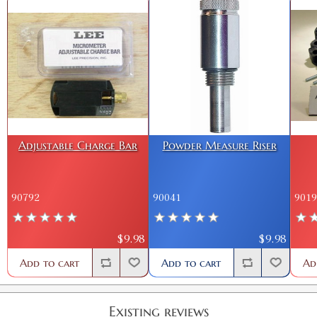
Adjustable Charge Bar
Powder Measure Riser
90792
90041
9019
$9.98
$9.98
Add to cart
Add to cart
Ad
Existing reviews