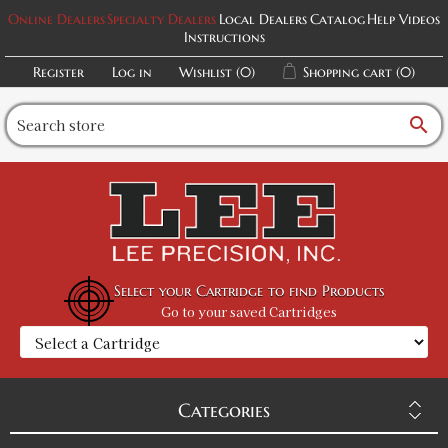
Online Dealers
Specialty Dealers
Local Dealers
Catalog
Help Videos
Instructions
Register
Log in
Wishlist
(0)
Shopping cart
(0)
search
Select your Cartridge to find Products
Go to your saved Cartridges
Categories