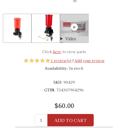
Click
here
to view parts
1 review(s)
|
Add your review
Availability:
In stock
SKU:
90429
GTIN:
734307904296
$60.00
ADD TO CART