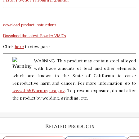
download product instructions
Download the latest Powder VMD's
Click
here
to view parts
This product may contain steel alloyed
WARNING:
with trace amounts of lead and other elements
which are known to the State of California to cause
reproductive harm and cancer. For more information, go to
www.P65Warnings.ca.gov
. To prevent exposure, do not alter
the product by welding, grinding, etc.
Related products