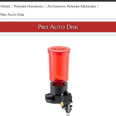
/
/
/
Home
Powder Handling
Automatic Powder Measures
Pro Auto Disk
Pro Auto Disk