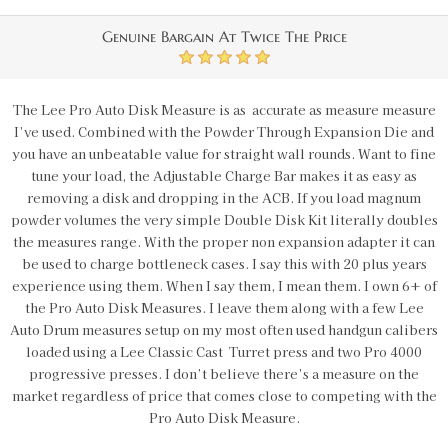
Genuine Bargain At Twice The Price
5
The Lee Pro Auto Disk Measure is as accurate as measure measure
I’ve used. Combined with the Powder Through Expansion Die and
you have an unbeatable value for straight wall rounds. Want to fine
tune your load, the Adjustable Charge Bar makes it as easy as
removing a disk and dropping in the ACB. If you load magnum
powder volumes the very simple Double Disk Kit literally doubles
the measures range. With the proper non expansion adapter it can
be used to charge bottleneck cases. I say this with 20 plus years
experience using them. When I say them, I mean them. I own 6+ of
the Pro Auto Disk Measures. I leave them along with a few Lee
Auto Drum measures setup on my most often used handgun calibers
loaded using a Lee Classic Cast Turret press and two Pro 4000
progressive presses. I don’t believe there’s a measure on the
market regardless of price that comes close to competing with the
Pro Auto Disk Measure.