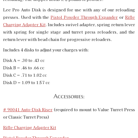
Lee Pro Auto Disk is designed for use with any of our reloading
presses. Used with the
Pistol Powder Through Expander
or
Rifle
Charging Adapter Kit
. Includes swivel adapter, spring return lever
with spring for single stage and turret press reloaders, and the
return lever with bead chain for progressive reloaders.
Includes 4 disks to adjust your charges with:
Disk A = .30 to .43 cc
Disk B = .46 to .66 cc
Disk C = .71 to 1.02 cc
Disk D = 1.09 to 1.57 cc
Accessories:
# 90041 Auto-Disk Riser
(required to mount to Value Turret Press
or Classic Turret Press)
Rifle Charging Adapter Kit
Pistol Powder Through Expander