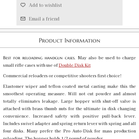
Add to wishlist
Email a friend
Product Information
May also be used to charge
Best for reloading handgun cases.
small rifle cases with use of
Double Disk Kit
Commercial reloaders or competitive shooters first choice!
Elastomer wiper and teflon coated metal casting make this the
smoothest operating measure. Will not cut powder and almost
totally eliminates leakage. Large hopper with shut-off valve is
attached with brass thumb nuts for the ultimate in disk changing
convenience. Increased safety with positive pull-back lever.
Includes swivel adapter and spring return lever with spring and all
four disks. Many prefer the Pro Auto-Disk for mass production
reloading. The hopper holds 1/2 pound of powder.