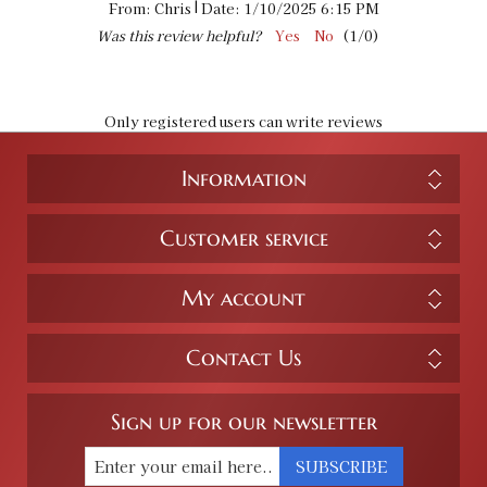
|
From:
Chris
Date:
1/10/2025 6:15 PM
Was this review helpful?
Yes
No
(
1
/
0
)
Only registered users can write reviews
Information
Customer service
My account
Contact Us
Sign up for our newsletter
SUBSCRIBE