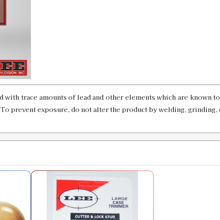
SKU:
92031
GTIN:
734307920319
Availability:
In stock
7mm BR Remington Custom Case Leng
SKU:
90493-28
d with trace amounts of lead and other elements which are known to 
. To prevent exposure, do not alter the product by welding, grinding, 
7MM Remington Magnum Case Length 
SKU:
90131
GTIN:
734307901318
Availability:
In stock
7MM WSM Case Length Gauge & Shell
SKU:
90314