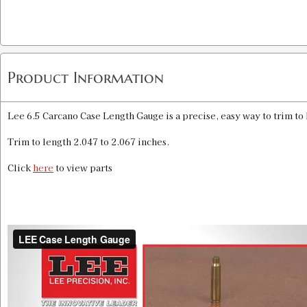
Product Information
Lee 6.5 Carcano Case Length Gauge is a precise, easy way to trim to
Trim to length 2.047 to 2.067 inches.
Click
here
to view parts