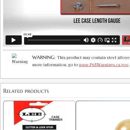
WARNING:
This product may contain steel alloye
more information, go to
www.P65Warnings.ca.gov
Related products