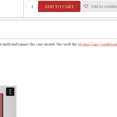
ADD TO CART
Add to wishlis
6.8 Remington SPC Case Length Gauge
SKU:
90189
GTIN:
734307901899
Availability:
In stock
 length and square the case mouth. Use with the
Deluxe Case Conditioni
284 Winchester Case Length Gauge & 
SKU:
90129
GTIN:
734307901295
Availability:
In stock
7mm Express|280 Rem Case Length Ga
SKU:
90166
GTIN:
734307901660
Availability:
In stock
7mm PRC Case Length Gauge & Shell 