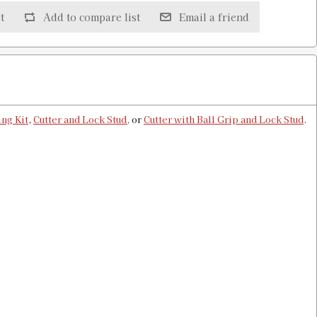
t
Add to compare list
Email a friend
 & Shell Holder
$13.00
ng Kit
,
Cutter and Lock Stud,
or
Cutter with Ball Grip and Lock Stud
.
Shell Holder
$13.00
uge & Shell Holder
$8.00
Holder