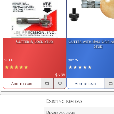
Cutter & Lock Stud
Cutter with Ball Grip 
Stud
90110
90275
$6.98
Add to cart
Add to cart
Existing reviews
Deadly accurate