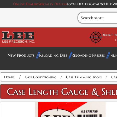
Online Dealers
Specialty Dealers
Local Dealers
Catalog
Help Vi
Select 
G
New Products
Reloading Dies
Reloading Presses
Inli
/
/
/
Home
Case Conditioning
Case Trimming Tools
Cas
Case Length Gauge & She