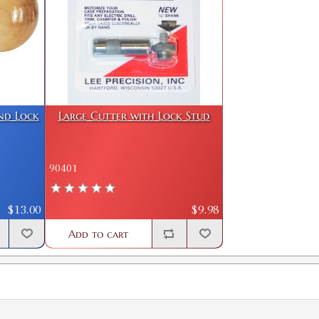
GTIN:
734307903145
Availability:
In stock
7MM/08 Case Length Gauge & Shell H
SKU:
90167
GTIN:
734307901677
and Lock
Large Cutter with Lock Stud
Availability:
In stock
7X57 Mauser Case Length Gauge & Sh
90401
SKU:
90130
GTIN:
734307901301
$13.00
$9.98
Availability:
In stock
Add to cart
7X64 Brenneke Case Length Gauge & 
SKU:
90236
GTIN:
734307902360
Availability:
In stock