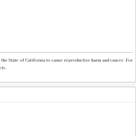
$8.00
th Gauge SH# 2
Old price:
$20.00
Price:
$10.00
the State of California to cause reproductive harm and cancer. For
etc.
Gauge & Shell Holder
$8.00
 Holder
$13.00