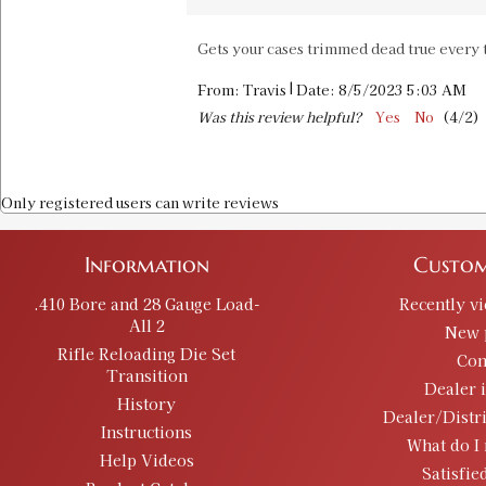
Gets your cases trimmed dead true every t
|
From:
Travis
Date:
8/5/2023 5:03 AM
Was this review helpful?
Yes
No
(
4
/
2
)
Only registered users can write reviews
Information
Custom
.410 Bore and 28 Gauge Load-
Recently v
All 2
New 
Rifle Reloading Die Set
Con
Transition
Dealer 
History
Dealer/Distr
Instructions
What do I 
Help Videos
Satisfie