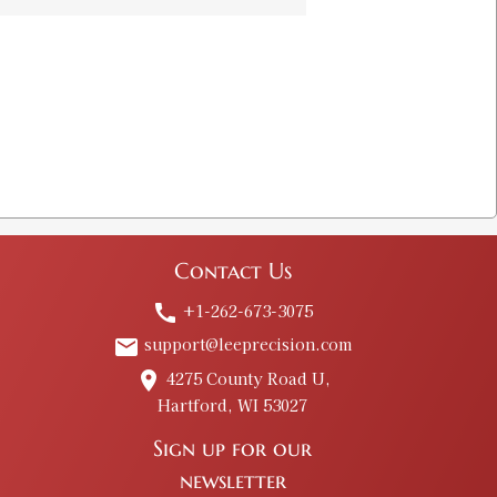
hell Holder
$8.00
 & Shell Holder
$8.00
Contact Us
+1-262-673-3075
call
support@leeprecision.com
email
 # 2
4275 County Road U,
place
Old price:
$20.00
Hartford, WI 53027
Price:
$10.00
Sign up for our
newsletter