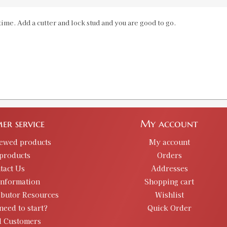
ime. Add a cutter and lock stud and you are good to go.
30M1 Carbine Case Length Gauge & S
SKU:
90135
GTIN:
734307901356
Availability:
In stock
30/06 Springfield Case Length Gauge
SKU:
90140
er service
My account
GTIN:
734307901400
Availability:
In stock
iewed products
My account
products
Orders
tact Us
Addresses
30/284 Custom Case Length Gauge- SH
information
Shopping cart
SKU:
90493-5
ibutor Resources
Wishlist
need to start?
Quick Order
d Customers