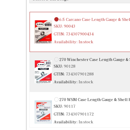
Availability:
In stock
6.5 Carcano Case Length Gauge & Shel
SKU:
90043
GTIN:
734307900434
Availability:
In stock
270 Winchester Case Length Gauge & 
SKU:
90128
GTIN:
734307901288
Availability:
In stock
270 WSM Case Length Gauge & Shell 
SKU:
90117
GTIN:
734307901172
Availability:
In stock