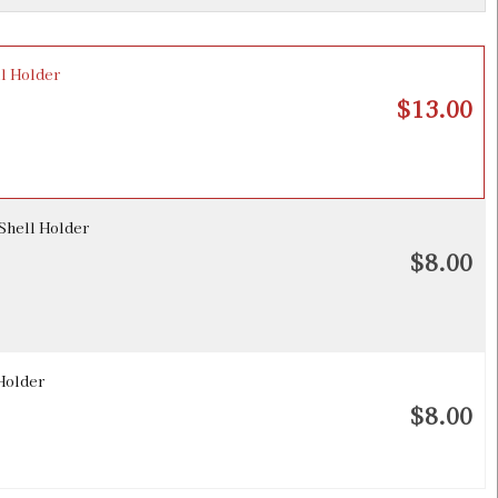
l Holder
$13.00
Shell Holder
$8.00
Holder
$8.00