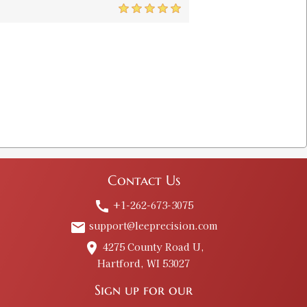
5
uge
$13.00
 Shell Holder
$8.00
Contact Us
older
+1-262-673-3075
call
$8.00
support@leeprecision.com
email
4275 County Road U,
place
Hartford, WI 53027
l Holder
$8.00
Sign up for our