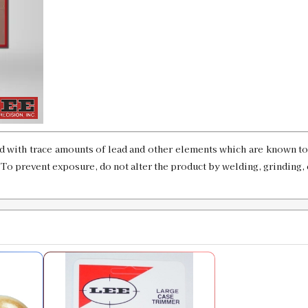
6.5x50 Japanese Case Length Gauge &
SKU:
91331
Availability:
In stock
7mm STW Case Length Gauge & Shell
SKU:
91332
d with trace amounts of lead and other elements which are known to 
Availability:
In stock
. To prevent exposure, do not alter the product by welding, grinding, 
7mm RUM Custom Case Length Gauge
SKU:
91333
Availability:
In stock
7mm Weatherby Magnum Case Length 
SKU:
91334
Availability:
In stock