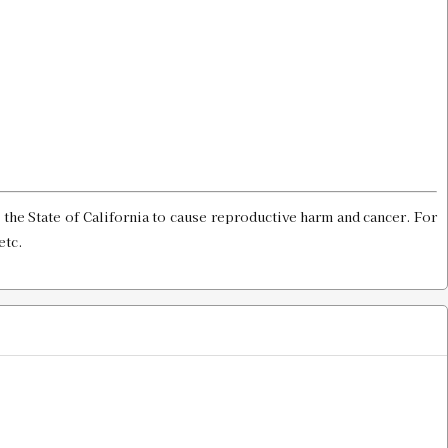
 Shell Holder
$13.00
 Holder
$13.00
the State of California to cause reproductive harm and cancer. For
etc.
$13.00
Gauge & Shell Holder
$13.00