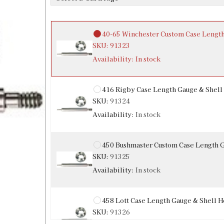
Availability:
In stock
40-65 Winchester Custom Case Lengt
SKU:
91323
Availability:
In stock
416 Rigby Case Length Gauge & Shell
SKU:
91324
Availability:
In stock
450 Bushmaster Custom Case Length 
SKU:
91325
Availability:
In stock
458 Lott Case Length Gauge & Shell H
SKU:
91326