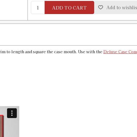
Availability:
In stock
ADD TO CART
Add to wishlis
50 Action Express Case Length Gauge
SKU:
91327
Availability:
In stock
im to length and square the case mouth. Use with the
Deluxe Case Cond
6mm XC Case Length Gauge & Shell H
SKU:
91328
Availability:
In stock
6x45mm Case Length Gauge & Shell H
SKU:
91329
Availability:
In stock
6.5X47 Lapua Case Length Gauge & Sh
SKU:
91330
Availability:
In stock