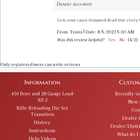
Deadly accurate
Gets your cases trimmed dead true every t
|
From:
Travis
Date:
8/5/2023 5:03 AM
Was this review helpful?
Yes
No
(
4
/
2
)
Only registered users can write reviews
Information
Custom
.410 Bore and 28 Gauge Load-
Recently v
All 2
New 
Rifle Reloading Die Set
Con
Transition
Dealer 
History
Dealer/Distr
Instructions
What do I 
Help Videos