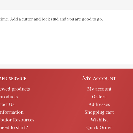
224 Valkyrie Custom Case Length Ga
ime. Add a cutter and lock stud and you are good to go.
SKU:
91339
Availability:
In stock
6MM Creedmoor Case Length Gauge &
SKU:
91340
Availability:
In stock
er service
My account
6.5 PRC Case Length Gauge & Shell H
SKU:
91533
iewed products
My account
Availability:
In stock
products
Orders
tact Us
Addresses
information
Shopping cart
350 Legend Case Length Gauge & Shel
ibutor Resources
Wishlist
SKU:
91567
need to start?
Quick Order
Availability:
In stock