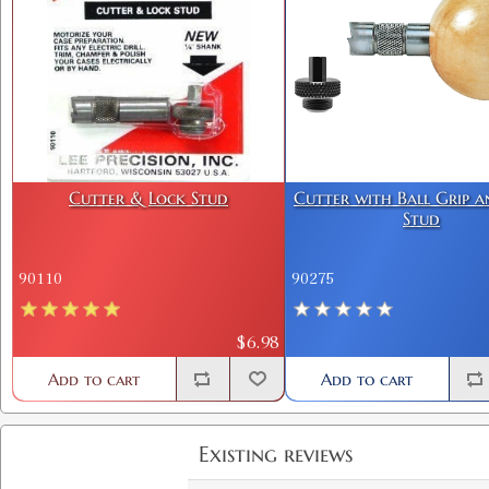
Cutter & Lock Stud
Cutter with Ball Grip 
Stud
90110
90275
$6.98
Add to cart
Add to cart
Existing reviews