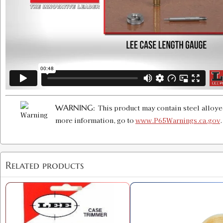
WARNING:
This product may contain steel alloye
more information, go to
www.P65Warnings.ca.gov
Related products