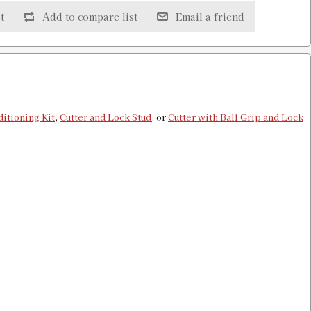
t
Add to compare list
Email a friend
 & Shell Holder
$13.00
itioning Kit
,
Cutter and Lock Stud,
or
Cutter with Ball Grip and Lock
older
$13.00
older
$13.00
ell Holder
$13.00