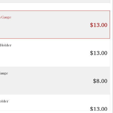
h Gauge
$13.00
 Holder
$13.00
Gauge
$8.00
older
$13.00