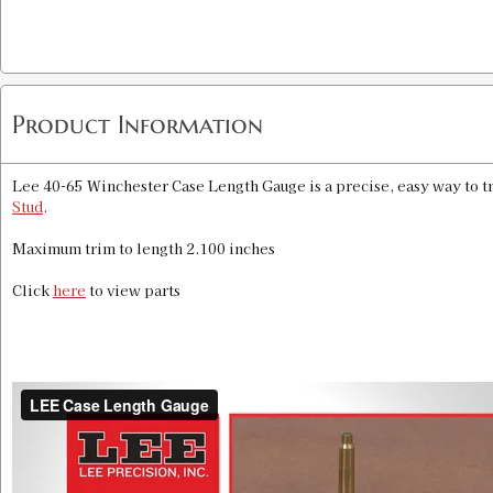
Product Information
Lee 40-65 Winchester Case Length Gauge is a precise, easy way to tr
Stud
.
Maximum trim to length 2.100 inches
Click
here
to view parts