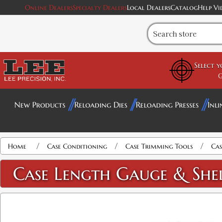
Online Dealers
Specialty Dealers
Local Dealers
Catalog
Help Vi
Select 
G
New Products
Reloading Dies
Reloading Presses
Inli
/
/
/
Home
Case Conditioning
Case Trimming Tools
Cas
Case Length Gauge & She