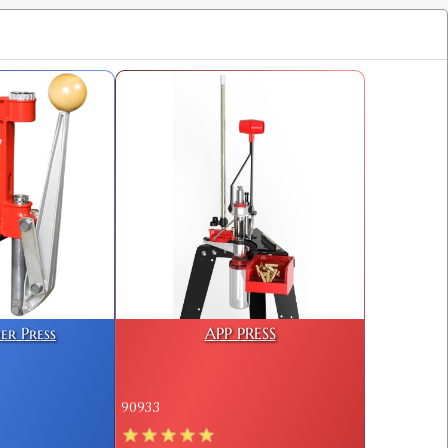
$25.98
$25.98
$25.98
er Press
APP PRESS
90933
$25.98