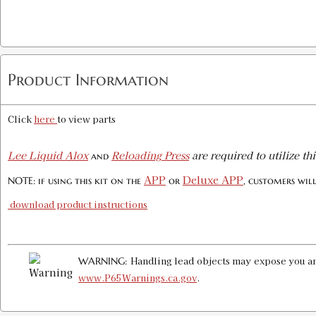
Product Information
Click
here
to view parts
Lee Liquid Alox
Reloading Press
are required to utilize thi
and
APP
Deluxe APP
NOTE: if using this kit on the
or
, customers wil
download product instructions
Handling lead objects may expose you and
WARNING:
www.P65Warnings.ca.gov
.