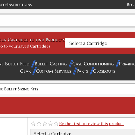
deos
Instructions
Regi
.224 CLASSIC BULLET SIZING KIT
SKU:
90049
your Cartridge to find Products
GTIN:
734307900496
o to your saved Cartridges
Availability:
In stock
ne Bullet Feed
Bullet Casting
Case Conditioning
Primin
Gear
Custom Services
Parts
Closeouts
.225 CLASSIC BULLET SIZING KIT
SKU:
90036
GTIN:
734307900366
ic Bullet Sizing Kits
Availability:
In stock
.243 CLASSIC BULLET SIZE KIT
SKU:
90083
Be the first to review this product
GTIN:
734307900830