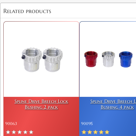
Related products
Spline Drive Breech Lock
Spline Drive Breech 
Bushing 2 pack
Bushing 4 pack
90063
90095