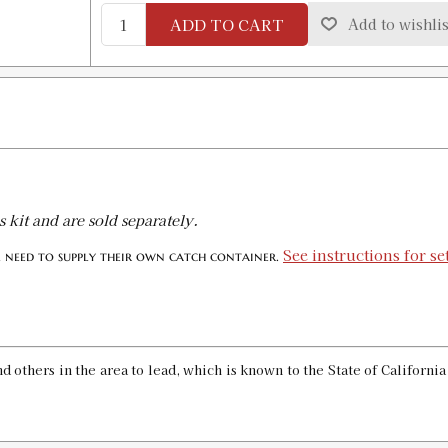
ADD TO CART
Add to wishlis
.285 CLASSIC BULLET SIZE KIT
SKU:
90171
GTIN:
734307901714
Availability:
In stock
.308 CLASSIC BULLET SIZE KIT
SKU:
90037
s kit and are sold separately.
GTIN:
734307900373
Availability:
In stock
See instructions for s
l need to supply their own catch container.
.309 CLASSIC BULLET SIZE KIT
SKU:
90038
GTIN:
734307900380
 others in the area to lead, which is known to the State of Californi
Availability:
In stock
.311 CLASSIC BULLET SIZE KIT