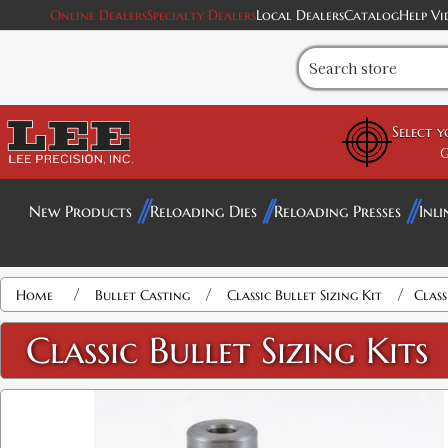
Online Dealers
Specialty Dealers
Local Dealers
Catalog
Help Vi
Select 
G
New Products
Reloading Dies
Reloading Presses
Inli
/
/
/
Home
Bullet Casting
Classic Bullet Sizing Kit
Class
Classic Bullet Sizing Kits