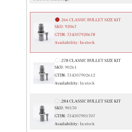
Availability:
In stock
.266 CLASSIC BULLET SIZE KIT
SKU:
92067
GTIN:
734307920678
Availability:
In stock
.278 CLASSIC BULLET SIZE KIT
SKU:
90261
GTIN:
734307902612
Availability:
In stock
.284 CLASSIC BULLET SIZE KIT
SKU:
90170
GTIN:
734307901707
Availability:
In stock