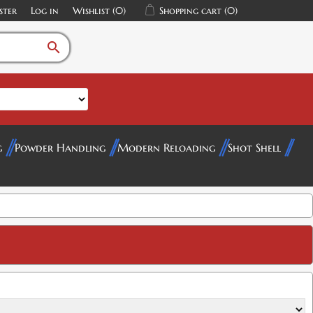
ster
Log in
Wishlist
(0)
Shopping cart
(0)
search
$25.98
g
Powder Handling
Modern Reloading
Shot Shell
$25.98
$25.98