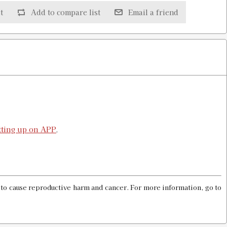
t
Add to compare list
Email a friend
$25.98
$25.98
etting up on APP
.
$25.98
a to cause reproductive harm and cancer. For more information, go to