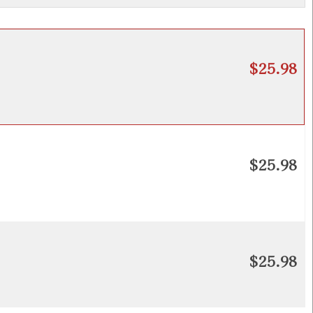
$25.98
$25.98
$25.98