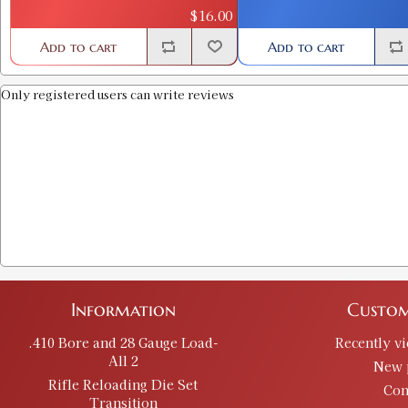
$16.00
Add to cart
Add to cart
Only registered users can write reviews
Information
Custom
.410 Bore and 28 Gauge Load-
Recently v
All 2
New 
Rifle Reloading Die Set
Con
Transition