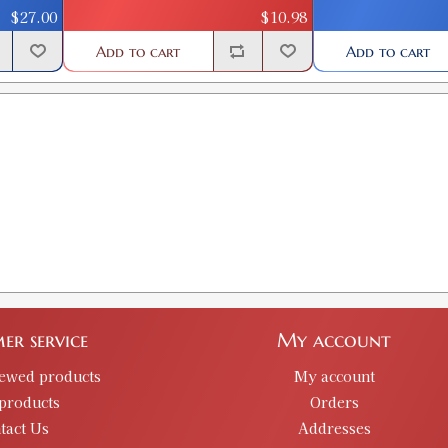
GTIN:
734307909345
$27.00
$10.98
Availability:
In stock
Add to cart
Add to cart
.339 CLASSIC BULLET SIZE KIT
SKU:
90576
GTIN:
734307905767
Availability:
In stock
.356 CLASIC BULLET SIZE KIT
SKU:
90046
GTIN:
734307900465
Availability:
In stock
er service
My account
iewed products
My account
.357 CLASSIC BULLET SIZE KIT
products
SKU:
90047
Orders
tact Us
Addresses
GTIN:
734307900472