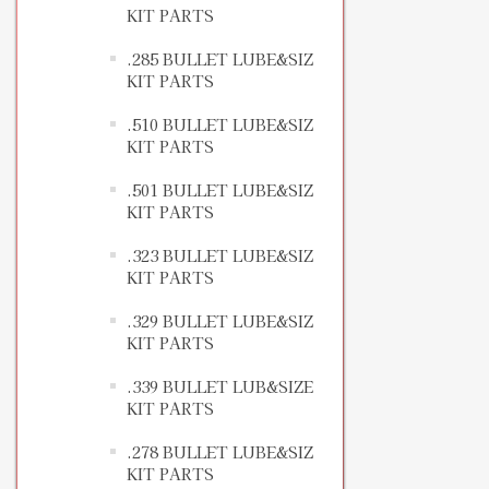
KIT PARTS
.285 BULLET LUBE&SIZ
KIT PARTS
.510 BULLET LUBE&SIZ
KIT PARTS
.501 BULLET LUBE&SIZ
KIT PARTS
.323 BULLET LUBE&SIZ
KIT PARTS
.329 BULLET LUBE&SIZ
KIT PARTS
.339 BULLET LUB&SIZE
KIT PARTS
.278 BULLET LUBE&SIZ
KIT PARTS