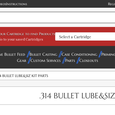
deos
Instructions
Regi
your Cartridge to find Products
o to your saved Cartridges
ne Bullet Feed
Bullet Casting
Case Conditioning
Primin
Gear
Custom Services
Parts
Closeouts
14 BULLET LUBE&SIZ KIT PARTS
.314 BULLET LUBE&SIZ