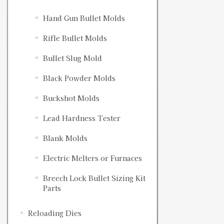
Hand Gun Bullet Molds
Rifle Bullet Molds
Bullet Slug Mold
Black Powder Molds
Buckshot Molds
Lead Hardness Tester
Blank Molds
Electric Melters or Furnaces
Breech Lock Bullet Sizing Kit
Parts
Reloading Dies