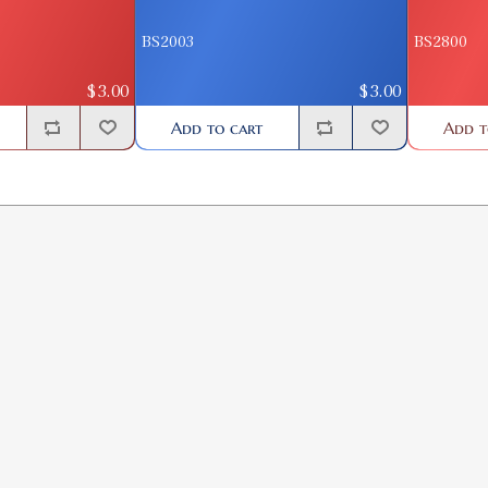
BS2003
BS2800
$3.00
$3.00
Add to cart
Add t