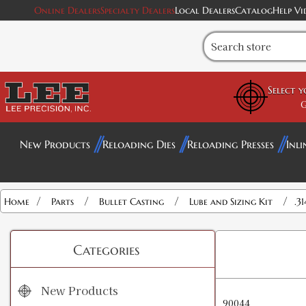
Online Dealers
Specialty Dealers
Local Dealers
Catalog
Help Vi
Select 
G
New Products
Reloading Dies
Reloading Presses
Inli
/
/
/
/
Home
Parts
Bullet Casting
Lube and Sizing Kit
.3
Categories
New Products
90044