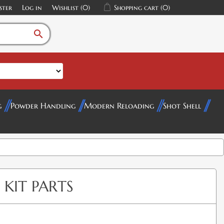
ster
Log in
Wishlist
(0)
Shopping cart
(0)
search
g
Powder Handling
Modern Reloading
Shot Shell
 KIT PARTS