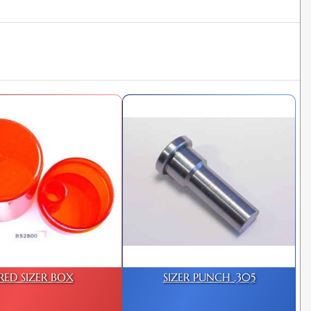
RED SIZER BOX
SIZER PUNCH .305