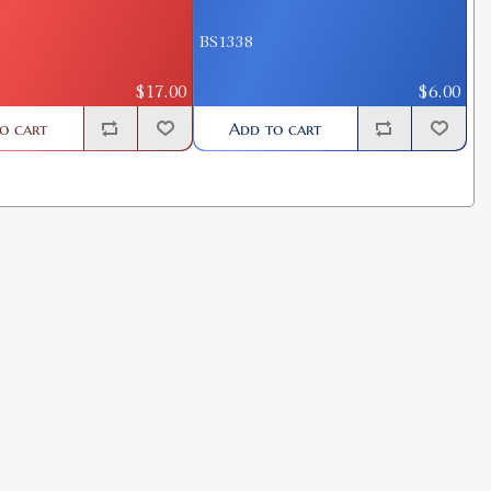
BS1338
$17.00
$6.00
o cart
Add to cart