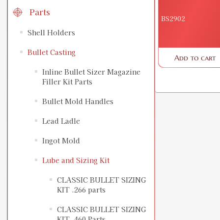
Parts
BS2902
Shell Holders
Bullet Casting
Add to cart
Inline Bullet Sizer Magazine
Filler Kit Parts
Bullet Mold Handles
Lead Ladle
Ingot Mold
Lube and Sizing Kit
CLASSIC BULLET SIZING
KIT .266 parts
CLASSIC BULLET SIZING
KIT .460 Parts