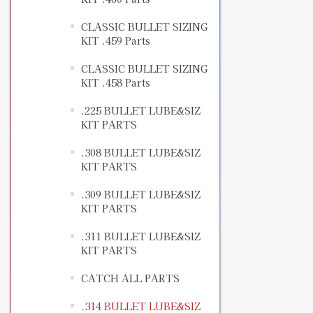
CLASSIC BULLET SIZING
KIT .459 Parts
CLASSIC BULLET SIZING
KIT .458 Parts
.225 BULLET LUBE&SIZ
KIT PARTS
.308 BULLET LUBE&SIZ
KIT PARTS
.309 BULLET LUBE&SIZ
KIT PARTS
.311 BULLET LUBE&SIZ
KIT PARTS
CATCH ALL PARTS
.314 BULLET LUBE&SIZ