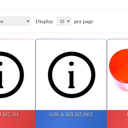
Display
per page
 KIT .314
LUBE & SIZE KIT INST