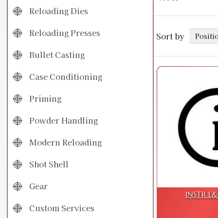
Reloading Dies
Reloading Presses
Sort by
Bullet Casting
Case Conditioning
Priming
Powder Handling
Modern Reloading
Shot Shell
Gear
INSTR L&S
Custom Services