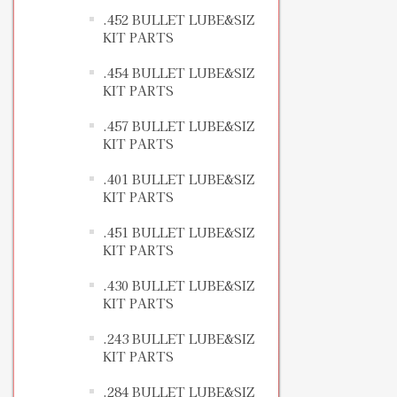
.452 BULLET LUBE&SIZ
KIT PARTS
.454 BULLET LUBE&SIZ
KIT PARTS
.457 BULLET LUBE&SIZ
KIT PARTS
.401 BULLET LUBE&SIZ
KIT PARTS
.451 BULLET LUBE&SIZ
KIT PARTS
.430 BULLET LUBE&SIZ
KIT PARTS
.243 BULLET LUBE&SIZ
KIT PARTS
.284 BULLET LUBE&SIZ