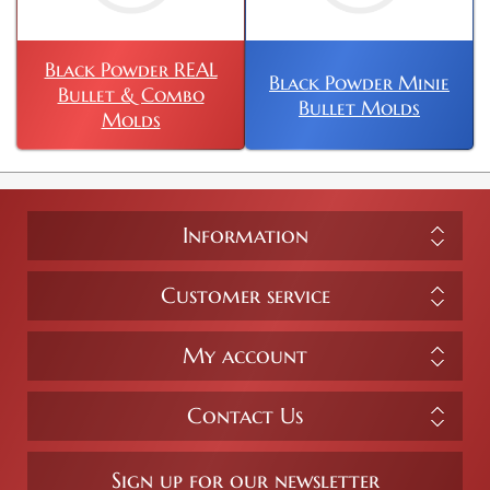
Black Powder REAL
Black Powder Minie
Bullet & Combo
Bullet Molds
Molds
Information
Customer service
My account
Contact Us
Sign up for our newsletter