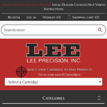
Online Dealers
Specialty Dealers
Local Dealers
Catalog
Help Videos
Instructions
Register
Log in
Wishlist
(0)
Shopping cart
(0)
search
Select your Cartridge to find Products
Go to your saved Cartridges
Categories