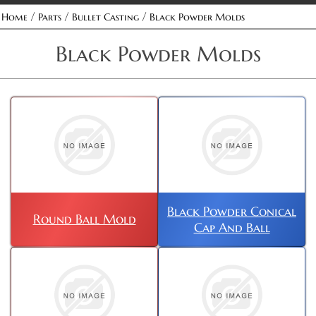
/
/
/
Home
Parts
Bullet Casting
Black Powder Molds
Black Powder Molds
Black Powder Conical
Round Ball Mold
Cap And Ball