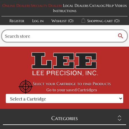
Online Dealers
Specialty Dealers
Local Dealers
Catalog
Help Videos
Instructions
Register
Log in
Wishlist
(0)
Shopping cart
(0)
search
Select your Cartridge to find Products
Go to your saved Cartridges
Categories