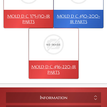
MOLD D C 375-130-1R
MOLD D C 450-200-
PARTS
1R PARTS
MOLD D C 456-220-1R
PARTS
Information