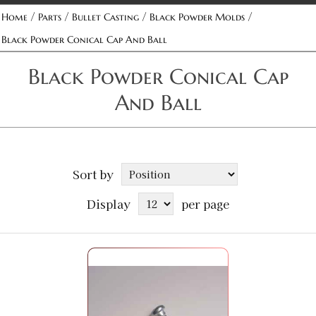
/
/
/
/
Home
Parts
Bullet Casting
Black Powder Molds
Black Powder Conical Cap And Ball
Black Powder Conical Cap
And Ball
Sort by
Display
per page