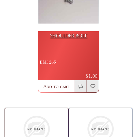
SHOULDER BOLT
BM3265
$1.00
Add to cart