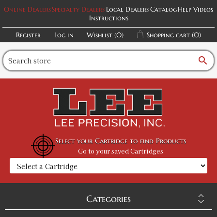
Online Dealers
Specialty Dealers
Local Dealers
Catalog
Help Videos
Instructions
Register
Log in
Wishlist
(0)
Shopping cart
(0)
search
Select your Cartridge to find Products
Go to your saved Cartridges
Categories