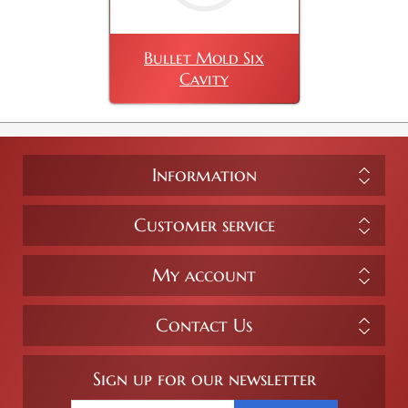
Bullet Mold Six
Cavity
Information
Customer service
My account
Contact Us
Sign up for our newsletter