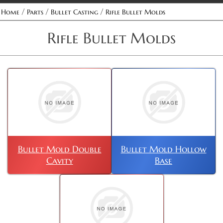
/
/
/
Home
Parts
Bullet Casting
Rifle Bullet Molds
Rifle Bullet Molds
Bullet Mold Double
Bullet Mold Hollow
Cavity
Base