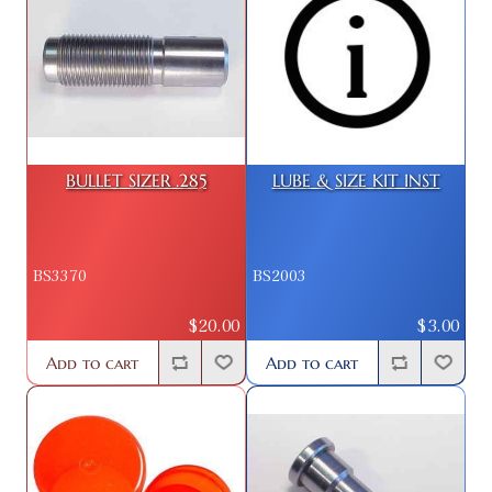
BULLET SIZER .285
LUBE & SIZE KIT INST
BS3370
BS2003
$20.00
$3.00
Add to cart
Add to cart