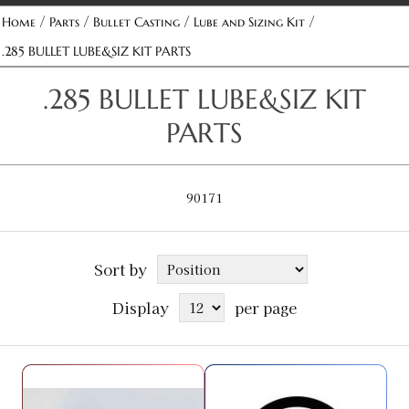
/
/
/
/
Home
Parts
Bullet Casting
Lube and Sizing Kit
.285 BULLET LUBE&SIZ KIT PARTS
.285 BULLET LUBE&SIZ KIT
PARTS
90171
Sort by
Display
per page