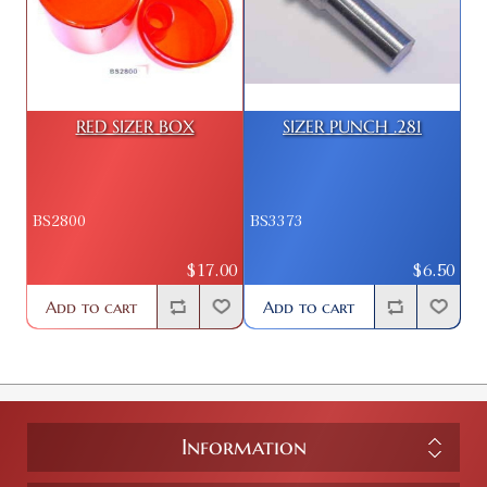
RED SIZER BOX
SIZER PUNCH .281
BS2800
BS3373
$17.00
$6.50
Add to cart
Add to cart
Information