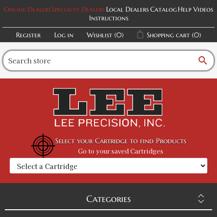
Online Dealers
Specialty Dealers
Local Dealers
Catalog
Help Videos
Instructions
Register
Log in
Wishlist
(0)
Shopping cart
(0)
search
Select your Cartridge to find Products
Go to your saved Cartridges
Categories