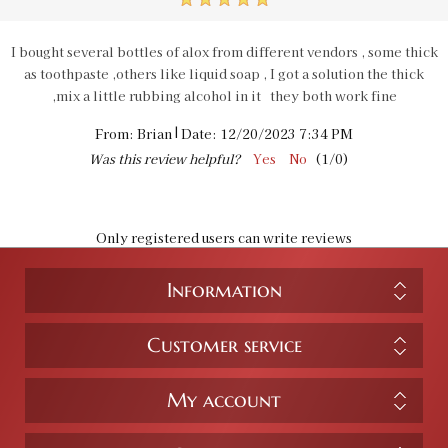
5
I bought several bottles of alox from different vendors , some thick
as toothpaste ,others like liquid soap , I got a solution the thick
,mix a little rubbing alcohol in it they both work fine
|
From:
Brian
Date:
12/20/2023 7:34 PM
Was this review helpful?
Yes
No
(
1
/
0
)
Only registered users can write reviews
Information
Customer service
My account