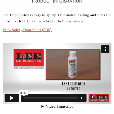
Product Information
Lee Liquid Alox is easy to apply. Eliminates leading and coats the
entire bullet like a thin jacket for better accuracy.
View Safety Data Sheet (SDS)