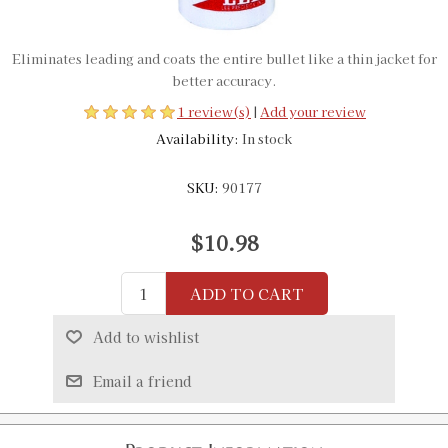
Eliminates leading and coats the entire bullet like a thin jacket for
better accuracy.
1 review(s)
|
Add your review
Availability:
In stock
SKU:
90177
$10.98
ADD TO CART
Add to wishlist
Email a friend