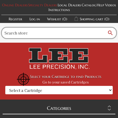
Online Dealers
Specialty Dealers
Local Dealers
Catalog
Help Videos
Instructions
Register
Log in
Wishlist
(0)
Shopping cart
(0)
search
Select your Cartridge to find Products
Go to your saved Cartridges
Categories