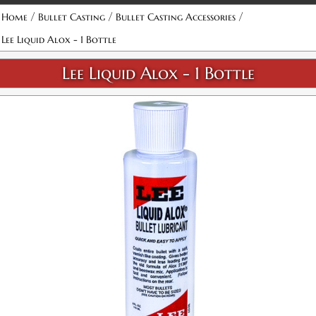
/
/
/
Home
Bullet Casting
Bullet Casting Accessories
Lee Liquid Alox - 1 Bottle
Lee Liquid Alox - 1 Bottle