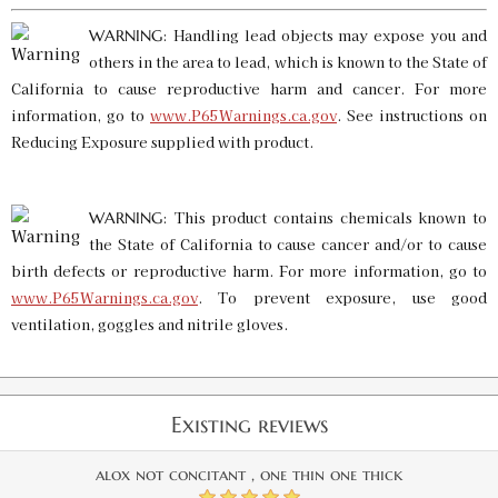
: Handling lead objects may expose you and
WARNING
others in the area to lead, which is known to the State of
California to cause reproductive harm and cancer. For more
information, go to
www.P65Warnings.ca.gov
. See instructions on
Reducing Exposure supplied with product.
: This product contains chemicals known to
WARNING
the State of California to cause cancer and/or to cause
birth defects or reproductive harm. For more information, go to
www.P65Warnings.ca.gov
. To prevent exposure, use good
ventilation, goggles and nitrile gloves.
Existing reviews
alox not concitant , one thin one thick