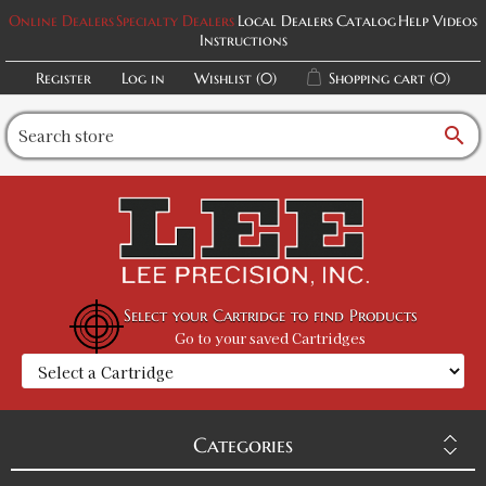
Online Dealers
Specialty Dealers
Local Dealers
Catalog
Help Videos
Instructions
Register
Log in
Wishlist
(0)
Shopping cart
(0)
search
Select your Cartridge to find Products
Go to your saved Cartridges
Categories