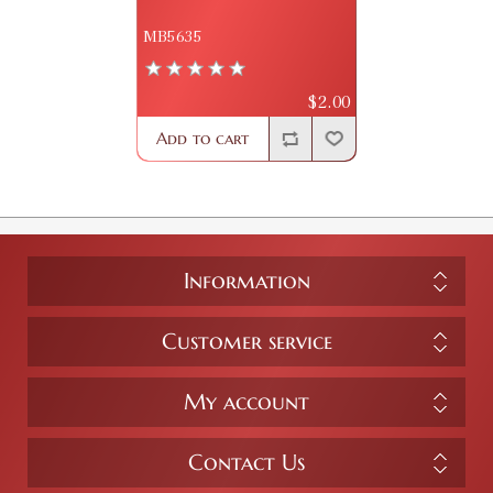
MB5635
$2.00
Add to cart
Information
Customer service
My account
Contact Us