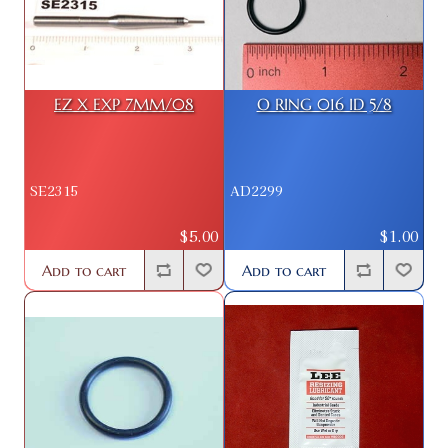
EZ X EXP 7MM/08
O RING 016 ID 5/8
SE2315
AD2299
$5.00
$1.00
Add to cart
Add to cart