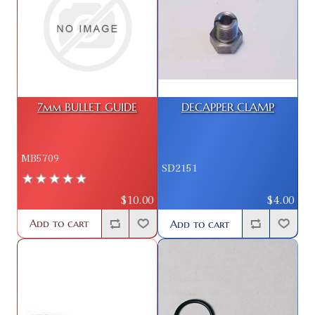
7mm BULLET GUIDE
DECAPPER CLAMP
MB5709
SD2151
$10.00
$4.00
Add to cart
Add to cart