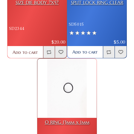
SIZE DIE BODY 7X57
SPLIT LOCK RING CLEAR
SD5015
SD2344
$5.00
$20.00
Add to cart
Add to cart
O RING 13mm x 1mm