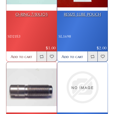
O-RING 7/8X.103
RESIZE LUBE POUCH
SD2153
SL1698
$1.00
$2.00
Add to cart
Add to cart