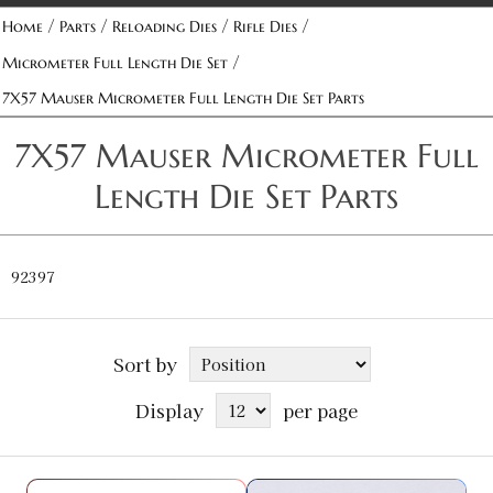
/
/
/
/
Home
Parts
Reloading Dies
Rifle Dies
/
Micrometer Full Length Die Set
7X57 Mauser Micrometer Full Length Die Set Parts
7X57 Mauser Micrometer Full
Length Die Set Parts
92397
Sort by
Display
per page