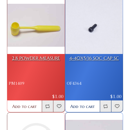
2.8 POWDER MEASURE
4-40X5/16 SOC CAP SC
PM1409
OF4364
$1.00
$1.00
Add to cart
Add to cart