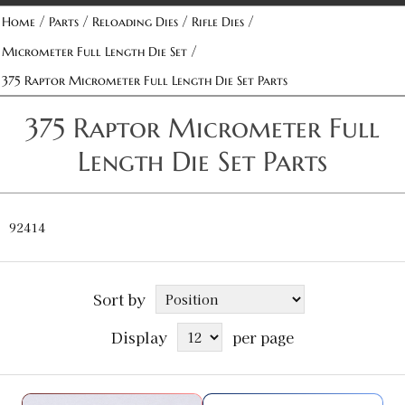
/
/
/
/
Home
Parts
Reloading Dies
Rifle Dies
/
Micrometer Full Length Die Set
375 Raptor Micrometer Full Length Die Set Parts
375 Raptor Micrometer Full
Length Die Set Parts
92414
Sort by
Display
per page