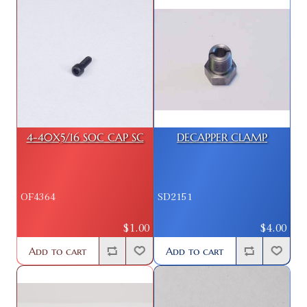
4-40X5/16 SOC CAP SC
DECAPPER CLAMP
OF4364
SD2151
$1.00
$4.00
Add to cart
Add to cart