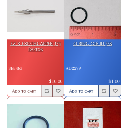
EZ X EXP/DECAPPER 375
O RING 016 ID 5/8
Raptor
SE5453
AD2299
$10.00
$1.00
Add to cart
Add to cart