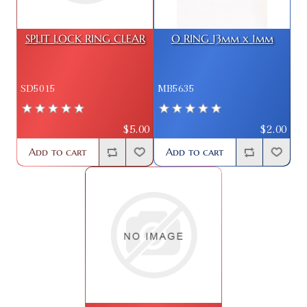
SPLIT LOCK RING CLEAR
O RING 13mm x 1mm
SD5015
MB5635
$5.00
$2.00
Add to cart
Add to cart