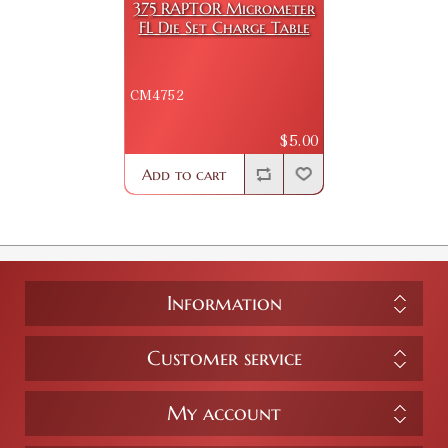
375 RAPTOR Micrometer
FL Die Set Charge Table
CM4752
$5.00
Add to cart
Information
Customer service
My account