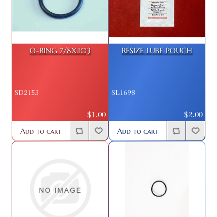
O-RING 7/8X.103
RESIZE LUBE POUCH
SD2153
SL1698
$1.00
$2.00
Add to cart
Add to cart