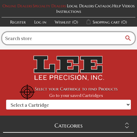
Online Dealers
Specialty Dealers
Local Dealers
Catalog
Help Videos
Instructions
Register
Log in
Wishlist
(0)
Shopping cart
(0)
search
Select your Cartridge to find Products
Go to your saved Cartridges
Categories