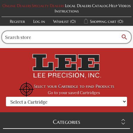
Online Dealers
Specialty Dealers
Local Dealers
Catalog
Help Videos
Instructions
Register
Log in
Wishlist
(0)
Shopping cart
(0)
search
Select your Cartridge to find Products
Go to your saved Cartridges
Categories