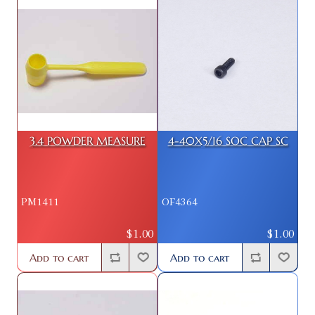
3.4 POWDER MEASURE
4-40X5/16 SOC CAP SC
PM1411
OF4364
$1.00
$1.00
Add to cart
Add to cart