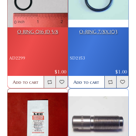
O RING 016 ID 5/8
O-RING 7/8X.103
AD2299
SD2153
$1.00
$1.00
Add to cart
Add to cart