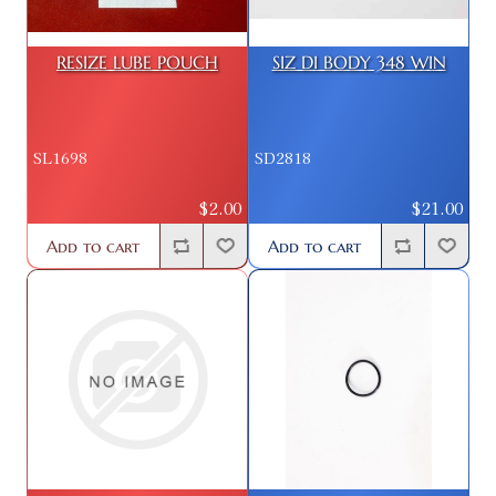
RESIZE LUBE POUCH
SIZ DI BODY 348 WIN
SL1698
SD2818
$2.00
$21.00
Add to cart
Add to cart