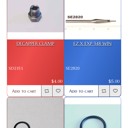
DECAPPER CLAMP
EZ X EXP 348 WIN
SD2151
SE2820
$4.00
$5.00
Add to cart
Add to cart