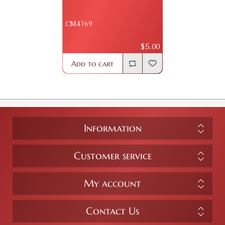
CM4769
$5.00
Add to cart
Information
Customer service
My account
Contact Us