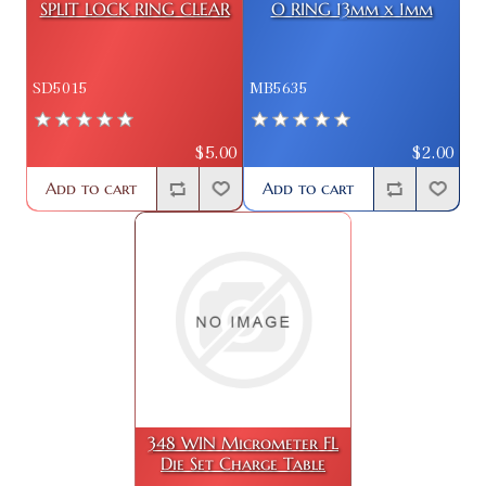
SPLIT LOCK RING CLEAR
O RING 13mm x 1mm
SD5015
MB5635
$5.00
$2.00
Add to cart
Add to cart
348 WIN Micrometer FL
Die Set Charge Table