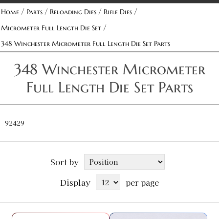
/
/
/
/
Home
Parts
Reloading Dies
Rifle Dies
/
Micrometer Full Length Die Set
348 Winchester Micrometer Full Length Die Set Parts
348 Winchester Micrometer
Full Length Die Set Parts
92429
Sort by
Display
per page