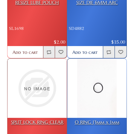
RESIZE LUBE POUCH
SIZE DIE 6MM ARC
SL1698
SD4882
$2.00
$15.00
Add to cart
Add to cart
SPLIT LOCK RING CLEAR
O RING 13mm x 1mm