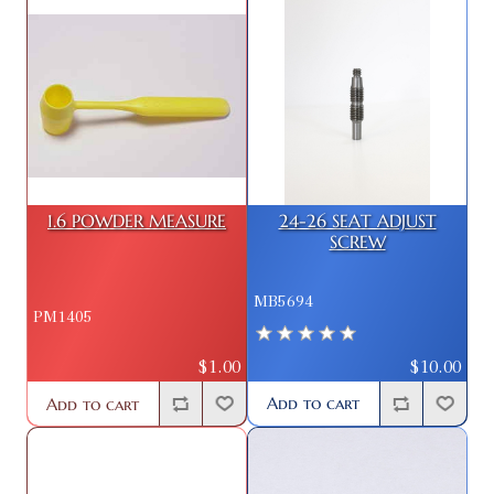
1.6 POWDER MEASURE
24-26 SEAT ADJUST
SCREW
MB5694
PM1405
$10.00
$1.00
Add to cart
Add to cart