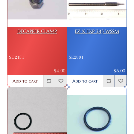
DECAPPER CLAMP
EZ X EXP 243 WSSM
SD2151
SE2881
$4.00
$6.00
Add to cart
Add to cart