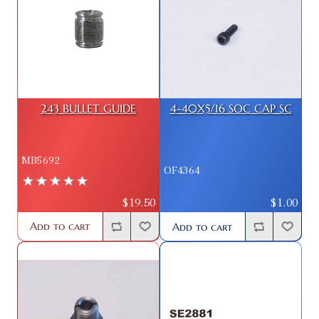
243 BULLET GUIDE
4-40X5/16 SOC CAP SC
MB5692
OF4364
$19.50
$1.00
Add to cart
Add to cart