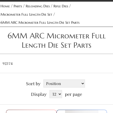
/
/
/
/
Home
Parts
Reloading Dies
Rifle Dies
/
Micrometer Full Length Die Set
6MM ARC Micrometer Full Length Die Set Parts
6MM ARC Micrometer Full
Length Die Set Parts
92374
Sort by
Display
per page