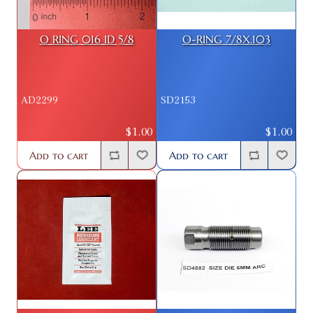
O RING 016 ID 5/8
O-RING 7/8X.103
AD2299
SD2153
$1.00
$1.00
Add to cart
Add to cart