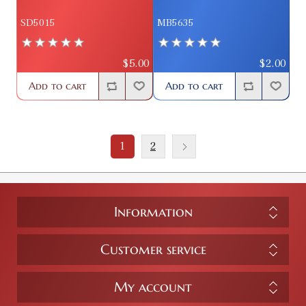
SD5015
MB5635
$5.00
$2.00
Add to cart
Add to cart
1
2
Information
Customer service
My account