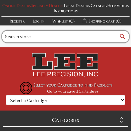
Online Dealers
Specialty Dealers
Local Dealers
Catalog
Help Videos
Instructions
Register
Log in
Wishlist
(0)
Shopping cart
(0)
search
Select your Cartridge to find Products
Go to your saved Cartridges
Categories