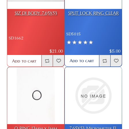
SIZ DI BODY 7.65X53
SPLIT LOCK RING CLEAR
SD5015
SD1662
$5.00
$21.00
Add to cart
Add to cart
O RING 13mm x 1mm
7.65X53 Micrometer FL