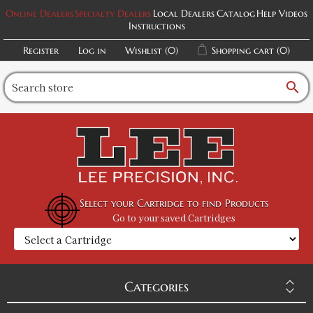
Online Dealers
Specialty Dealers
Local Dealers
Catalog
Help Videos
Instructions
Register
Log in
Wishlist
(0)
Shopping cart
(0)
search
Select your Cartridge to find Products
Go to your saved Cartridges
Categories