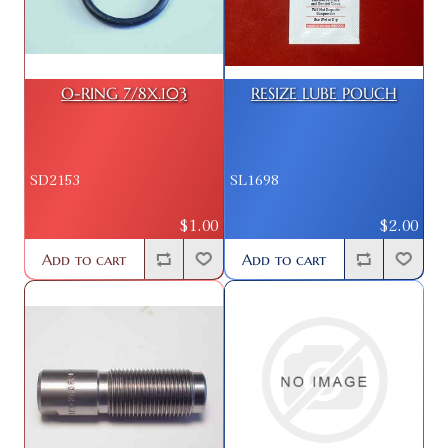
O-RING 7/8X.103
RESIZE LUBE POUCH
SD2153
SL1698
$1.00
$2.00
Add to cart
Add to cart