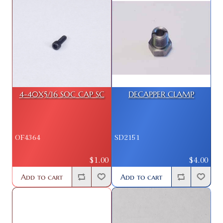
4-40X5/16 SOC CAP SC
DECAPPER CLAMP
OF4364
SD2151
$1.00
$4.00
Add to cart
Add to cart