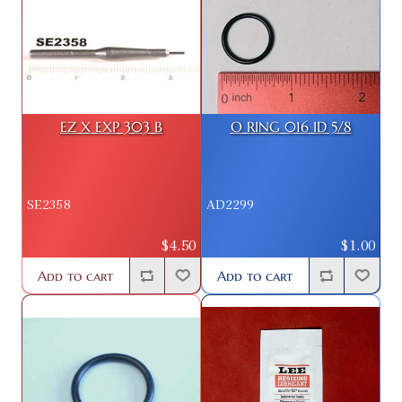
EZ X EXP 303 B
O RING 016 ID 5/8
SE2358
AD2299
$4.50
$1.00
Add to cart
Add to cart