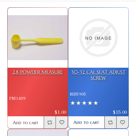
2.8 POWDER MEASURE
30-32 CAL SEAT ADJUST
SCREW
MB5905
PM1409
$15.00
$1.00
Add to cart
Add to cart