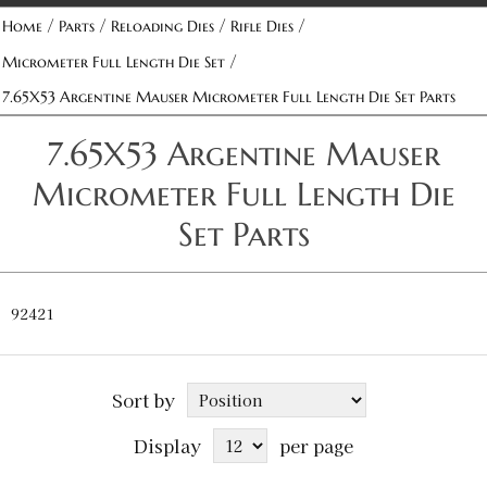
/
/
/
/
Home
Parts
Reloading Dies
Rifle Dies
/
Micrometer Full Length Die Set
7.65X53 Argentine Mauser Micrometer Full Length Die Set Parts
7.65X53 Argentine Mauser
Micrometer Full Length Die
Set Parts
92421
Sort by
Display
per page