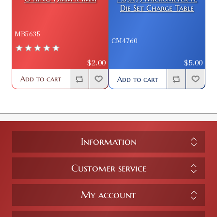
Die Set Charge Table
MB5635
CM4760
$2.00
$5.00
Add to cart
Add to cart
Information
Customer service
My account