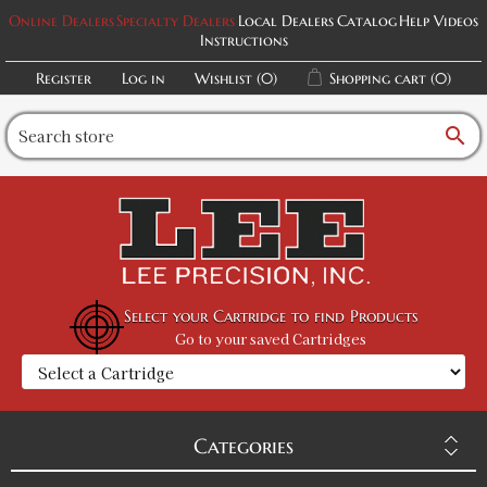
Online Dealers
Specialty Dealers
Local Dealers
Catalog
Help Videos
Instructions
Register
Log in
Wishlist
(0)
Shopping cart
(0)
search
Select your Cartridge to find Products
Go to your saved Cartridges
Categories