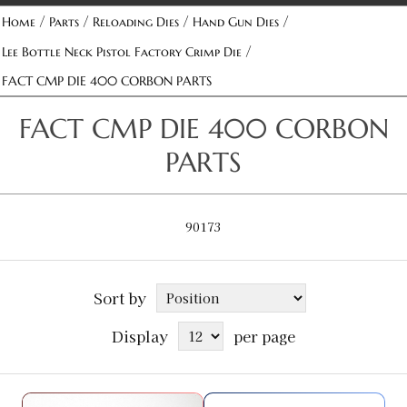
/
/
/
/
Home
Parts
Reloading Dies
Hand Gun Dies
/
Lee Bottle Neck Pistol Factory Crimp Die
FACT CMP DIE 400 CORBON PARTS
FACT CMP DIE 400 CORBON
PARTS
90173
Sort by
Display
per page