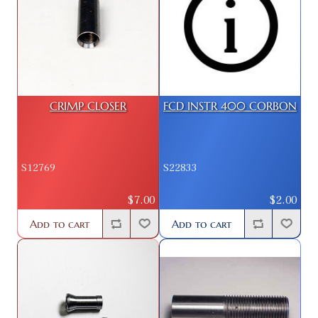
CRIMP CLOSER
FCD INSTR 400 CORBON
S12769
S22833
$7.00
$2.00
Add to cart
Add to cart