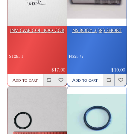
INV CMP COL 400 COR
NS BODY 2.383 SHORT
S12531
NS2577
$17.00
$10.00
Add to cart
Add to cart