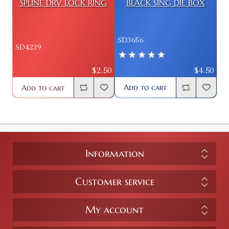
SPLINE DRV LOCK RING
BLACK SING DIE BOX
SD3656
SD4239
$4.50
$2.50
Add to cart
Add to cart
Information
Customer service
My account