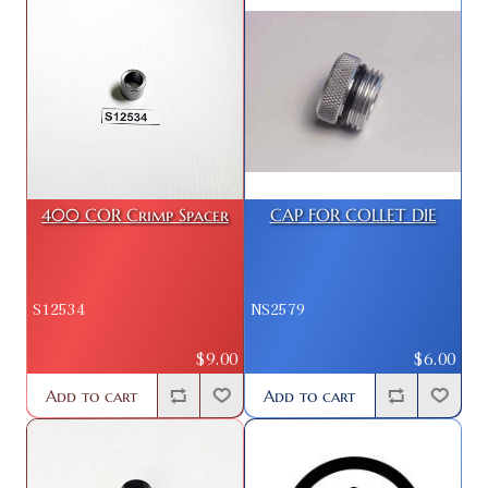
400 COR Crimp Spacer
CAP FOR COLLET DIE
S12534
NS2579
$9.00
$6.00
Add to cart
Add to cart