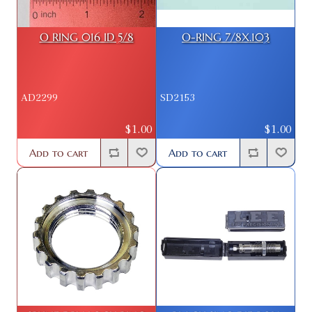
O RING 016 ID 5/8
O-RING 7/8X.103
AD2299
SD2153
$1.00
$1.00
Add to cart
Add to cart