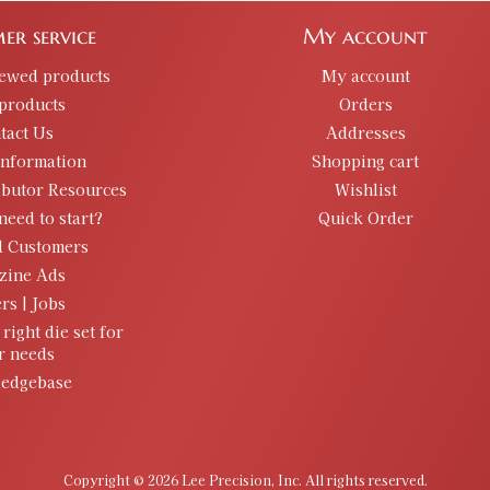
er service
My account
iewed products
My account
products
Orders
tact Us
Addresses
information
Shopping cart
ibutor Resources
Wishlist
need to start?
Quick Order
d Customers
zine Ads
rs | Jobs
 right die set for
r needs
edgebase
Copyright © 2026 Lee Precision, Inc. All rights reserved.