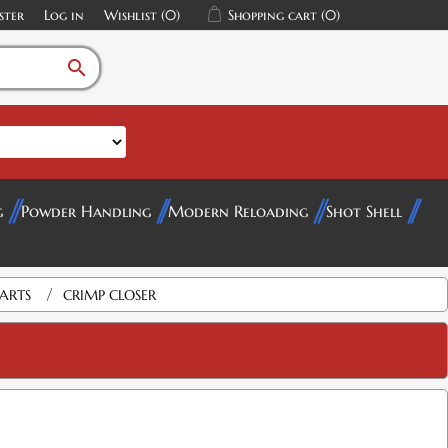
ster
Log in
Wishlist
(0)
Shopping cart
(0)
search
g
Powder Handling
Modern Reloading
Shot Shell
/
PARTS
CRIMP CLOSER