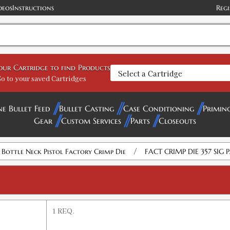
deos
Instructions
Regi
your Cartridge to find Products
o to your saved Cartridges
ne Bullet Feed
Bullet Casting
Case Conditioning
Primin
Gear
Custom Services
Parts
Closeouts
/
e Bottle Neck Pistol Factory Crimp Die
FACT CRIMP DIE 357 SIG 
1 REQ.