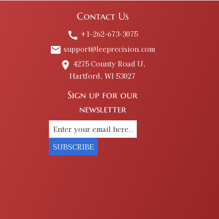
Contact Us
+1-262-673-3075
call
support@leeprecision.com
email
4275 County Road U,
place
Hartford, WI 53027
Sign up for our
newsletter
SUBSCRIBE