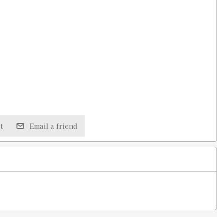
t
Email a friend