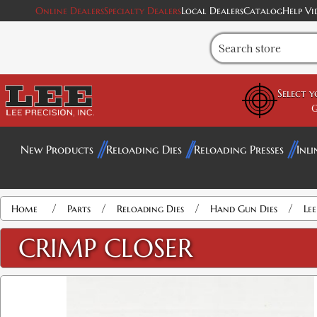
Online Dealers
Specialty Dealers
Local Dealers
Catalog
Help Vi
Select 
G
New Products
Reloading Dies
Reloading Presses
Inli
/
/
/
/
Home
Parts
Reloading Dies
Hand Gun Dies
Le
CRIMP CLOSER