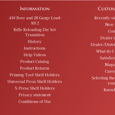
Information
Custom
.410 Bore and 28 Gauge Load-
Recently v
All 2
New 
Rifle Reloading Die Set
Con
Transition
Dealer 
History
Dealer/Distr
Instructions
What do I 
Help Videos
Satisfie
Product Catalog
Maga
Product Returns
Caree
Priming Tool Shell Holders
Selecting the
Universal Press Shell Holders
you
X-Press Shell Holders
Knowl
Privacy statement
Conditions of Use