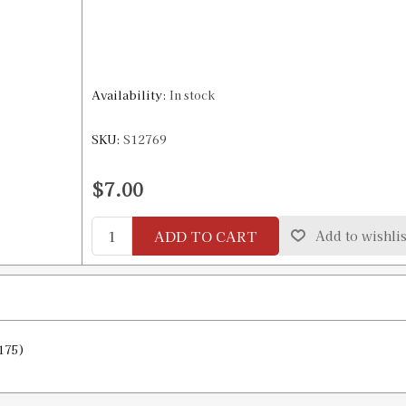
Availability:
In stock
SKU:
S12769
$7.00
ADD TO CART
Add to wishlis
175)