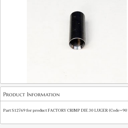
Product Information
Part S12769 for product FACTORY CRIMP DIE 30 LUGER (Code=90