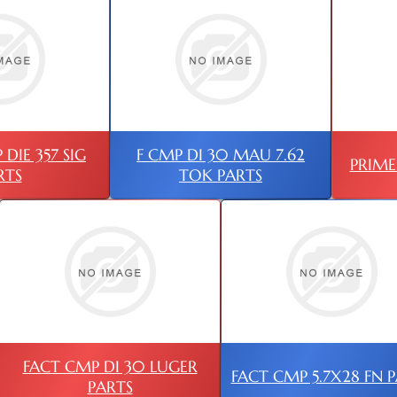
DIE 357 SIG
F CMP DI 30 MAU 7.62
PRIME
RTS
TOK PARTS
FACT CMP DI 30 LUGER
FACT CMP 5.7X28 FN 
PARTS