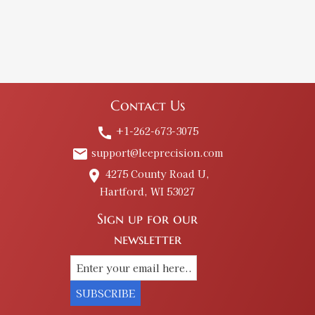
Contact Us
+1-262-673-3075
call
support@leeprecision.com
email
4275 County Road U,
place
Hartford, WI 53027
Sign up for our
newsletter
SUBSCRIBE