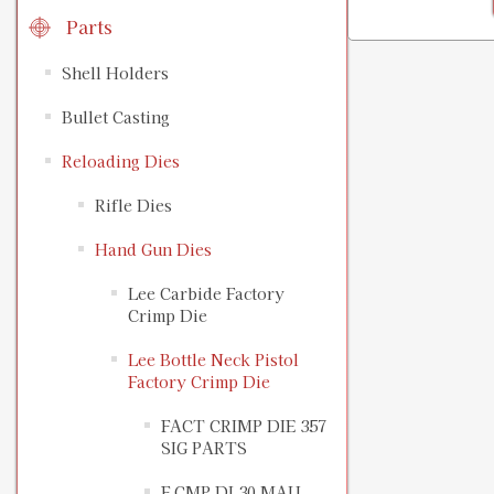
Parts
Shell Holders
Bullet Casting
Reloading Dies
Rifle Dies
Hand Gun Dies
Lee Carbide Factory
Crimp Die
Lee Bottle Neck Pistol
Factory Crimp Die
FACT CRIMP DIE 357
SIG PARTS
F CMP DI 30 MAU