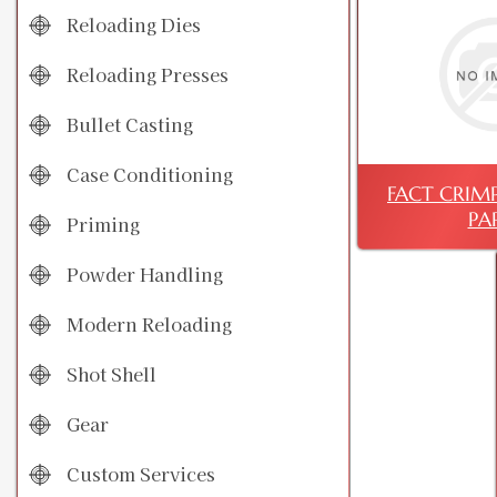
Reloading Dies
Reloading Presses
Bullet Casting
Case Conditioning
FACT CRIMP 
PA
Priming
Powder Handling
Modern Reloading
Shot Shell
Gear
Custom Services