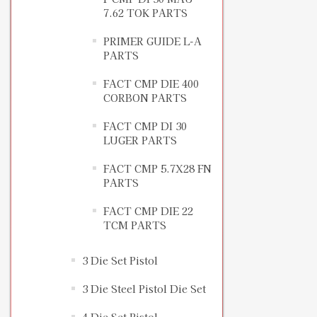
7.62 TOK PARTS
PRIMER GUIDE L-A
PARTS
FACT CMP DIE 400
CORBON PARTS
FACT CMP DI 30
LUGER PARTS
FACT CMP 5.7X28 FN
PARTS
FACT CMP DIE 22
TCM PARTS
3 Die Set Pistol
3 Die Steel Pistol Die Set