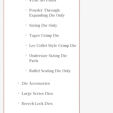
4 Die Set Pistol
Powder Through
Expanding Die Only
Sizing Die Only
Taper Crimp Die
Lee Collet Style Crimp Die
Undersize Sizing Die
Parts
Bullet Seating Die Only
Die Accessories
Large Series Dies
Breech Lock Dies