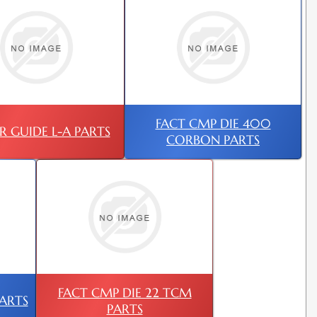
FACT CMP DIE 400
R GUIDE L-A PARTS
CORBON PARTS
FACT CMP DIE 22 TCM
PARTS
PARTS