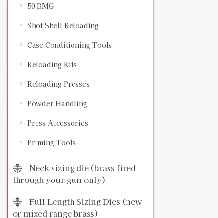
50 BMG
Shot Shell Reloading
Case Conditioning Tools
Reloading Kits
Reloading Presses
Powder Handling
Press Accessories
Priming Tools
Neck sizing die (brass fired
through your gun only)
Full Length Sizing Dies (new
or mixed range brass)