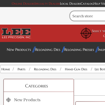
Online Dealers
Specialty Dealers
Local Dealers
Catalog
Help Vi
Select 
G
New Products
Reloading Dies
Reloading Presses
Inli
/
/
/
/
Home
Parts
Reloading Dies
Hand Gun Dies
Lee Bo
Categories
New Products