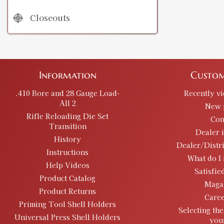
Closeouts
Information
Custom
.410 Bore and 28 Gauge Load-
Recently v
All 2
New 
Rifle Reloading Die Set
Con
Transition
Dealer 
History
Dealer/Distr
Instructions
What do I 
Help Videos
Satisfie
Product Catalog
Maga
Product Returns
Caree
Priming Tool Shell Holders
Selecting the
Universal Press Shell Holders
you