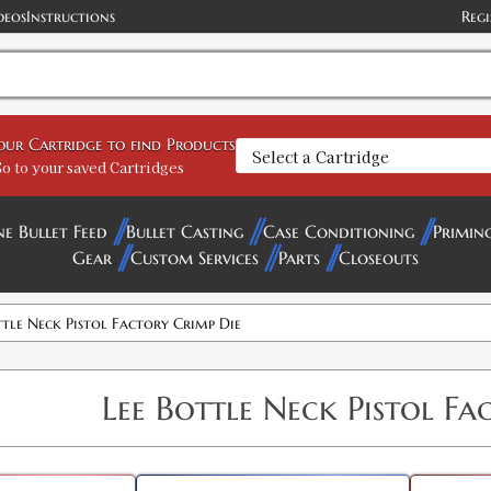
deos
Instructions
Regi
your Cartridge to find Products
o to your saved Cartridges
ne Bullet Feed
Bullet Casting
Case Conditioning
Primin
Gear
Custom Services
Parts
Closeouts
ttle Neck Pistol Factory Crimp Die
Lee Bottle Neck Pistol Fa