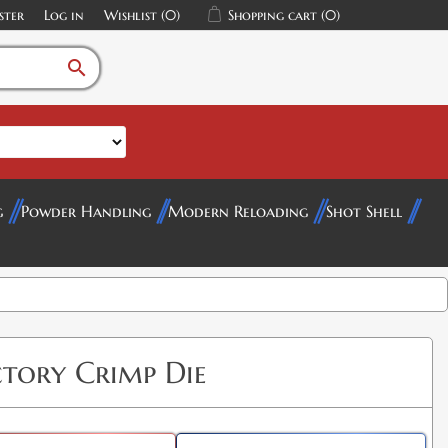
ster
Log in
Wishlist
(0)
Shopping cart
(0)
search
g
Powder Handling
Modern Reloading
Shot Shell
ctory Crimp Die