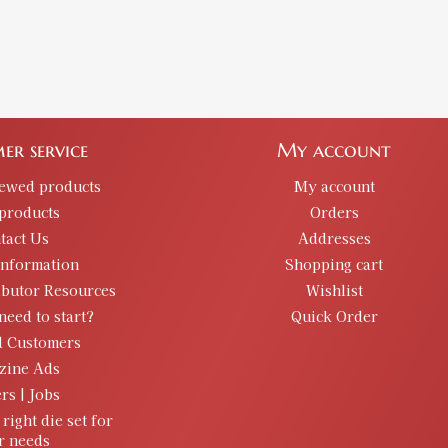
er service
My account
iewed products
My account
products
Orders
tact Us
Addresses
information
Shopping cart
ibutor Resources
Wishlist
need to start?
Quick Order
d Customers
zine Ads
rs | Jobs
 right die set for
r needs