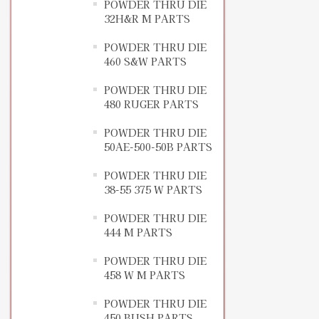
POWDER THRU DIE
32H&R M PARTS
POWDER THRU DIE
460 S&W PARTS
POWDER THRU DIE
480 RUGER PARTS
POWDER THRU DIE
50AE-500-50B PARTS
POWDER THRU DIE
38-55 375 W PARTS
POWDER THRU DIE
444 M PARTS
POWDER THRU DIE
458 W M PARTS
POWDER THRU DIE
450 BUSH PARTS