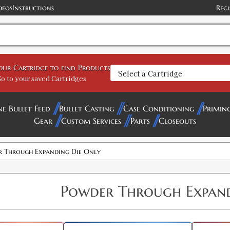
deos
Instructions
Regi
your Cartridge to find Products
o to your saved Cartridges
ne Bullet Feed
Bullet Casting
Case Conditioning
Primin
Gear
Custom Services
Parts
Closeouts
 Through Expanding Die Only
Powder Through Expand