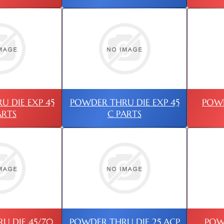
 DIE EXP 45
POWDER THRU DIE EXP 45
POWD
ARTS
C PARTS
U DIE 45/70
POWDER THRU DIE 25 ACP
POW