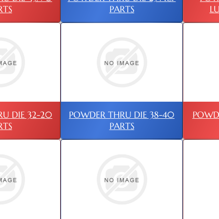
RTS
PARTS
L
U DIE 32-20
POWDER THRU DIE 38-40
POWD
RTS
PARTS