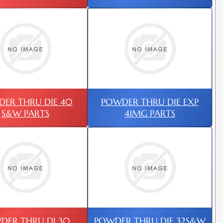
ER THRU DIE 40
POWDER THRU DIE EXP
S&W PARTS
41MG PARTS
DER THRU DI 30
POWDER THRU DIE 32S&W