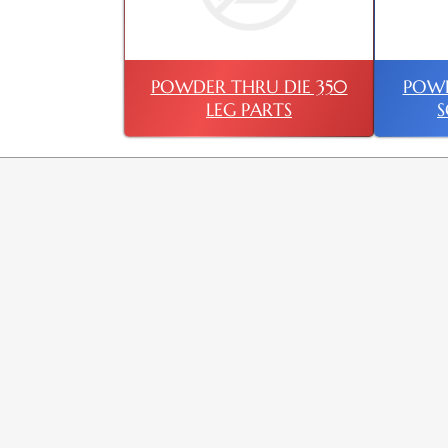
POWDER THRU DIE 350
POWD
LEG PARTS