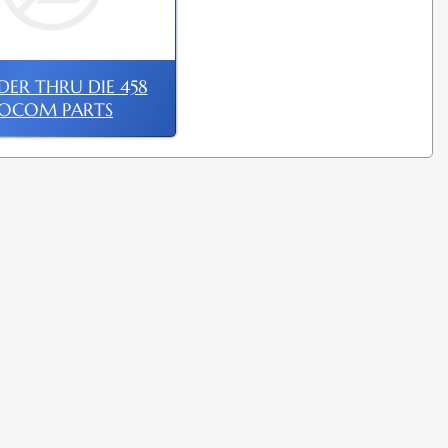
ER THRU DIE 458
SOCOM PARTS