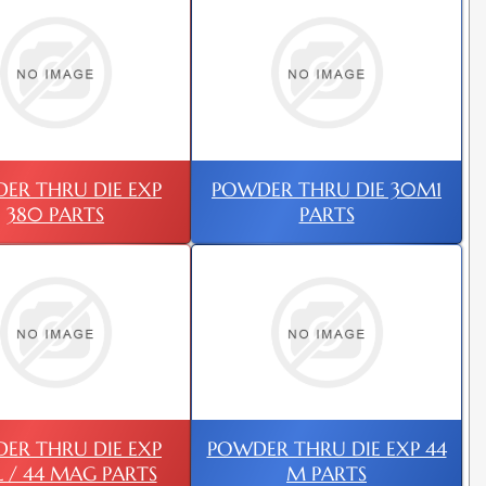
ER THRU DIE EXP
POWDER THRU DIE 30M1
380 PARTS
PARTS
ER THRU DIE EXP
POWDER THRU DIE EXP 44
L / 44 MAG PARTS
M PARTS