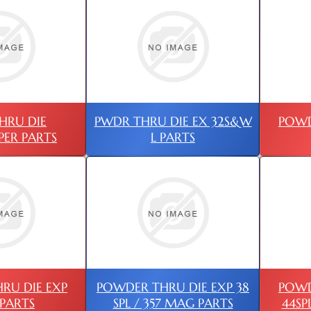
HRU DIE
PWDR THRU DIE EX 32S&W
POWD
PER PARTS
L PARTS
RU DIE EXP
POWDER THRU DIE EXP 38
POWD
PARTS
SPL / 357 MAG PARTS
44SP