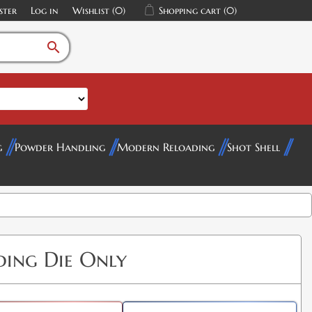
ster
Log in
Wishlist
(0)
Shopping cart
(0)
search
g
Powder Handling
Modern Reloading
Shot Shell
ing Die Only