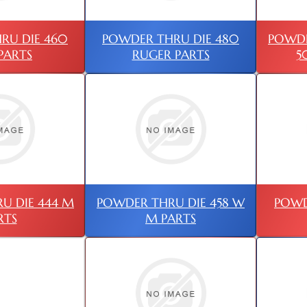
RU DIE 460
POWDER THRU DIE 480
POWDE
PARTS
RUGER PARTS
5
U DIE 444 M
POWDER THRU DIE 458 W
POWD
RTS
M PARTS