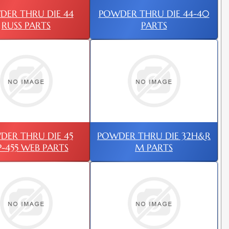
ER THRU DIE 44
POWDER THRU DIE 44-40
RUSS PARTS
PARTS
DER THRU DIE 45
POWDER THRU DIE 32H&R
-455 WEB PARTS
M PARTS