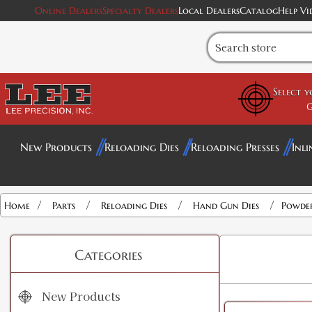
Online Dealers
Specialty Dealers
Local Dealers
Catalog
Help Vi
Select 
G
New Products
Reloading Dies
Reloading Presses
Inli
/
/
/
/
Home
Parts
Reloading Dies
Hand Gun Dies
Powder
Categories
New Products