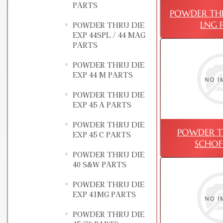
PARTS
POWDER THR
LNG 
POWDER THRU DIE
EXP 44SPL / 44 MAG
PARTS
POWDER THRU DIE
EXP 44 M PARTS
POWDER THRU DIE
EXP 45 A PARTS
POWDER THRU DIE
POWDER TH
EXP 45 C PARTS
SCHOF
POWDER THRU DIE
40 S&W PARTS
POWDER THRU DIE
EXP 41MG PARTS
POWDER THRU DIE