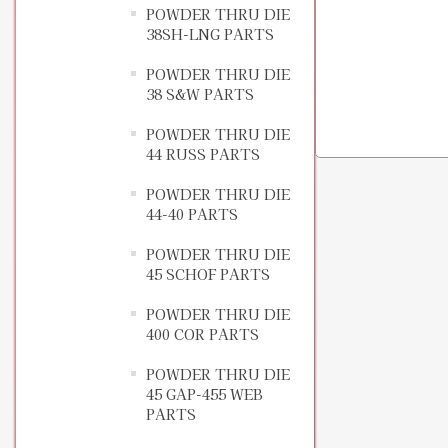
POWDER THRU DIE
38SH-LNG PARTS
POWDER THRU DIE
38 S&W PARTS
POWDER THRU DIE
44 RUSS PARTS
POWDER THRU DIE
44-40 PARTS
POWDER THRU DIE
45 SCHOF PARTS
POWDER THRU DIE
400 COR PARTS
POWDER THRU DIE
45 GAP-455 WEB
PARTS