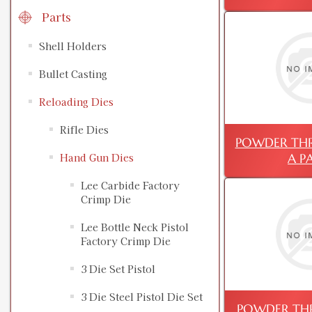
Parts
Shell Holders
Bullet Casting
Reloading Dies
Rifle Dies
POWDER THRU
A P
Hand Gun Dies
Lee Carbide Factory
Crimp Die
Lee Bottle Neck Pistol
Factory Crimp Die
3 Die Set Pistol
3 Die Steel Pistol Die Set
POWDER THR