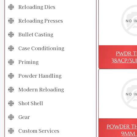
Reloading Dies
Reloading Presses
Bullet Casting
Case Conditioning
PWDR T
38ACP/SU
Priming
Powder Handling
Modern Reloading
Shot Shell
Gear
POWDER TH
Custom Services
9MM 