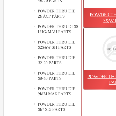
45/70 PARTS
POWDER THRU DIE
POWDER TH
25 ACP PARTS
S&W 
POWDER THRU DI 30
LUG/MAU PARTS
POWDER THRU DIE
32S&W SH PARTS
POWDER THRU DIE
32-20 PARTS
POWDER THRU DIE
POWDER THR
38-40 PARTS
PA
POWDER THRU DIE
9MM MAK PARTS
POWDER THRU DIE
357 SIG PARTS