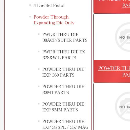
PA
4 Die Set Pistol
Powder Through
Expanding Die Only
PWDR THRU DIE
38ACP/SUPER PARTS
PWDR THRU DIE EX
32S&W L PARTS
POWDER THR
POWDER THRU DIE
PA
EXP 380 PARTS
POWDER THRU DIE
30M1 PARTS
POWDER THRU DIE
EXP 9MM PARTS
POWDER THRU DIE
EXP 38 SPL / 357 MAG