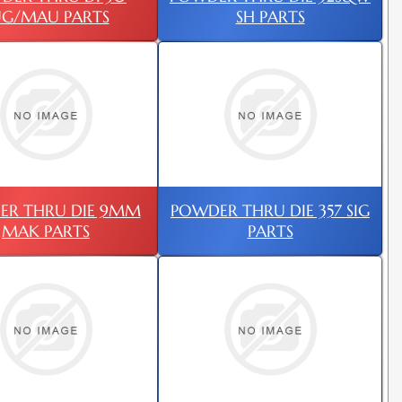
UG/MAU PARTS
SH PARTS
ER THRU DIE 9MM
POWDER THRU DIE 357 SIG
MAK PARTS
PARTS