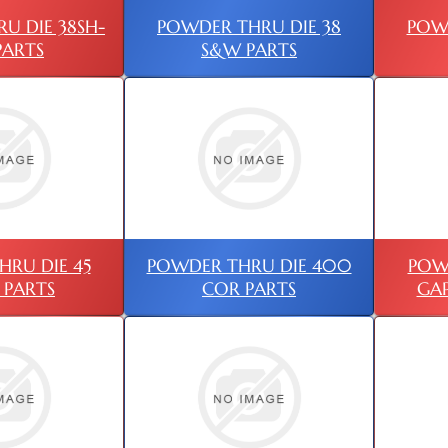
U DIE 38SH-
POWDER THRU DIE 38
POWD
PARTS
S&W PARTS
RU DIE 45
POWDER THRU DIE 400
POW
 PARTS
COR PARTS
GAP