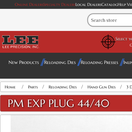
Online Dealers
Specialty Dealers
Local Dealers
Catalog
Help Vi
Select 
G
New Products
Reloading Dies
Reloading Presses
Inli
/
/
/
/
Home
Parts
Reloading Dies
Hand Gun Dies
3 D
PM EXP PLUG 44/40