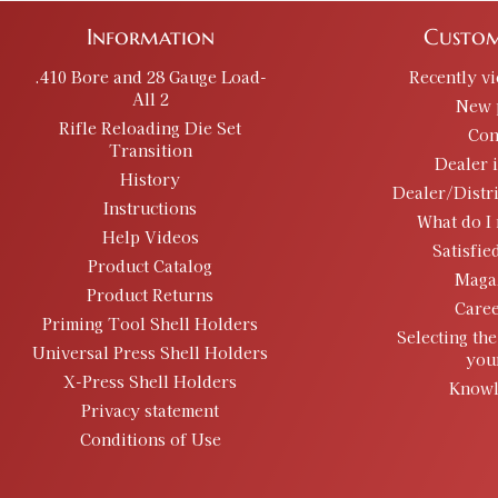
Information
Custom
.410 Bore and 28 Gauge Load-
Recently v
All 2
New 
Rifle Reloading Die Set
Con
Transition
Dealer 
History
Dealer/Distr
Instructions
What do I 
Help Videos
Satisfie
Product Catalog
Maga
Product Returns
Caree
Priming Tool Shell Holders
Selecting the
Universal Press Shell Holders
you
X-Press Shell Holders
Knowl
Privacy statement
Conditions of Use