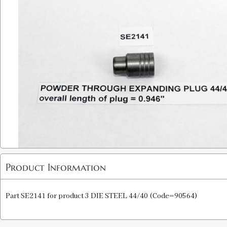
Product Information
Part SE2141 for product 3 DIE STEEL 44/40 (Code=90564)