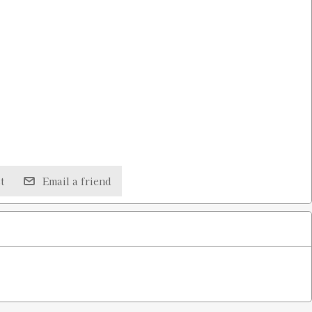
t
Email a friend