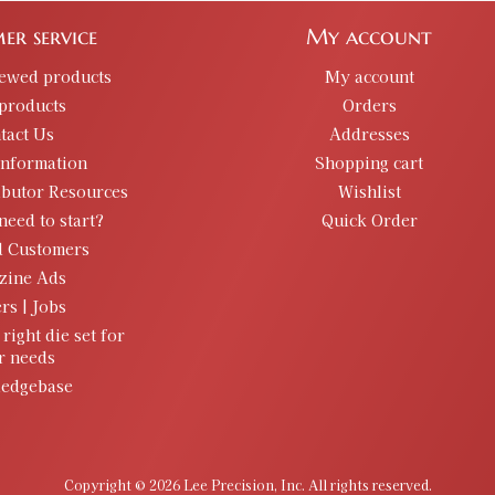
er service
My account
iewed products
My account
products
Orders
tact Us
Addresses
information
Shopping cart
ibutor Resources
Wishlist
need to start?
Quick Order
d Customers
zine Ads
rs | Jobs
 right die set for
r needs
edgebase
Copyright © 2026 Lee Precision, Inc. All rights reserved.