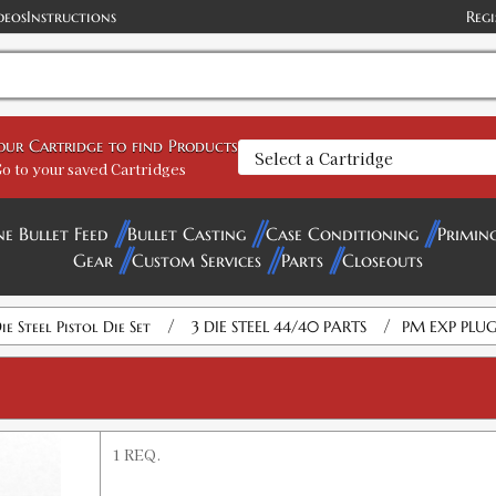
deos
Instructions
Regi
your Cartridge to find Products
o to your saved Cartridges
ne Bullet Feed
Bullet Casting
Case Conditioning
Primin
Gear
Custom Services
Parts
Closeouts
/
/
ie Steel Pistol Die Set
3 DIE STEEL 44/40 PARTS
PM EXP PLUG
1 REQ.