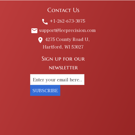
Contact Us
+1-262-673-3075
call
support@leeprecision.com
email
4275 County Road U,
place
Hartford, WI 53027
Sign up for our
newsletter
SUBSCRIBE