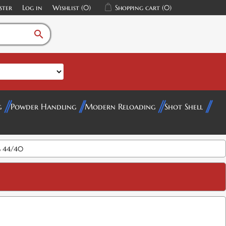
ster
Log in
Wishlist
(0)
Shopping cart
(0)
search
g
Powder Handling
Modern Reloading
Shot Shell
 44/40