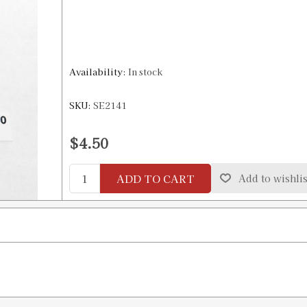
Availability:
In stock
SKU:
SE2141
$4.50
ADD TO CART
Add to wishlis