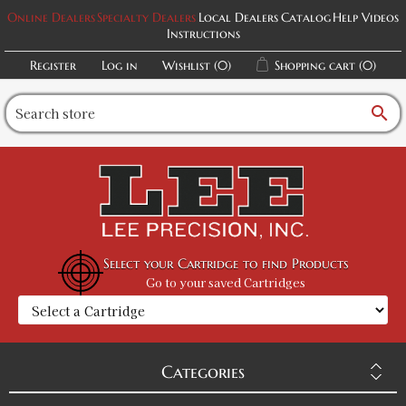
Online Dealers
Specialty Dealers
Local Dealers
Catalog
Help Videos
Instructions
Register
Log in
Wishlist
(0)
Shopping cart
(0)
search
Select your Cartridge to find Products
Go to your saved Cartridges
Categories