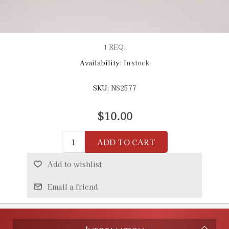
1 REQ.
Availability:
In stock
SKU:
NS2577
$10.00
ADD TO CART
Add to wishlist
Email a friend