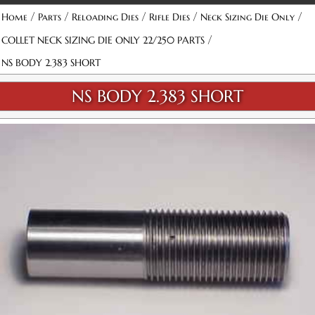
/
/
/
/
/
Home
Parts
Reloading Dies
Rifle Dies
Neck Sizing Die Only
/
COLLET NECK SIZING DIE ONLY 22/250 PARTS
NS BODY 2.383 SHORT
NS BODY 2.383 SHORT