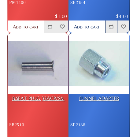
PM1400
SB2154
$1.00
$4.00
Add to cart
Add to cart
B.SEAT PLUG 32ACP/S&
FUNNEL ADAPTER
SB2510
SE2168