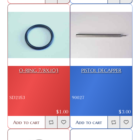
O-RING 7/8X.103
PISTOL DECAPPER
SD2153
90027
$1.00
$3.00
Add to cart
Add to cart