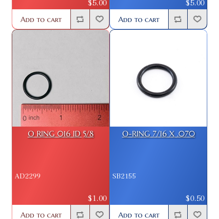
$5.00
$5.00
Add to cart
Add to cart
O RING 016 ID 5/8
O-RING 7/16 X .070
AD2299
SB2155
$1.00
$0.50
Add to cart
Add to cart