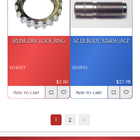
SPLINE DRV LOCK RING
SZ DI BODY 32S&W-ACP
SD4239
SD2501
$2.50
$27.98
Add to cart
Add to cart
1
2