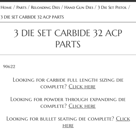
/
/
/
/
/
Home
Parts
Reloading Dies
Hand Gun Dies
3 Die Set Pistol
3 DIE SET CARBIDE 32 ACP PARTS
3 DIE SET CARBIDE 32 ACP
PARTS
90622
Looking for carbide full length sizing die
complete?
Click here
Looking for powder through expanding die
complete?
Click here
Looking for bullet seating die complete?
Click
here