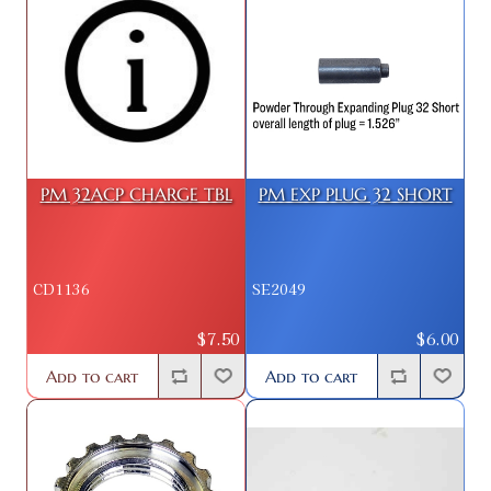
PM 32ACP CHARGE TBL
PM EXP PLUG 32 SHORT
CD1136
SE2049
$7.50
$6.00
Add to cart
Add to cart