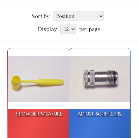
Sort by
Display
per page
.3 POWDER MEASURE
ADJUST SC.RIFLE/PIS.