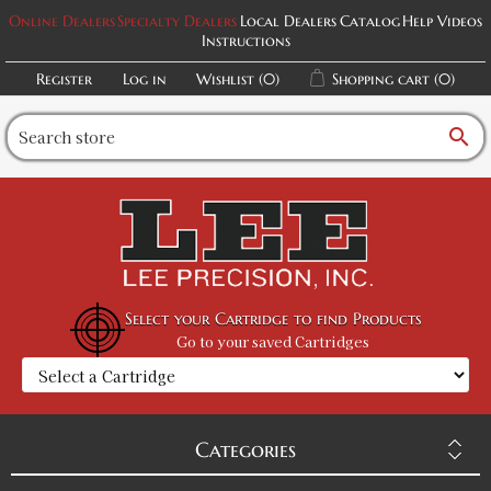
Online Dealers
Specialty Dealers
Local Dealers
Catalog
Help Videos
Instructions
Register
Log in
Wishlist
(0)
Shopping cart
(0)
search
Select your Cartridge to find Products
Go to your saved Cartridges
Categories