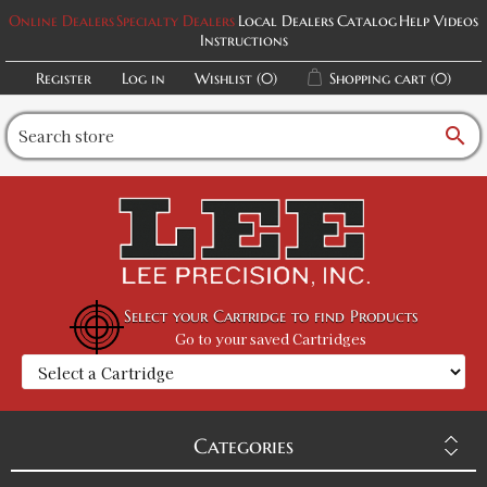
Online Dealers
Specialty Dealers
Local Dealers
Catalog
Help Videos
Instructions
Register
Log in
Wishlist
(0)
Shopping cart
(0)
search
Select your Cartridge to find Products
Go to your saved Cartridges
Categories