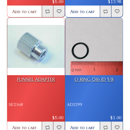
$5.00
$13.98
Add to cart
Add to cart
FUNNEL ADAPTER
O RING 016 ID 5/8
SE2168
AD2299
$5.00
$1.00
Add to cart
Add to cart