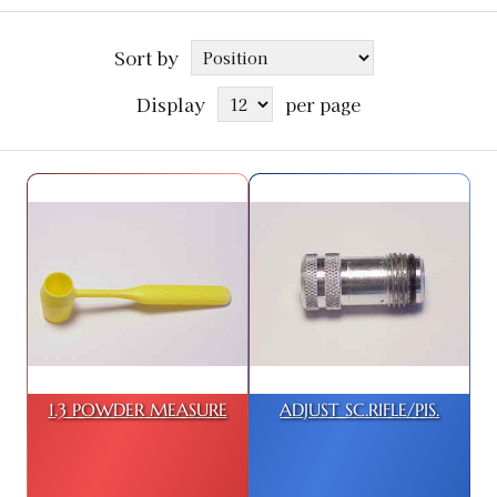
Sort by
Display
per page
1.3 POWDER MEASURE
ADJUST SC.RIFLE/PIS.