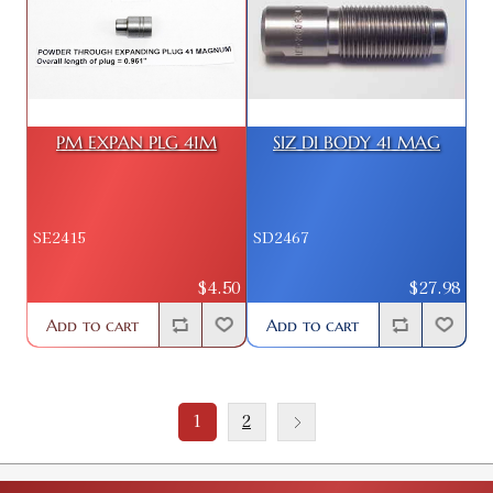
PM EXPAN PLG 41M
SIZ DI BODY 41 MAG
SE2415
SD2467
$4.50
$27.98
Add to cart
Add to cart
1
2