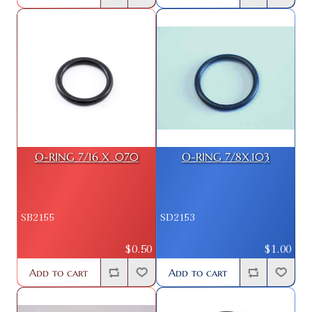
O-RING 7/16 X .070
O-RING 7/8X.103
SB2155
SD2153
$0.50
$1.00
Add to cart
Add to cart