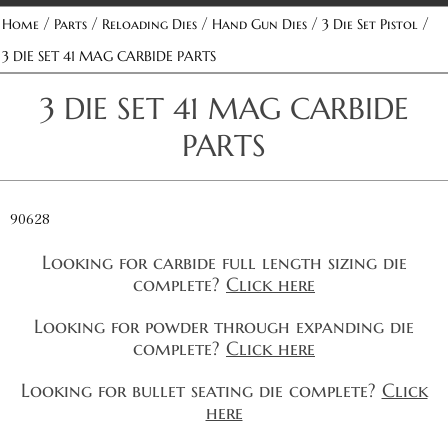
/
/
/
/
/
Home
Parts
Reloading Dies
Hand Gun Dies
3 Die Set Pistol
3 DIE SET 41 MAG CARBIDE PARTS
3 DIE SET 41 MAG CARBIDE
PARTS
90628
Looking for carbide full length sizing die
complete?
Click here
Looking for powder through expanding die
complete?
Click here
Looking for bullet seating die complete?
Click
here