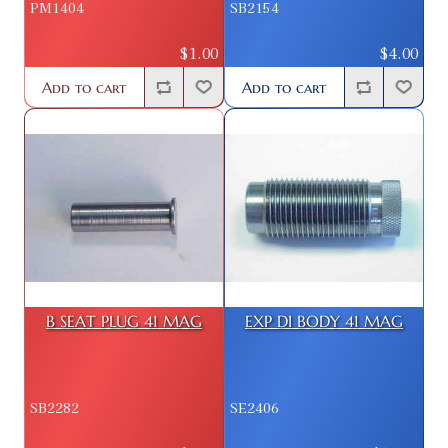
PM1404
SB2154
$1.00
$4.00
Add to cart
Add to cart
B SEAT PLUG 41 MAG
EXP DI BODY 41 MAG
SB2282
SE2406