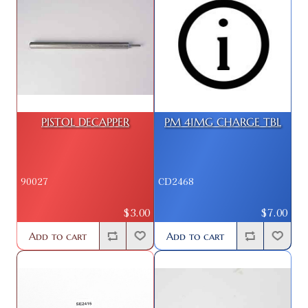
PISTOL DECAPPER
PM 41MG CHARGE TBL
90027
CD2468
$3.00
$7.00
Add to cart
Add to cart