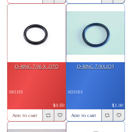
O-RING 7/16 X .070
O-RING 7/8X.103
SB2155
SD2153
$0.50
$1.00
Add to cart
Add to cart