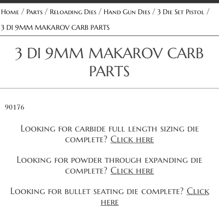
/
/
/
/
/
Home
Parts
Reloading Dies
Hand Gun Dies
3 Die Set Pistol
3 DI 9MM MAKAROV CARB PARTS
3 DI 9MM MAKAROV CARB
PARTS
90176
Looking for carbide full length sizing die
complete?
Click here
Looking for powder through expanding die
complete?
Click here
Looking for bullet seating die complete?
Click
here