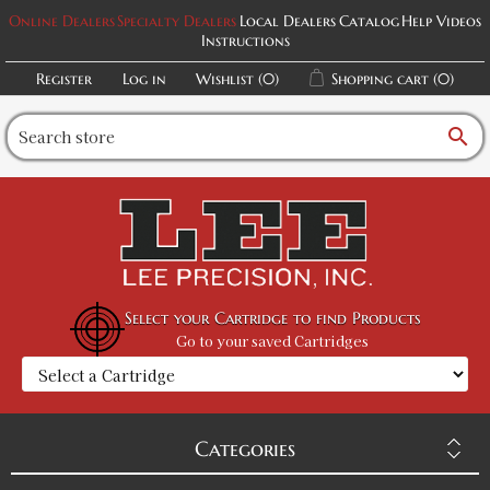
Online Dealers
Specialty Dealers
Local Dealers
Catalog
Help Videos
Instructions
Register
Log in
Wishlist
(0)
Shopping cart
(0)
search
Select your Cartridge to find Products
Go to your saved Cartridges
Categories