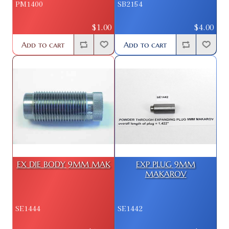
PM1400
SB2154
$1.00
$4.00
Add to cart
Add to cart
EX DIE BODY 9MM MAK
EXP PLUG 9MM
MAKAROV
SE1444
SE1442