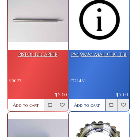
PISTOL DECAPPER
PM 9MM MAK CHG TBL
90027
CD1461
$3.00
$7.00
Add to cart
Add to cart