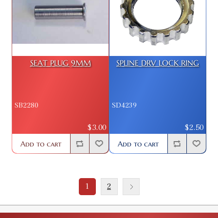
SEAT PLUG 9MM
SPLINE DRV LOCK RING
SB2280
SD4239
$3.00
$2.50
Add to cart
Add to cart
1
2