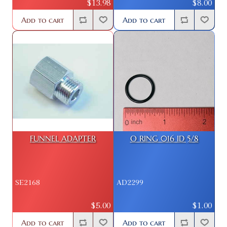
$13.98
$8.00
Add to cart
Add to cart
FUNNEL ADAPTER
O RING 016 ID 5/8
SE2168
AD2299
$5.00
$1.00
Add to cart
Add to cart