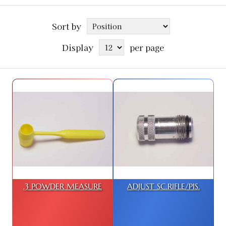
Sort by
Display
per page
.3 POWDER MEASURE
ADJUST SC.RIFLE/PIS.