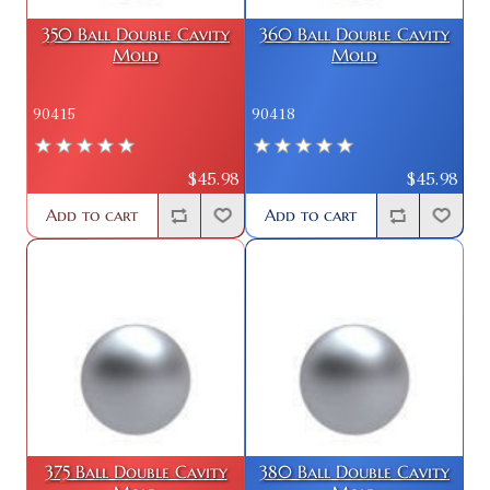
350 Ball Double Cavity
360 Ball Double Cavity
Mold
Mold
90415
90418
$45.98
$45.98
Add to cart
Add to cart
375 Ball Double Cavity
380 Ball Double Cavity