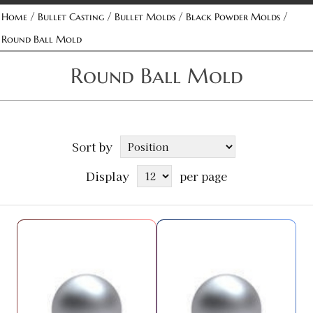
/
/
/
/
Home
Bullet Casting
Bullet Molds
Black Powder Molds
Round Ball Mold
Round Ball Mold
Sort by
Display
per page