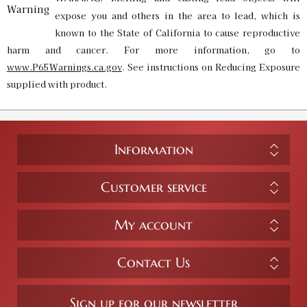
expose you and others in the area to lead, which is
known to the State of California to cause reproductive
harm and cancer. For more information, go to
www.P65Warnings.ca.gov
. See instructions on Reducing Exposure
supplied with product.
Information
Customer service
My account
Contact Us
Sign up for our newsletter