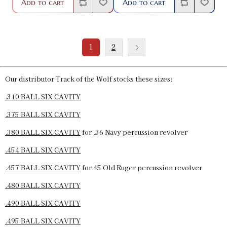
Add to cart
Add to cart
1
2
Our distributor Track of the Wolf stocks these sizes:
.310 BALL SIX CAVITY
.375 BALL SIX CAVITY
.380 BALL SIX CAVITY
for .36 Navy percussion revolver
.454 BALL SIX CAVITY
.457 BALL SIX CAVITY
for 45 Old Ruger percussion revolver
.480 BALL SIX CAVITY
.490 BALL SIX CAVITY
.495 BALL SIX CAVITY