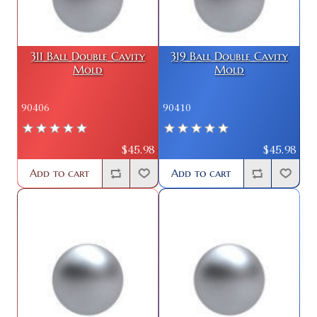
311 Ball Double Cavity
319 Ball Double Cavity
Mold
Mold
90406
90410
$45.98
$45.98
Add to cart
Add to cart