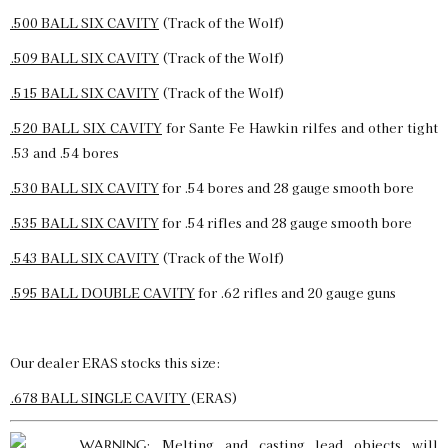
.500 BALL SIX CAVITY
(Track of the Wolf)
.509 BALL SIX CAVITY
(Track of the Wolf)
.515 BALL SIX CAVITY
(Track of the Wolf)
.520 BALL SIX CAVITY
for Sante Fe Hawkin rilfes and other tight
.53 and .54 bores
.530 BALL SIX CAVITY
for .54 bores and 28 gauge smooth bore
.535 BALL SIX CAVITY
for .54 rifles and 28 gauge smooth bore
.543 BALL SIX CAVITY
(Track of the Wolf)
.595 BALL DOUBLE CAVITY
for .62 rifles and 20 gauge guns
Our dealer ERAS stocks this size:
.678 BALL SINGLE CAVITY
(ERAS)
: Melting and casting lead objects will
WARNING