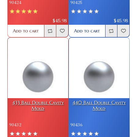
90424
90425
$45.98
$45.98
Add to cart
Add to cart
433 Ball Double Cavity
440 Ball Double Cavity
Mold
Mold
90432
90436