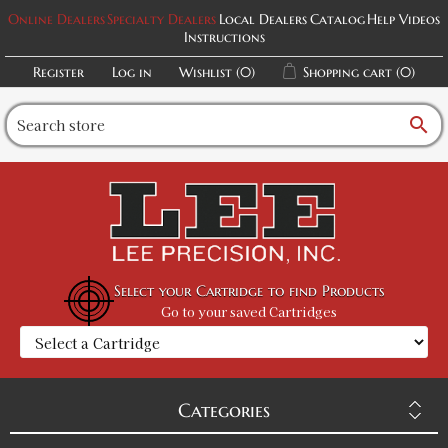
Online Dealers
Specialty Dealers
Local Dealers
Catalog
Help Videos
Instructions
Register
Log in
Wishlist
(0)
Shopping cart
(0)
search
Select your Cartridge to find Products
Go to your saved Cartridges
Categories