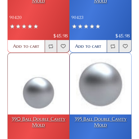
Mold
Mold
90420
90423
$45.98
$45.98
Add to cart
Add to cart
390 Ball Double Cavity
395 Ball Double Cavity
Mold
Mold