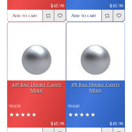
$45.98
$45.98
Add to cart
Add to cart
445 Ball Double Cavity
451 Ball Double Cavity
Mold
Mold
90438
90440
$45.98
$45.98