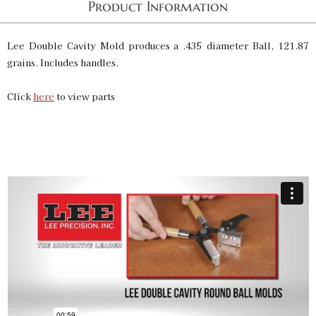
Product Information
Lee Double Cavity Mold produces a .435 diameter Ball, 121.87
grains. Includes handles.
Click
here
to view parts