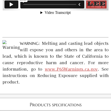
: Melting and casting lead objects
WARNING
will expose you and others in the area to
lead, which is known to the State of California to
cause reproductive harm and cancer. For more
information, go to
www.P65Warnings.ca.gov
. See
instructions on Reducing Exposure supplied with
product.
Products specifications