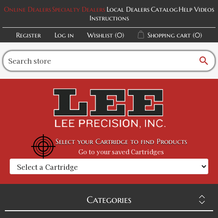
Online Dealers
Specialty Dealers
Local Dealers
Catalog
Help Videos
Instructions
Register
Log in
Wishlist
(0)
Shopping cart
(0)
search
Select your Cartridge to find Products
Go to your saved Cartridges
Categories