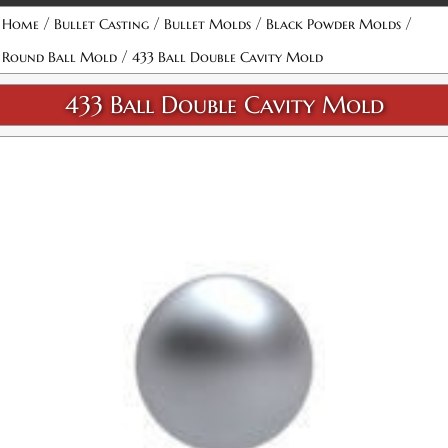
Attribute name
Attribute value
/
/
/
/
Home
Bullet Casting
Bullet Molds
Black Powder Molds
/
Round Ball Mold
433 Ball Double Cavity Mold
433 Ball Double Cavity Mold