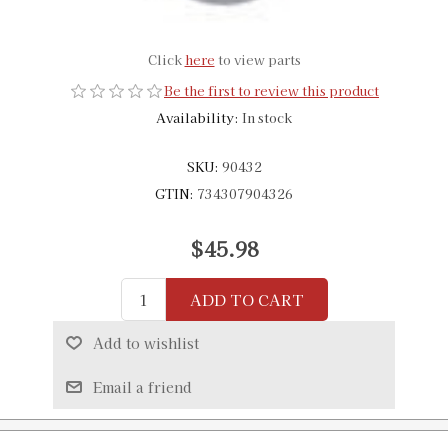
Click
here
to view parts
Be the first to review this product
Availability:
In stock
SKU:
90432
GTIN:
734307904326
$45.98
ADD TO CART
Add to wishlist
Email a friend