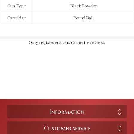
Gun Type
Black Powder
Cartridge
Round Ball
Only registered users can write reviews
Information
Customer service