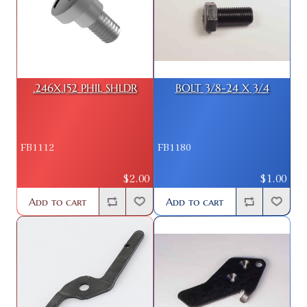
.246X.152 PHIL SHLDR
BOLT 3/8-24 X 3/4
FB1112
FB1180
$2.00
$1.00
Add to cart
Add to cart