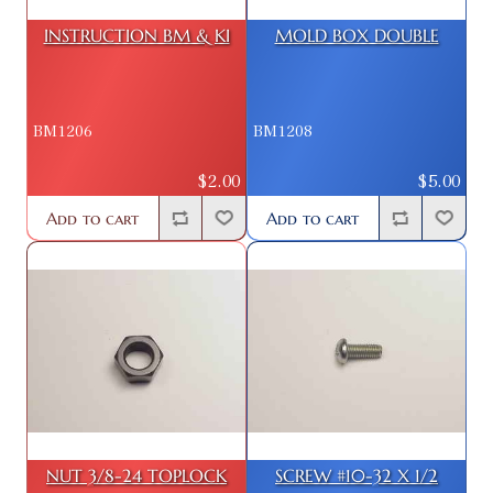
INSTRUCTION BM & KI
MOLD BOX DOUBLE
BM1206
BM1208
$2.00
$5.00
Add to cart
Add to cart
NUT 3/8-24 TOPLOCK
SCREW #10-32 X 1/2