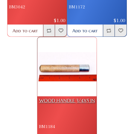
BM3042
BM1172
$1.00
$1.00
Add to cart
Add to cart
WOOD HANDLE 3/4X5 IN
BM1184