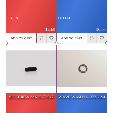
FB1181
FB1171
$2.50
$0.50
Add to cart
Add to cart
SET SCREW M4 X .7 X 12
WAVE WASH U-072612-1