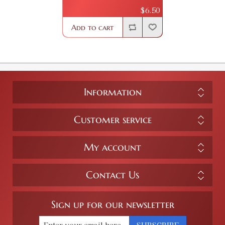
$6.50
Add to cart
Information
Customer service
My account
Contact Us
Sign up for our newsletter