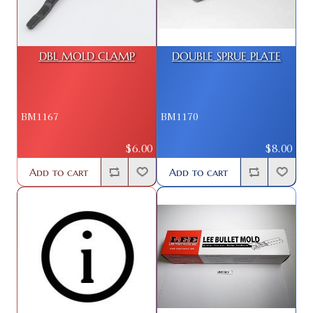
DBL MOLD CLAMP
DOUBLE SPRUE PLATE
BM1167
BM1170
$6.00
$8.00
Add to cart
Add to cart