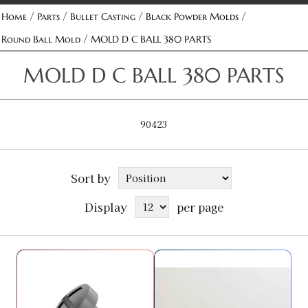
/
/
/
/
Home
Parts
Bullet Casting
Black Powder Molds
/
Round Ball Mold
MOLD D C BALL 380 PARTS
MOLD D C BALL 380 PARTS
90423
Sort by
Display
per page