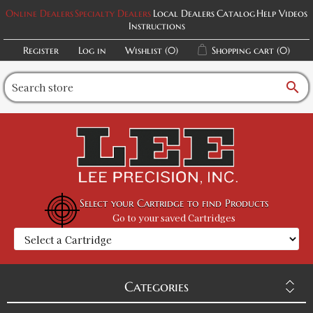
Online Dealers
Specialty Dealers
Local Dealers
Catalog
Help Videos
Instructions
Register
Log in
Wishlist
(0)
Shopping cart
(0)
search
Select your Cartridge to find Products
Go to your saved Cartridges
Categories