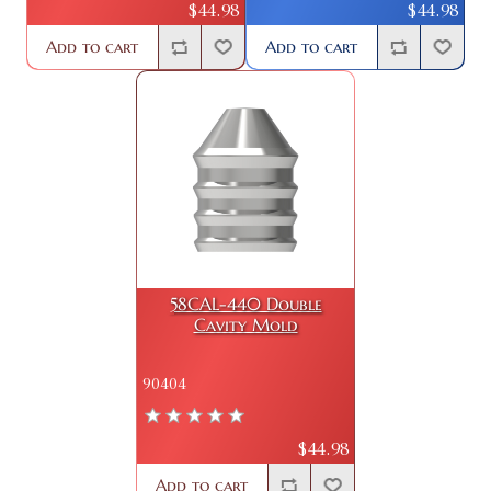
$44.98
$44.98
Add to cart
Add to cart
58CAL-440 Double
Cavity Mold
90404
$44.98
Add to cart