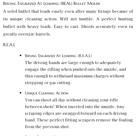
Rifling Engraved At Loading (REAL) Bullet Molds
A solid bullet that loads easily even after many firings because of
its unique cleaning action. Will not tumble. A perfect hunting
bullet with heavy loads. Easy to cast. Shoots accurately even in
greatly oversize barrels.
R.E.A.L
Rifling Engraved At Loading (R.E.A.L)
The driving bands are large enough to adequately
engage the rifling when pushed into the muzzle, and
thin enough to withstand maximum charges without
stripping or gas cutting.
Unique Cleaning Action
You can shoot all day without cleaning your rifle
between shots! When inserted into the muzzle, tiny
scraping edges are swagged forward on each driving
band. These perfect fitting scrapers remove the fouling
from the previous shot.