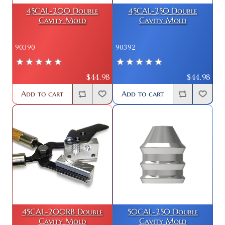
45CAL-200 Double
45CAL-250 Double
Cavity Mold
Cavity Mold
90390
90392
$44.98
$44.98
Add to cart
Add to cart
45CAL-200RB Double
50CAL-250 Double
Cavity Mold
Cavity Mold