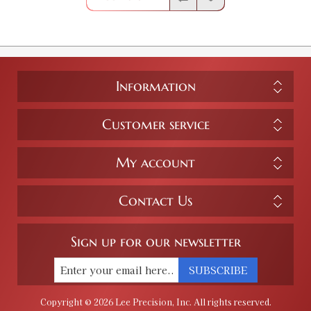
Information
Customer service
My account
Contact Us
Sign up for our newsletter
SUBSCRIBE
Copyright © 2026 Lee Precision, Inc. All rights reserved.