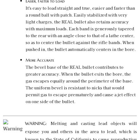
Easier, Faster to Load
It's easy to load straight and true, easier and faster than
a round ball with patch. Easily stabilized with very
light charges, the REAL bullet also retains accuracy
with maximum loads. Each band is generously tapered
to the rear with an angle close to that of a lathe center,
so as to center the bullet against the rifle bands. When
pushed in, the bullet automatically centers in the bore.
More Accurate
The bevel base of the REAL bullet contributes to
greater accuracy. When the bullet exits the bore, the
gas escapes equally around the perimeter of the base.
The uniform bevel is resistant to nicks that would
permit gas to escape prematurely and cause a jet effect
on one side of the bullet.
: Melting and casting lead objects will
WARNING
expose you and others in the area to lead, which is
known to the State of California to cause reproductive