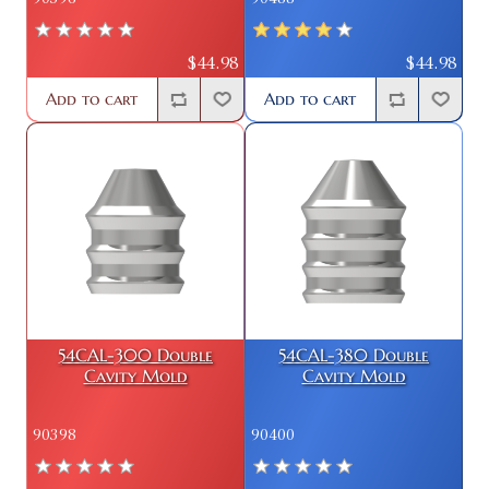
$44.98
$44.98
Add to cart
Add to cart
54CAL-300 Double
54CAL-380 Double
Cavity Mold
Cavity Mold
90398
90400