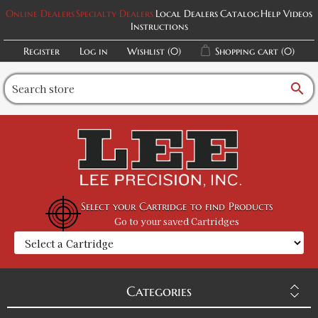
Online Dealers
Specialty Dealers
Local Dealers
Catalog
Help Videos
Instructions
Register
Log in
Wishlist
(0)
Shopping cart
(0)
search
Select your Cartridge to find Products
Go to your saved Cartridges
Categories