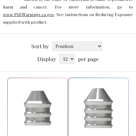
harm and cancer. For more information, go to
www.P65Warnings.ca.gov
. See instructions on Reducing Exposure
supplied with product.
Sort by
Display
per page