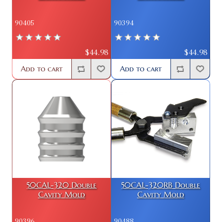
90405
90394
$44.98
$44.98
Add to cart
Add to cart
50CAL-320 Double
50CAL-320RB Double
Cavity Mold
Cavity Mold
90396
90488