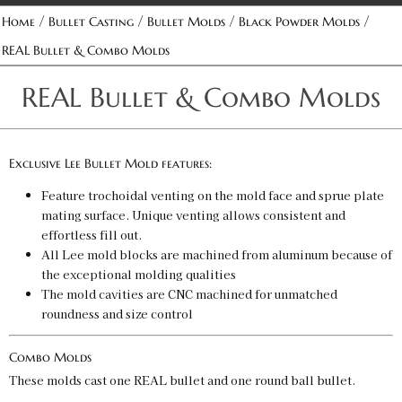
/
/
/
/
Home
Bullet Casting
Bullet Molds
Black Powder Molds
REAL Bullet & Combo Molds
REAL Bullet & Combo Molds
Exclusive Lee Bullet Mold features:
Feature trochoidal venting on the mold face and sprue plate
mating surface. Unique venting allows consistent and
effortless fill out.
All Lee mold blocks are machined from aluminum because of
the exceptional molding qualities
The mold cavities are CNC machined for unmatched
roundness and size control
Combo Molds
These molds cast one REAL bullet and one round ball bullet.