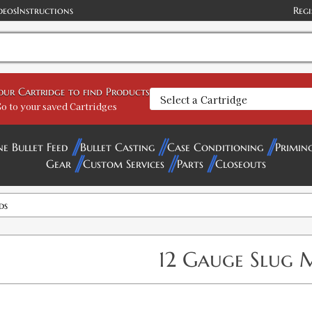
deos
Instructions
Regi
your Cartridge to find Products
o to your saved Cartridges
ne Bullet Feed
Bullet Casting
Case Conditioning
Primin
Gear
Custom Services
Parts
Closeouts
ds
12 Gauge Slug 