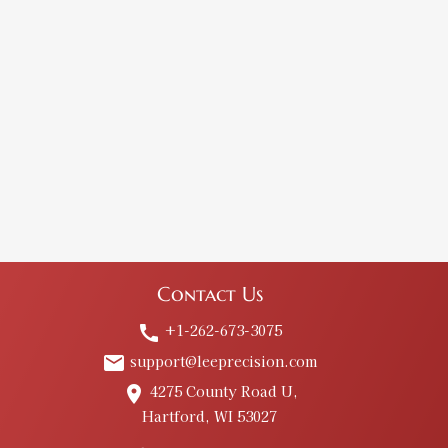
Contact Us
+1-262-673-3075
call
support@leeprecision.com
email
4275 County Road U,
place
Hartford, WI 53027