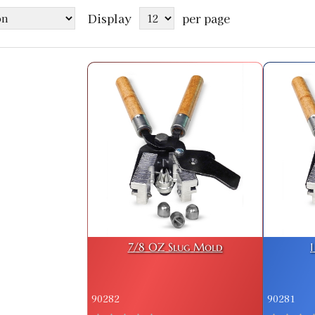
Display
per page
7/8 OZ Slug Mold
90282
90281