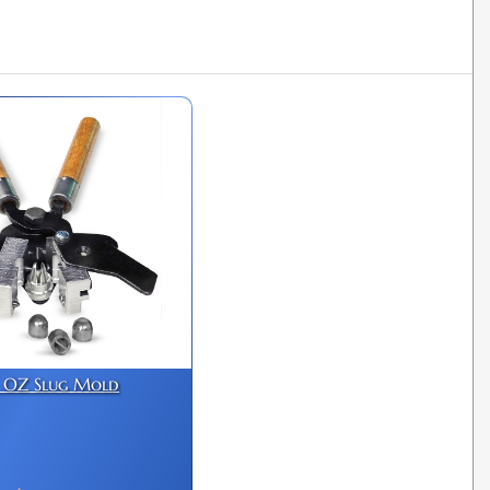
1 OZ Slug Mold