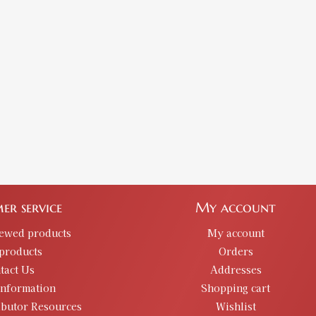
er service
My account
iewed products
My account
products
Orders
tact Us
Addresses
information
Shopping cart
ibutor Resources
Wishlist