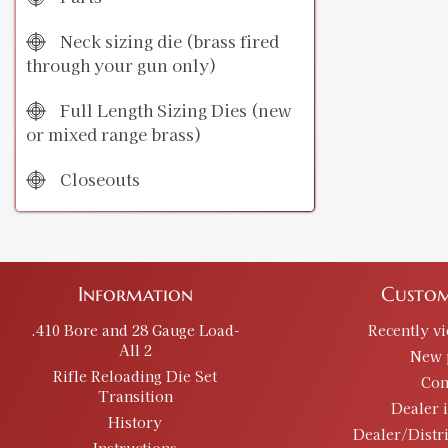
Neck sizing die (brass fired
through your gun only)
Full Length Sizing Dies (new
or mixed range brass)
Closeouts
Information
Custom
.410 Bore and 28 Gauge Load-
Recently v
All 2
New 
Rifle Reloading Die Set
Con
Transition
Dealer 
History
Dealer/Distr