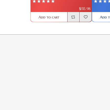
$55.98
Add to cart
Add t