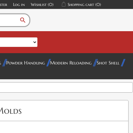
ster
Log in
Wishlist
(0)
Shopping cart
(0)
search
g
Powder Handling
Modern Reloading
Shot Shell
Molds