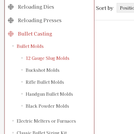
Reloading Dies
Sort by
Reloading Presses
Bullet Casting
Bullet Molds
12 Gauge Slug Molds
Buckshot Molds
Rifle Bullet Molds
Handgun Bullet Molds
Black Powder Molds
Electric Melters or Furnaces
Classic Bullet Sizing Kit