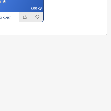
$55.98
o cart