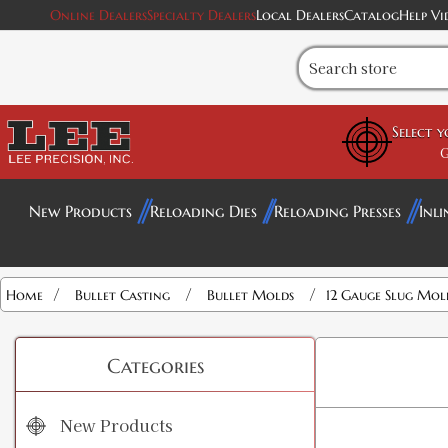
Online Dealers
Specialty Dealers
Local Dealers
Catalog
Help Vi
Select 
G
New Products
Reloading Dies
Reloading Presses
Inli
/
/
/
Home
Bullet Casting
Bullet Molds
12 Gauge Slug Mol
Categories
New Products