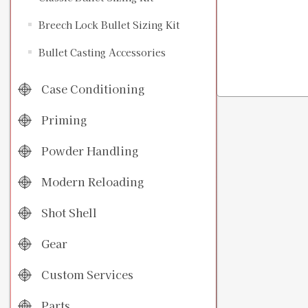
Breech Lock Bullet Sizing Kit
Bullet Casting Accessories
Case Conditioning
Priming
Powder Handling
Modern Reloading
Shot Shell
Gear
Custom Services
Parts