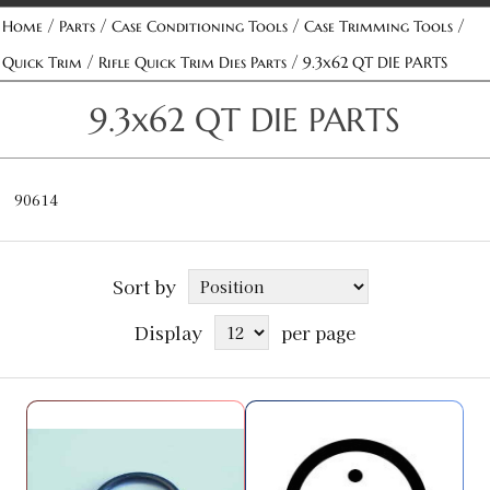
/
/
/
/
Home
Parts
Case Conditioning Tools
Case Trimming Tools
/
/
Quick Trim
Rifle Quick Trim Dies Parts
9.3x62 QT DIE PARTS
9.3x62 QT DIE PARTS
90614
Sort by
Display
per page