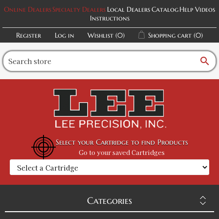
Online Dealers
Specialty Dealers
Local Dealers
Catalog
Help Videos
Instructions
Register
Log in
Wishlist
(0)
Shopping cart
(0)
search
Select your Cartridge to find Products
Go to your saved Cartridges
Categories