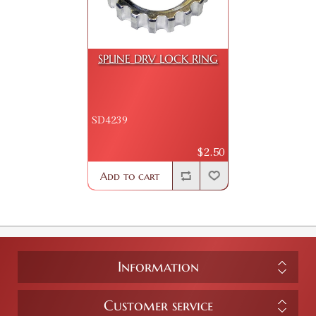
SPLINE DRV LOCK RING
SD4239
$2.50
Add to cart
Information
Customer service