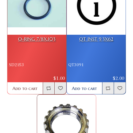
O-RING 7/8X.103
QT INST 9.3X62
SD2153
QT3091
$1.00
$2.00
Add to cart
Add to cart